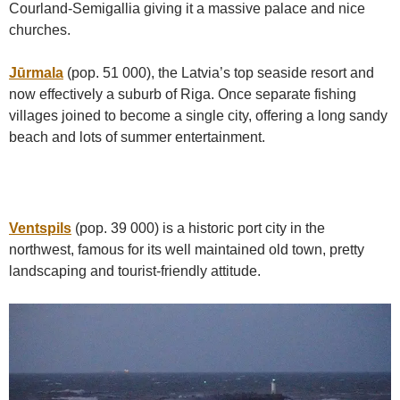
Courland-Semigallia giving it a massive palace and nice
churches.
Jūrmala
(pop. 51 000), the Latvia’s top seaside resort and
now effectively a suburb of Riga. Once separate fishing
villages joined to become a single city, offering a long sandy
beach and lots of summer entertainment.
Ventspils
(pop. 39 000) is a historic port city in the
northwest, famous for its well maintained old town, pretty
landscaping and tourist-friendly attitude.