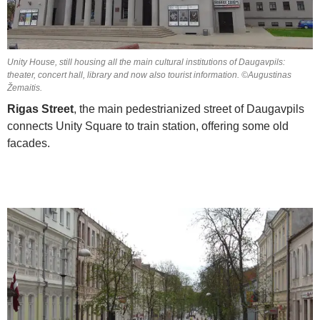
Unity House, still housing all the main cultural institutions of Daugavpils:
theater, concert hall, library and now also tourist information. ©Augustinas
Žemaitis.
Rigas Street
, the main pedestrianized street of Daugavpils
connects Unity Square to train station, offering some old
facades.