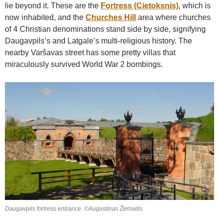
lie beyond it. These are the
Fortress (Cietoksnis)
, which is
now inhabited, and the
Churches Hill
area where churches
of 4 Christian denominations stand side by side, signifying
Daugavpils’s and Latgale’s multi-religious history. The
nearby Varšavas street has some pretty villas that
miraculously survived World War 2 bombings.
Daugavpils fortress entrance. ©Augustinas Žemaitis.