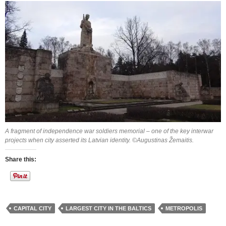
A fragment of independence war soldiers memorial – one of the key interwar
projects when city asserted its Latvian identity. ©Augustinas Žemaitis.
Share this:
CAPITAL CITY
LARGEST CITY IN THE BALTICS
METROPOLIS