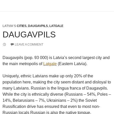
LATVIA'S
CITIES
,
DAUGAVPILS
,
LATGALE
DAUGAVPILS
LEAVE A COMMENT
Daugavpils (pop. 93 000) is Latvia’s second largest city and
the main metropolis of
Latgale
(Eastern Latvia).
Uniquely, ethnic Latvians make up only 20% of the
population here, making the city seem distant and disloyal to
many Latvians. Russian is the lingua franca of Daugavpils.
While the city is ethnically diverse (Russians – 54%, Poles –
14%, Belarusians – 7%, Ukrainians – 2%) the Soviet
Russification drive has ensured that even to most non-
Russian locals Russian is also the native tongue.