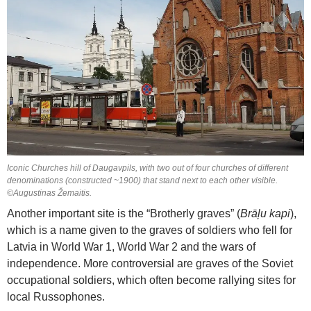
Iconic Churches hill of Daugavpils, with two out of four churches of different
denominations (constructed ~1900) that stand next to each other visible.
©Augustinas Žemaitis.
Another important site is the “Brotherly graves” (
Brāļu kapi
),
which is a name given to the graves of soldiers who fell for
Latvia in World War 1, World War 2 and the wars of
independence. More controversial are graves of the Soviet
occupational soldiers, which often become rallying sites for
local Russophones.