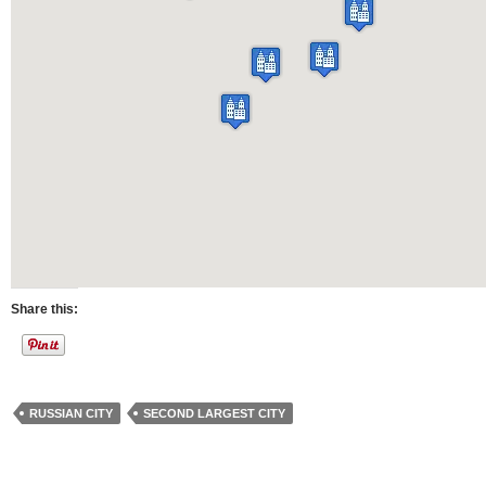
Share this:
RUSSIAN CITY
SECOND LARGEST CITY