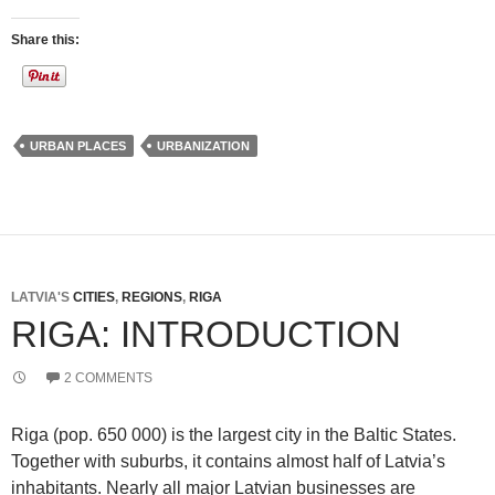
Share this:
URBAN PLACES
URBANIZATION
LATVIA'S
CITIES
,
REGIONS
,
RIGA
RIGA: INTRODUCTION
2 COMMENTS
Riga (pop. 650 000) is the largest city in the Baltic States.
Together with suburbs, it contains almost half of Latvia’s
inhabitants. Nearly all major Latvian businesses are