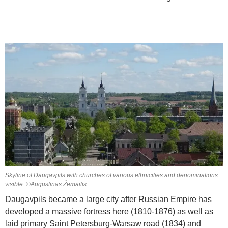
Skyline of Daugavpils with churches of various ethnicities and denominations
visible. ©Augustinas Žemaitis.
Daugavpils became a large city after Russian Empire has
developed a massive fortress here (1810-1876) as well as
laid primary Saint Petersburg-Warsaw road (1834) and