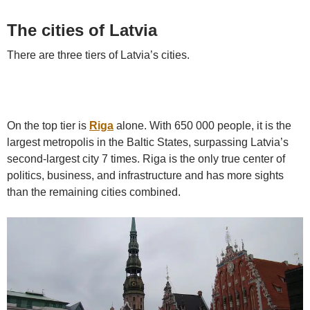
The cities of Latvia
There are three tiers of Latvia’s cities.
On the top tier is
Riga
alone. With 650 000 people, it is the
largest metropolis in the Baltic States, surpassing Latvia’s
second-largest city 7 times. Riga is the only true center of
politics, business, and infrastructure and has more sights
than the remaining cities combined.