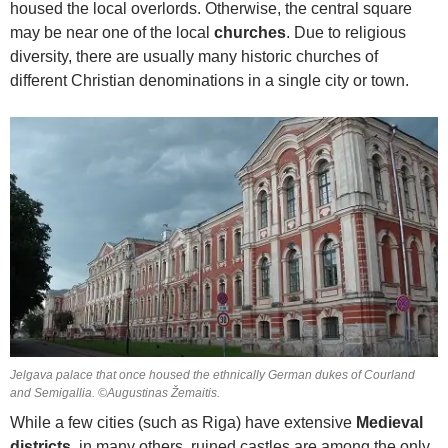
housed the local overlords. Otherwise, the central square
may be near one of the local
churches
. Due to religious
diversity, there are usually many historic churches of
different Christian denominations in a single city or town.
Jelgava palace that once housed the ethnically German dukes of Courland
and Semigallia. ©Augustinas Žemaitis.
While a few cities (such as Riga) have extensive
Medieval
districts
, in many others, ruined castles are among the only