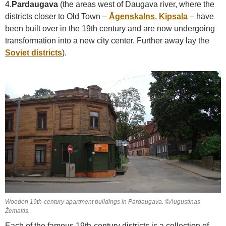
4.
Pardaugava
(the areas west of Daugava river, where the
districts closer to Old Town –
Āgenskalns
,
Kipsala
– have
been built over in the 19th century and are now undergoing
transformation into a new city center. Further away lay the
Soviet districts
).
Wooden 19th-century apartment buildings in Pardaugava. ©Augustinas
Žemaitis.
Each of the famous 19th-century districts is a collection of