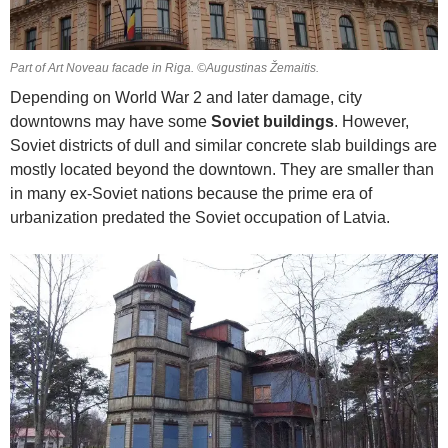
Part of Art Noveau facade in Riga. ©Augustinas Žemaitis.
Depending on World War 2 and later damage, city
downtowns may have some
Soviet buildings
. However,
Soviet districts of dull and similar concrete slab buildings are
mostly located beyond the downtown. They are smaller than
in many ex-Soviet nations because the prime era of
urbanization predated the Soviet occupation of Latvia.