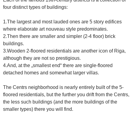
four distinct types of buildings:
1.The largest and most lauded ones are 5 story edifices
where elaborate art nouveau style predominates.
2.Then there are smaller and simpler (2-4 floor) brick
buildings.
3.Wooden 2-floored residentials are another icon of Riga,
although they are not so prestigious.
4.And, at the „smallest end“ there are single-floored
detached homes and somewhat larger villas.
The Centrs neighborhood is nearly entirely built of the 5-
floored residentials, but the further you drift from the Centrs,
the less such buildings (and the more buildings of the
smaller types) there you will find.