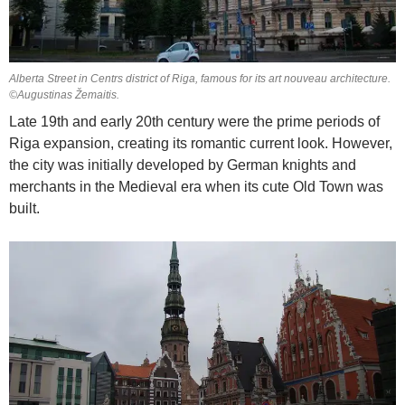
Alberta Street in Centrs district of Riga, famous for its art nouveau architecture.
©Augustinas Žemaitis.
Late 19th and early 20th century were the prime periods of
Riga expansion, creating its romantic current look. However,
the city was initially developed by German knights and
merchants in the Medieval era when its cute Old Town was
built.