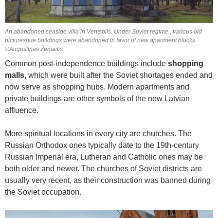
An abandoned seaside villa in Ventspils. Under Soviet regime , various old
picturesque buildings were abandoned in favor of new apartment blocks.
©Augustinas Žemaitis.
Common post-independence buildings include
shopping
malls
, which were built after the Soviet shortages ended and
now serve as shopping hubs. Modern apartments and
private buildings are other symbols of the new Latvian
affluence.
More spiritual locations in every city are churches. The
Russian Orthodox ones typically date to the 19th-century
Russian Imperial era, Lutheran and Catholic ones may be
both older and newer. The churches of Soviet districts are
usually very recent, as their construction was banned during
the Soviet occupation.