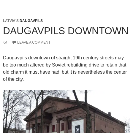
LATVIA'S
DAUGAVPILS
DAUGAVPILS DOWNTOWN
LEAVE A COMMENT
Daugavpils downtown of straight 19th century streets may
be too much altered by Soviet rebuilding drive to retain that
old charm it must have had, but it is nevertheless the center
of the city.