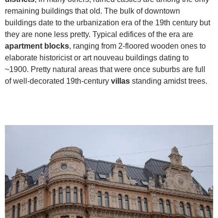
remaining buildings that old. The bulk of downtown
buildings date to the urbanization era of the 19th century but
they are none less pretty. Typical edifices of the era are
apartment blocks
, ranging from 2-floored wooden ones to
elaborate historicist or art nouveau buildings dating to
~1900. Pretty natural areas that were once suburbs are full
of well-decorated 19th-century
villas
standing amidst trees.