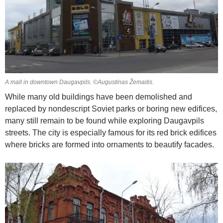
A mall in downtown Daugavpils. ©Augustinas Žemaitis.
While many old buildings have been demolished and
replaced by nondescript Soviet parks or boring new edifices,
many still remain to be found while exploring Daugavpils
streets. The city is especially famous for its red brick edifices
where bricks are formed into ornaments to beautify facades.