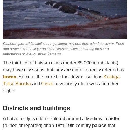
Southern pier of Ventspils during a storm, as seen from a lookout tower. Ports
and beaches are a key part of the seaside cities, providing jobs and
entertainment. ©Augustinas Žemaitis.
The third tier of Latvian cities (under 35 000 inhabittants)
may have city status, but they are more correctly referred as
towns
. Some of the more historic towns, such as
Kuldīga
,
Tālsi
,
Bauska
and
Cēsis
have pretty old towns and other
sights.
Districts and buildings
A Latvian city is often centered around a Medieval
castle
(ruined or repaired) or an 18th-19th century
palace
that