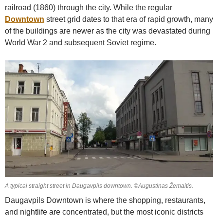
railroad (1860) through the city. While the regular
Downtown
street grid dates to that era of rapid growth, many
of the buildings are newer as the city was devastated during
World War 2 and subsequent Soviet regime.
A typical straight street in Daugavpils downtown. ©Augustinas Žemaitis.
Daugavpils Downtown is where the shopping, restaurants,
and nightlife are concentrated, but the most iconic districts