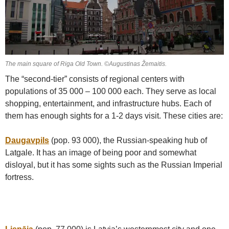
The main square of Riga Old Town. ©Augustinas Žemaitis.
The “second-tier” consists of regional centers with
populations of 35 000 – 100 000 each. They serve as local
shopping, entertainment, and infrastructure hubs. Each of
them has enough sights for a 1-2 days visit. These cities are:
Daugavpils
(pop. 93 000), the Russian-speaking hub of
Latgale. It has an image of being poor and somewhat
disloyal, but it has some sights such as the Russian Imperial
fortress.