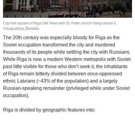
City hall square of Riga Old Town with St. Peter church rising above it.
©Augustinas Žemaitis.
The 20th century was especially bloody for Riga as the
Soviet occupation transformed the city and murdered
thousands of its people while settling the city with Russians.
While Riga is now a modern Western metropolis with Soviet
past little visible for those who don’t seek it, the inhabitants
of Riga remain bitterly divided between once-oppressed
ethnic Latvians (~43% of the population) and a largely
Russian-speaking remainder (privileged while under Soviet
occupation).
Riga is divided by geographic features into: