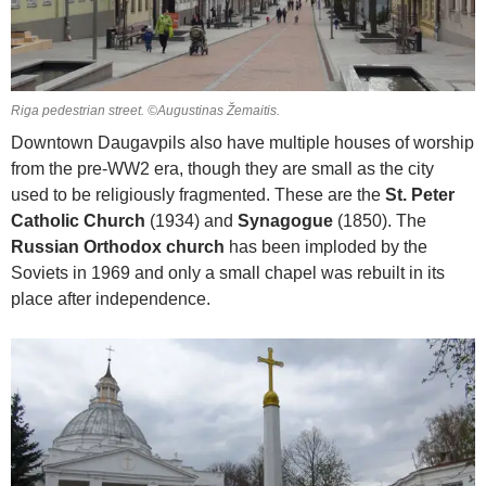
Riga pedestrian street. ©Augustinas Žemaitis.
Downtown Daugavpils also have multiple houses of worship
from the pre-WW2 era, though they are small as the city
used to be religiously fragmented. These are the
St. Peter
Catholic Church
(1934) and
Synagogue
(1850). The
Russian Orthodox church
has been imploded by the
Soviets in 1969 and only a small chapel was rebuilt in its
place after independence.