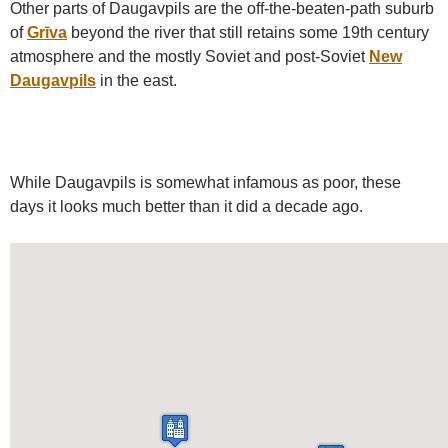
Other parts of Daugavpils are the off-the-beaten-path suburb
of
Grīva
beyond the river that still retains some 19th century
atmosphere and the mostly Soviet and post-Soviet
New
Daugavpils
in the east.
While Daugavpils is somewhat infamous as poor, these
days it looks much better than it did a decade ago.