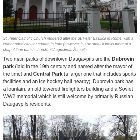
St. Peter Catholic Church modeled after the St. Peter Basilica in Rome, with a
colonnaded circular square in front (however, it is so small it looks more of a
chapel than parish church). ©Augustinas Žemaitis.
Two main parks of downtown Daugavpils are the
Dubrovin
park
(laid in the 19th century and named after the mayor of
the time) and
Central Park
(a larger one that includes sports
facilities and an ice hockey hall nearby). Dubrovin park has
a fountain, an old towered firefighters building and a Soviet
WW2 memorial which is still welcome by primarily Russian
Daugavpils residents.