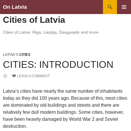
Search
On Latvia
SKIP
PRIMAR
Cities of Latvia
TO
MENU
CONTENT
Cities of Latvia: Riga, Liepāja, Daugavpils and more
LATVIA'S
CITIES
CITIES: INTRODUCTION
LEAVE A COMMENT
Latvia’s cities have nearly the same number of inhabitants
today as they did 100 years ago. Because of this, most cities
are dominated by old buildings and streets and there are
relatively few dull modern buildings. Some cities, however,
have been heavily damaged by World War 2 and Soviet
destruction.