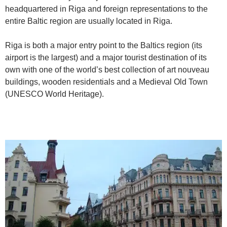
headquartered in Riga and foreign representations to the
entire Baltic region are usually located in Riga.
Riga is both a major entry point to the Baltics region (its
airport is the largest) and a major tourist destination of its
own with one of the world’s best collection of art nouveau
buildings, wooden residentials and a Medieval Old Town
(UNESCO World Heritage).