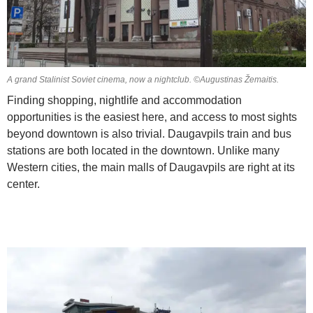
A grand Stalinist Soviet cinema, now a nightclub. ©Augustinas Žemaitis.
Finding shopping, nightlife and accommodation
opportunities is the easiest here, and access to most sights
beyond downtown is also trivial. Daugavpils train and bus
stations are both located in the downtown. Unlike many
Western cities, the main malls of Daugavpils are right at its
center.