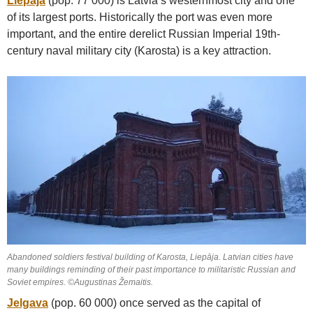
Liepāja
(pop. 77 000) is Latvia’s westernmost city and one
of its largest ports. Historically the port was even more
important, and the entire derelict Russian Imperial 19th-
century naval military city (Karosta) is a key attraction.
Abandoned soldiers festival building of Karosta, Liepāja. Latvian cities have
many buildings reminding of their past importance to militaristic Russian and
Soviet empires. ©Augustinas Žemaitis.
Jelgava
(pop. 60 000) once served as the capital of