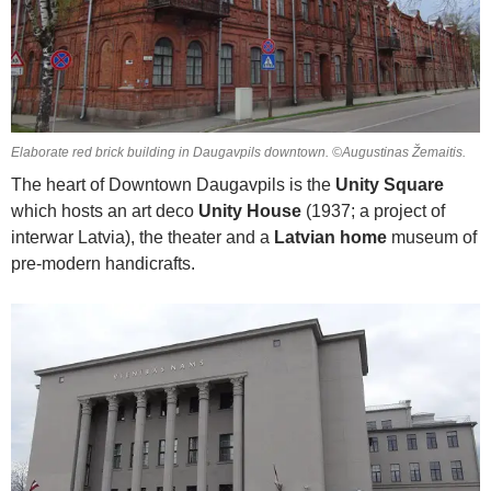
Elaborate red brick building in Daugavpils downtown. ©Augustinas Žemaitis.
The heart of Downtown Daugavpils is the
Unity Square
which hosts an art deco
Unity House
(1937; a project of
interwar Latvia), the theater and a
Latvian home
museum of
pre-modern handicrafts.