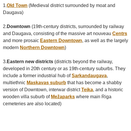
1.
Old Town
(Medieval district surrounded by moat and
Daugava)
2.
Downtown
(19th-century districts, surrounded by railway
and Daugava, consisting of the massive art nouveau
Centrs
and more prosaic
Eastern Downtown
, as well as the largely
modern
Northern Downtown
)
3.
Eastern new districts
(districts beyond the railway,
developed in 20th century or as 19th-century suburbs. They
include a former industrial hub of
Sarkandaugava
,
multiethnic
Maskavas suburb
that has become a shabby
version of Downtown, interwar district
Teika
, and a historic
wooden villa suburb of
Mežaparks
where main Riga
cemeteries are also located)