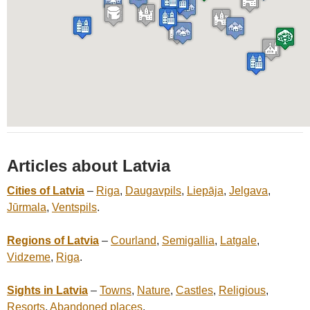
Articles about Latvia
Cities of Latvia
–
Riga
,
Daugavpils
,
Liepāja
,
Jelgava
,
Jūrmala
,
Ventspils
.
Regions of Latvia
–
Courland
,
Semigallia
,
Latgale
,
Vidzeme
,
Riga
.
Sights in Latvia
–
Towns
,
Nature
,
Castles
,
Religious
,
Resorts
,
Abandoned places
.