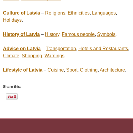
Culture of Latvia
–
Religions
,
Ethnicities
,
Languages
,
Holidays
.
History of Latvia
–
History
,
Famous people
,
Symbols
.
Advice on Latvia
–
Transportation
,
Hotels and Restaurants
,
Climate
,
Shopping
,
Warnings
.
Lifestyle of Latvia
–
Cuisine
,
Sport
,
Clothing
,
Architecture
.
Share this: