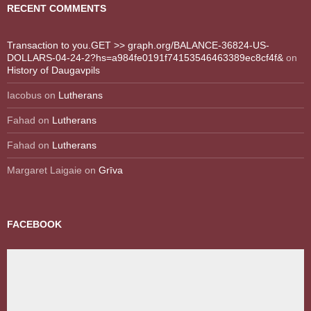
RECENT COMMENTS
Transaction to you.GET >> graph.org/BALANCE-36824-US-
DOLLARS-04-24-2?hs=a984fe0191f74153546463389ec8cf4f&
on
History of Daugavpils
Iacobus
on
Lutherans
Fahad
on
Lutherans
Fahad
on
Lutherans
Margaret Laigaie
on
Grīva
FACEBOOK