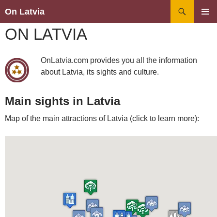
Search
On Latvia
SKIP
PRIMAR
ON LATVIA
TO
MENU
CONTENT
OnLatvia.com provides you all the information
about Latvia, its sights and culture.
Main sights in Latvia
Map of the main attractions of Latvia (click to learn more):