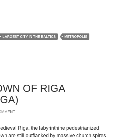
LARGEST CITY IN THE BALTICS
METROPOLIS
OWN OF RIGA
ĪGA)
COMMENT
Medieval Riga, the labyrinthine pedestrianized
own are still outflanked by massive church spires