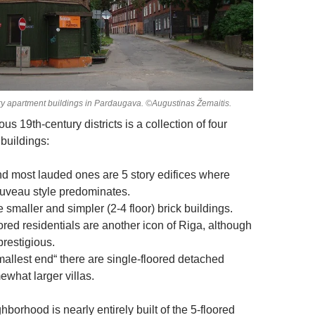
 apartment buildings in Pardaugava. ©Augustinas Žemaitis.
us 19th-century districts is a collection of four
 buildings:
nd most lauded ones are 5 story edifices where
ouveau style predominates.
 smaller and simpler (2-4 floor) brick buildings.
red residentials are another icon of Riga, although
prestigious.
mallest end“ there are single-floored detached
hat larger villas.
borhood is nearly entirely built of the 5-floored