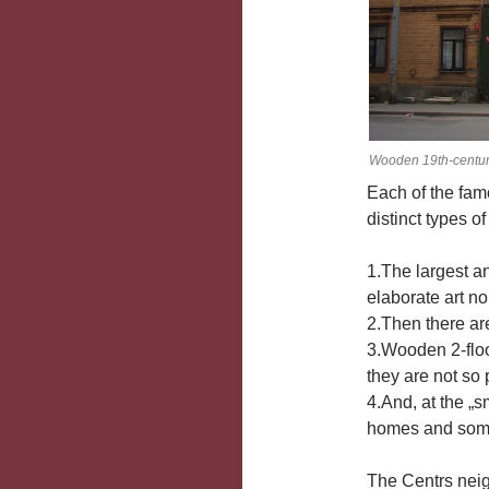
Wooden 19th-century
Each of the famo
distinct types of
1.The largest a
elaborate art n
2.Then there are
3.Wooden 2-floo
they are not so 
4.And, at the „s
homes and somew
The Centrs neigh