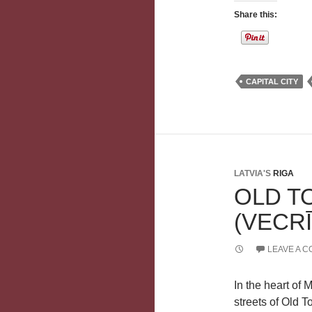
Share this:
CAPITAL CITY
LATVIA'S
RIGA
OLD T
(VECR
LEAVE A 
In the heart of 
streets of Old T