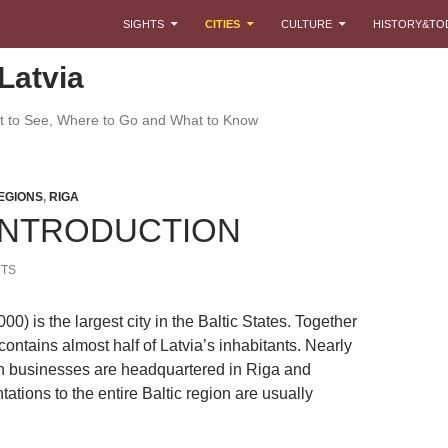
SKIP TO CONTENT
SIGHTS
CITIES
CULTURE
HISTORY&TO
Latvia
at to See, Where to Go and What to Know
EGIONS
,
RIGA
 INTRODUCTION
TS
00) is the largest city in the Baltic States. Together
 contains almost half of Latvia’s inhabitants. Nearly
an businesses are headquartered in Riga and
tations to the entire Baltic region are usually