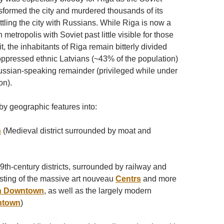
sformed the city and murdered thousands of its
tling the city with Russians. While Riga is now a
etropolis with Soviet past little visible for those
t, the inhabitants of Riga remain bitterly divided
pressed ethnic Latvians (~43% of the population)
ussian-speaking remainder (privileged while under
on).
by geographic features into:
n
(Medieval district surrounded by moat and
9th-century districts, surrounded by railway and
ting of the massive art nouveau
Centrs
and more
n Downtown
, as well as the largely modern
ntown
)