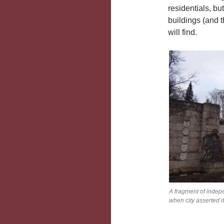
residentials, but
buildings (and t
will find.
A fragment of indep
when city asserted i