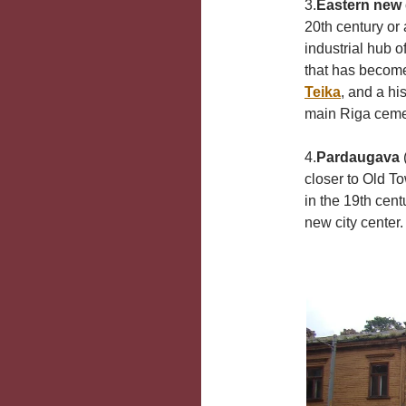
3.
Eastern new d
20th century or
industrial hub o
that has become
Teika
, and a hi
main Riga cemet
4.
Pardaugava
(
closer to Old T
in the 19th cen
new city center