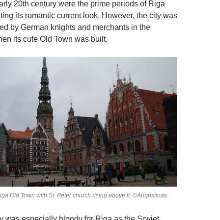
arly 20th century were the prime periods of Riga
ing its romantic current look. However, the city was
oped by German knights and merchants in the
en its cute Old Town was built.
Riga Old Town with St. Peter church rising above it. ©Augustinas
y was especially bloody for Riga as the Soviet