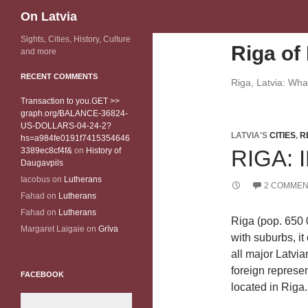
Search
On Latvia
Sights, Cities, History, Culture
Riga of 
and more
RECENT COMMENTS
Riga, Latvia: Wh
Transaction to you.GET >>
graph.org/BALANCE-36824-
US-DOLLARS-04-24-2?
LATVIA'S
CITIES
,
R
hs=a984fe0191f7415354646
3389ec8cf4f&
on
History of
RIGA:
Daugavpils
Iacobus
on
Lutherans
2 COMMEN
Fahad
on
Lutherans
Fahad
on
Lutherans
Riga (pop. 650 0
Margaret Laigaie
on
Grīva
with suburbs, it
all major Latvi
foreign represen
FACEBOOK
located in Riga.