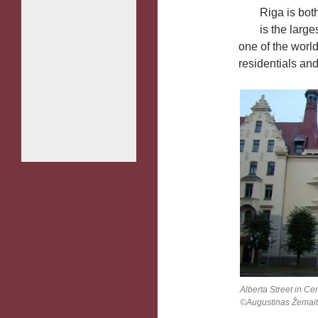
Riga is both
is the large
one of the worl
residentials a
Alberta Street in Cen
©Augustinas Žemait