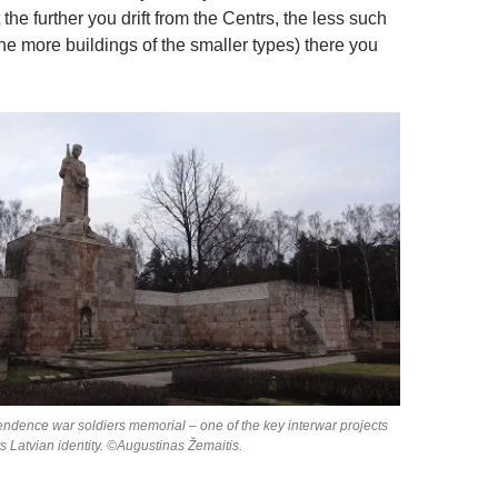
 the further you drift from the Centrs, the less such
he more buildings of the smaller types) there you
endence war soldiers memorial – one of the key interwar projects
ts Latvian identity. ©Augustinas Žemaitis.