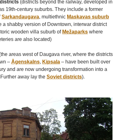
istricts
(districts beyond the railway, developed in
 as 19th-century suburbs. They include a former
f
Sarkandaugava
, multiethnic
Maskavas suburb
 a shabby version of Downtown, interwar district
storic wooden villa suburb of
Mežaparks
where
eries are also located)
the areas west of Daugava river, where the districts
own –
Āgenskalns
,
Kipsala
– have been built over
tury and are now undergoing transformation into a
. Further away lay the
Soviet districts
).