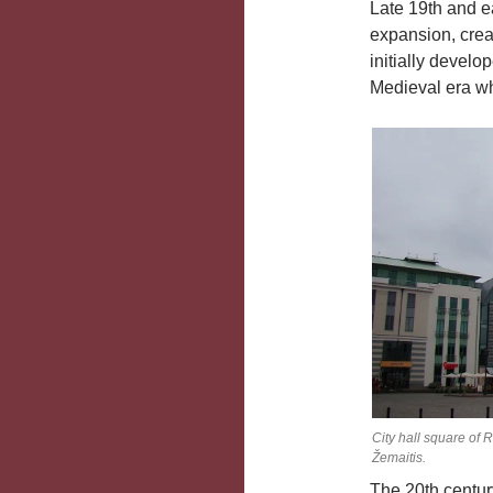
Late 19th and e
expansion, creat
initially devel
Medieval era wh
City hall square of 
Žemaitis.
The 20th centur