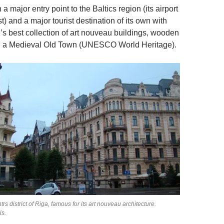
 a major entry point to the Baltics region (its airport
st) and a major tourist destination of its own with
d’s best collection of art nouveau buildings, wooden
nd a Medieval Old Town (UNESCO World Heritage).
trs district of Riga, famous for its art nouveau architecture.
is.