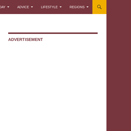
DAY
ADVICE
LIFESTYLE
REGIONS
ADVERTISEMENT