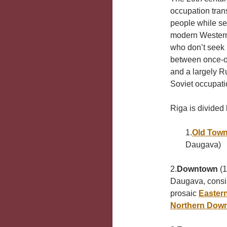
occupation tran
people while set
modern Western m
who don’t seek i
between once-op
and a largely R
Soviet occupati
Riga is divided 
1.
Old Tow
Daugava)
2.
Downtown
(1
Daugava, consis
prosaic
Easter
Northern Dow