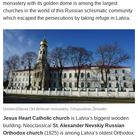
monastery with its golden dome is among the largest
churches in the world of this Russian schismatic community
which escaped the persecutions by taking refuge in Latvia.
Grebenščikova Old Believer monastery. ©Augustinas Žemaitis.
Jesus Heart Catholic church
is Latvia‘s biggest wooden
building. Neoclassical
St. Alexander Nevskiy Russian
Orthodox church
(1825) is among Latvia’s oldest Orthodox