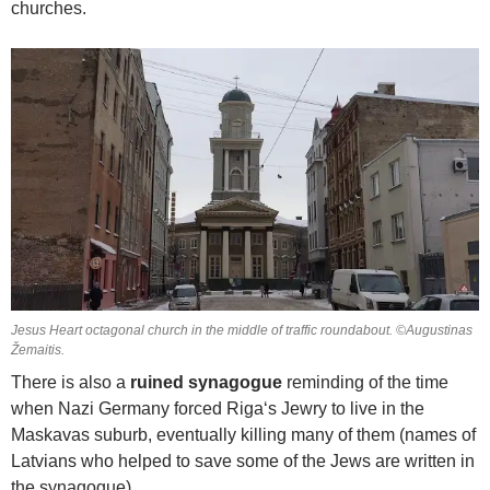
churches.
Jesus Heart octagonal church in the middle of traffic roundabout. ©Augustinas
Žemaitis.
There is also a
ruined synagogue
reminding of the time
when Nazi Germany forced Riga‘s Jewry to live in the
Maskavas suburb, eventually killing many of them (names of
Latvians who helped to save some of the Jews are written in
the synagogue).