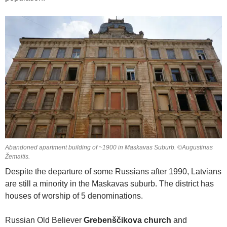
Abandoned apartment building of ~1900 in Maskavas Suburb. ©Augustinas
Žemaitis.
Despite the departure of some Russians after 1990, Latvians
are still a minority in the Maskavas suburb. The district has
houses of worship of 5 denominations.
Russian Old Believer
Grebenščikova church
and