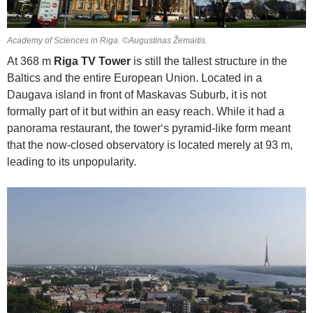
Academy of Sciences in Riga. ©Augustinas Žemaitis.
At 368 m
Riga TV Tower
is still the tallest structure in the
Baltics and the entire European Union. Located in a
Daugava island in front of Maskavas Suburb, it is not
formally part of it but within an easy reach. While it had a
panorama restaurant, the tower‘s pyramid-like form meant
that the now-closed observatory is located merely at 93 m,
leading to its unpopularity.