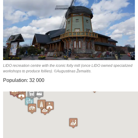
LIDO recreation centre with the iconic folly mill (once LIDO owned specialized
workshops to produce follies). ©Augustinas Žemaitis.
Population: 32 000