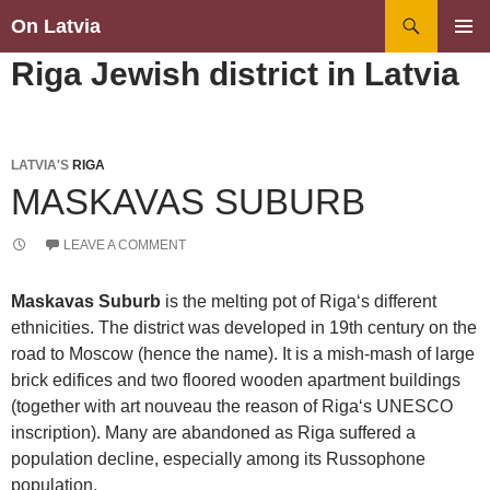
Search
On Latvia
SKIP
PRIMAR
Riga Jewish district in Latvia
TO
MENU
CONTENT
LATVIA'S
RIGA
MASKAVAS SUBURB
LEAVE A COMMENT
Maskavas Suburb
is the melting pot of Riga‘s different
ethnicities. The district was developed in 19th century on the
road to Moscow (hence the name). It is a mish-mash of large
brick edifices and two floored wooden apartment buildings
(together with art nouveau the reason of Riga‘s UNESCO
inscription). Many are abandoned as Riga suffered a
population decline, especially among its Russophone
population.