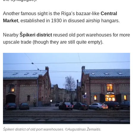
Another famous sight is the Riga’s bazaar-like
Central
Market
, established in 1930 in disused airship hangars.
Nearby
Špikeri district
reused old port warehouses for more
upscale trade (though they are still quite empty).
Špikeri district of old port warehouses. ©Augustinas Žemaitis.