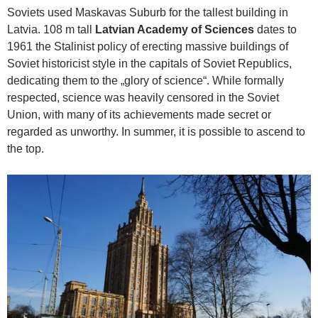
Soviets used Maskavas Suburb for the tallest building in
Latvia. 108 m tall
Latvian Academy of Sciences
dates to
1961 the Stalinist policy of erecting massive buildings of
Soviet historicist style in the capitals of Soviet Republics,
dedicating them to the „glory of science“. While formally
respected, science was heavily censored in the Soviet
Union, with many of its achievements made secret or
regarded as unworthy. In summer, it is possible to ascend to
the top.