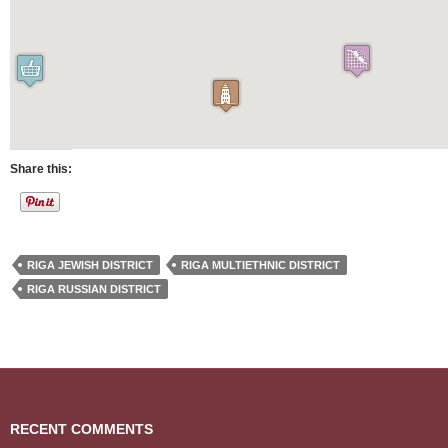
Share this:
RIGA JEWISH DISTRICT
RIGA MULTIETHNIC DISTRICT
RIGA RUSSIAN DISTRICT
RECENT COMMENTS