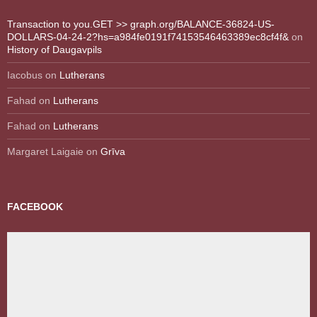
Transaction to you.GET >> graph.org/BALANCE-36824-US-
DOLLARS-04-24-2?hs=a984fe0191f74153546463389ec8cf4f&
on
History of Daugavpils
Iacobus
on
Lutherans
Fahad
on
Lutherans
Fahad
on
Lutherans
Margaret Laigaie
on
Grīva
FACEBOOK