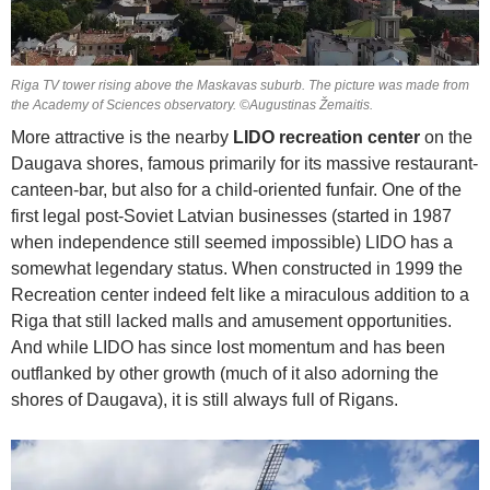
Riga TV tower rising above the Maskavas suburb. The picture was made from
the Academy of Sciences observatory. ©Augustinas Žemaitis.
More attractive is the nearby
LIDO recreation center
on the
Daugava shores, famous primarily for its massive restaurant-
canteen-bar, but also for a child-oriented funfair. One of the
first legal post-Soviet Latvian businesses (started in 1987
when independence still seemed impossible) LIDO has a
somewhat legendary status. When constructed in 1999 the
Recreation center indeed felt like a miraculous addition to a
Riga that still lacked malls and amusement opportunities.
And while LIDO has since lost momentum and has been
outflanked by other growth (much of it also adorning the
shores of Daugava), it is still always full of Rigans.