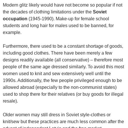
Modern glitz likely would have not become so popular if not
the decades of clothing limitations under the
Soviet
occupation
(1945-1990). Make-up for female school
students and long hair for males used to be banned, for
example.
Furthermore, there used to be a constant shortage of goods,
including good clothes. There have been merely a few
designs readily available (all conservative) – therefore most
people of the same age dressed similarly. To avoid this most
women used to knit and sew extensively well until the
1990s. Additionally, the few people privileged enough to be
allowed abroad (especially to the non-communist states)
used to shop there for their relatives (or buy goods for illegal
resale).
Older women may still dress in Soviet style-clothes or
knit/sew but these practices are much less common after the