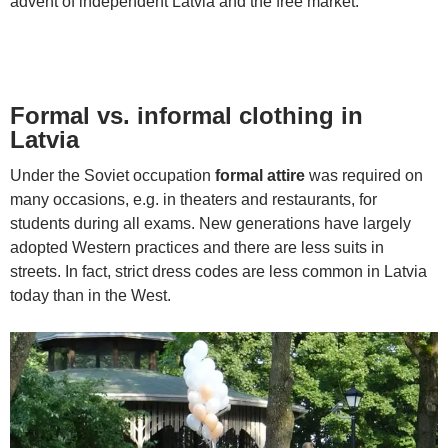
advent of independent Latvia and the free market.
Formal vs. informal clothing in
Latvia
Under the Soviet occupation
formal attire
was required on
many occasions, e.g. in theaters and restaurants, for
students during all exams. New generations have largely
adopted Western practices and there are less suits in
streets. In fact, strict dress codes are less common in Latvia
today than in the West.