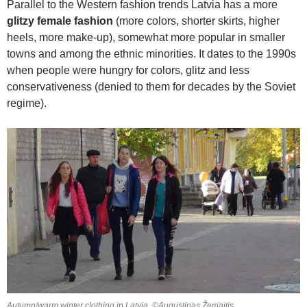
Parallel to the Western fashion trends Latvia has a more
glitzy female fashion
(more colors, shorter skirts, higher
heels, more make-up), somewhat more popular in smaller
towns and among the ethnic minorities. It dates to the 1990s
when people were hungry for colors, glitz and less
conservativeness (denied to them for decades by the Soviet
regime).
Autumn/warm winter clothing in Latvia. ©Augustinas Žemaitis.