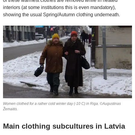
of these warmest clothes are removed while in heated
interiors (at some institutions this is even mandatory),
showing the usual Spring/Autumn clothing underneath.
Women clothed for a rather cold winter day (-10 C) in Riga. ©Augustinas
Žemaitis.
Main clothing subcultures in Latvia