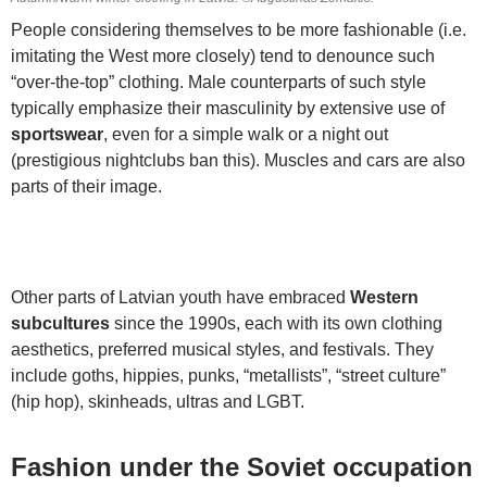
People considering themselves to be more fashionable (i.e.
imitating the West more closely) tend to denounce such
“over-the-top” clothing. Male counterparts of such style
typically emphasize their masculinity by extensive use of
sportswear
, even for a simple walk or a night out
(prestigious nightclubs ban this). Muscles and cars are also
parts of their image.
Other parts of Latvian youth have embraced
Western
subcultures
since the 1990s, each with its own clothing
aesthetics, preferred musical styles, and festivals. They
include goths, hippies, punks, “metallists”, “street culture”
(hip hop), skinheads, ultras and LGBT.
Fashion under the Soviet occupation