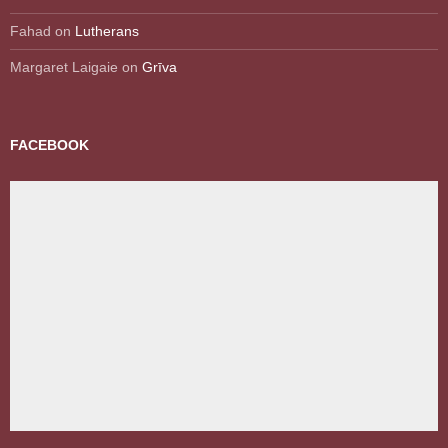
Fahad
on
Lutherans
Margaret Laigaie
on
Grīva
FACEBOOK