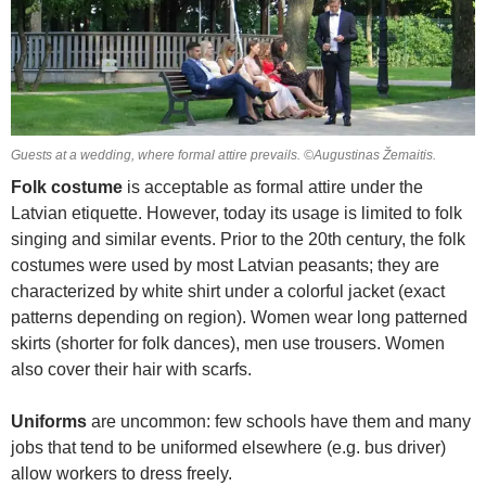
Guests at a wedding, where formal attire prevails. ©Augustinas Žemaitis.
Folk costume
is acceptable as formal attire under the
Latvian etiquette. However, today its usage is limited to folk
singing and similar events. Prior to the 20th century, the folk
costumes were used by most Latvian peasants; they are
characterized by white shirt under a colorful jacket (exact
patterns depending on region). Women wear long patterned
skirts (shorter for folk dances), men use trousers. Women
also cover their hair with scarfs.
Uniforms
are uncommon: few schools have them and many
jobs that tend to be uniformed elsewhere (e.g. bus driver)
allow workers to dress freely.