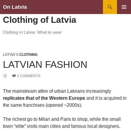
Search
On Latvia
SKIP
PRIMAR
Clothing of Latvia
TO
MENU
CONTENT
Clothing in Latvia: What to wear
LATVIA'S
CLOTHING
LATVIAN FASHION
2 COMMENTS
The mainstream attire of urban Latvians increasingly
replicates that of the Western Europe
and it is acquired in
the same franchises (opened ~2000s).
The richest go to Milan and Paris to shop, while the small
town “elite” visits main cities and famous local designers.