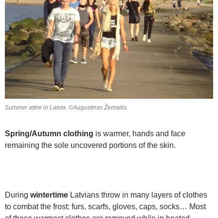
Summer attire in Latvia. ©Augustinas Žemaitis.
Spring/Autumn clothing
is warmer, hands and face
remaining the sole uncovered portions of the skin.
During
wintertime
Latvians throw in many layers of clothes
to combat the frost: furs, scarfs, gloves, caps, socks… Most