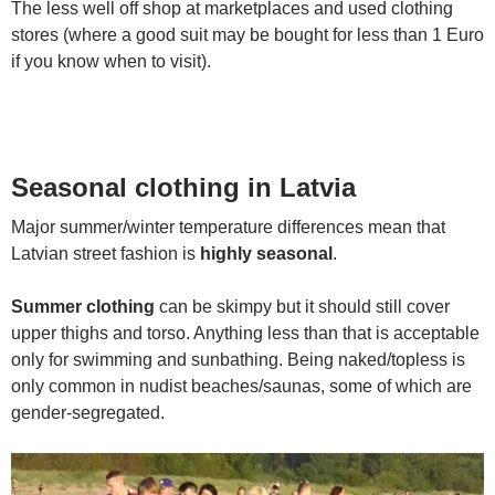
The less well off shop at marketplaces and used clothing
stores (where a good suit may be bought for less than 1 Euro
if you know when to visit).
Seasonal clothing in Latvia
Major summer/winter temperature differences mean that
Latvian street fashion is
highly seasonal
.
Summer clothing
can be skimpy but it should still cover
upper thighs and torso. Anything less than that is acceptable
only for swimming and sunbathing. Being naked/topless is
only common in nudist beaches/saunas, some of which are
gender-segregated.