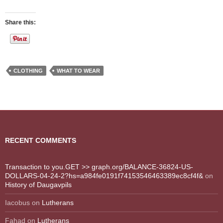
Share this:
CLOTHING
WHAT TO WEAR
RECENT COMMENTS
Transaction to you.GET >> graph.org/BALANCE-36824-US-
DOLLARS-04-24-2?hs=a984fe0191f74153546463389ec8cf4f&
on
History of Daugavpils
Iacobus
on
Lutherans
Fahad
on
Lutherans