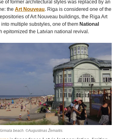
e of former architectural styles was replaced by an
ne: the
Art Nouveau
. Riga is considered one of the
epositories of Art Nouveau buildings, the Riga Art
 into multiple substyles, one of them
National
 epitomized the Latvian national revival.
Jūrmala beach. ©Augustinas Žemaitis.