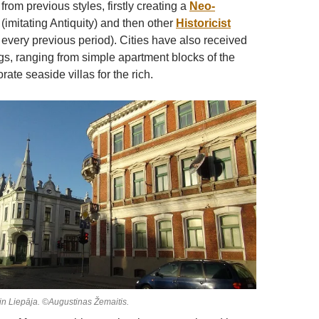
rom previous styles, firstly creating a
Neo-
(imitating Antiquity) and then other
Historicist
g every previous period). Cities have also received
s, ranging from simple apartment blocks of the
rate seaside villas for the rich.
s in Liepāja. ©Augustinas Žemaitis.