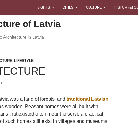
SKIP TO CONTENT
SIGHTS
CITIES
CULTURE
HISTORY&TO
cture of Latvia
 Architecture in Latvia
CTURE
,
LIFESTYLE
TECTURE
T
tvia was a land of forests, and
traditional Latvian
s wooden. Peasant homes were all built with
tails that existed often meant to serve a practical
f such homes still exist in villages and museums.