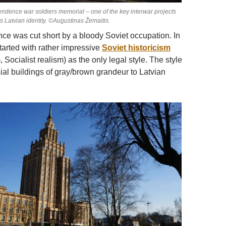
endence war soldiers memorial – one of the key interwar projects
ts Latvian identity. ©Augustinas Žemaitis.
e was cut short by a bloody Soviet occupation. In
 started with rather impressive
Soviet historicism
, Socialist realism) as the only legal style. The style
ial buildings of gray/brown grandeur to Latvian