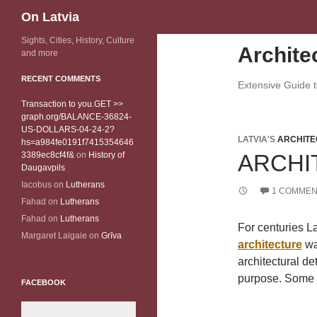
Search
On Latvia
Sights, Cities, History, Culture
Archite
and more
RECENT COMMENTS
Extensive Guide to
Transaction to you.GET >>
graph.org/BALANCE-36824-
US-DOLLARS-04-24-2?
LATVIA'S
ARCHITE
hs=a984fe0191f7415354646
3389ec8cf4f&
on
History of
ARCHI
Daugavpils
Iacobus
on
Lutherans
1 COMMEN
Fahad
on
Lutherans
Fahad
on
Lutherans
For centuries La
Margaret Laigaie
on
Grīva
architecture
wa
architectural de
purpose. Some o
FACEBOOK