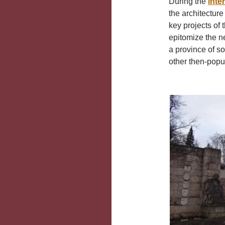
During the
inte
the architecture 
key projects of
epitomize the n
a province of s
other then-popul