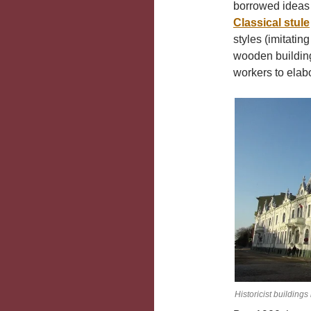
borrowed ideas f
Classical stule
styles (imitatin
wooden building
workers to elabo
Historicist building