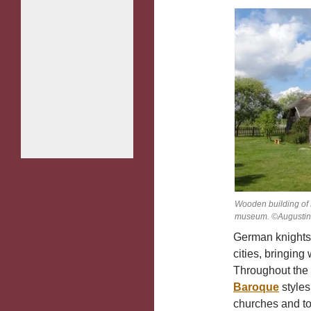
Wooden building of 
museum. ©Augustina
German knights w
cities, bringing
Throughout the 
Baroque
styles
churches and to