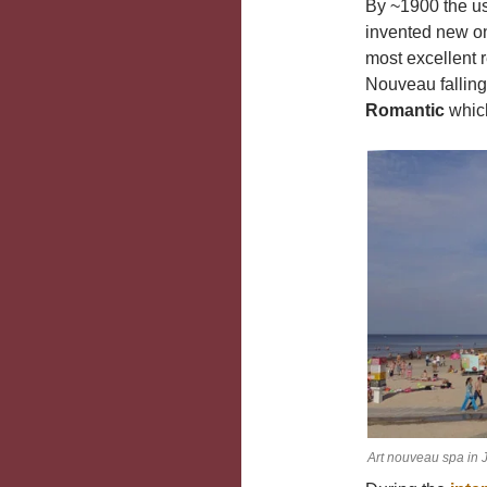
By ~1900 the us
invented new o
most excellent r
Nouveau falling
Romantic
which
Art nouveau spa in 