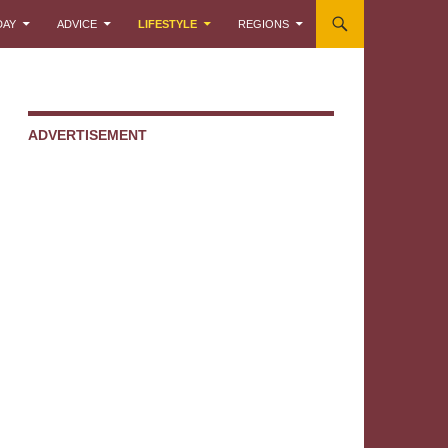
DAY
ADVICE
LIFESTYLE
REGIONS
ADVERTISEMENT