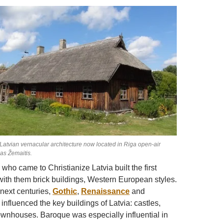
Latvian vernacular architecture now located in Riga open-air
s Žemaitis.
ho came to Christianize Latvia built the first
 with them brick buildings, Western European styles.
next centuries,
Gothic
,
Renaissance
and
 influenced the key buildings of Latvia: castles,
wnhouses. Baroque was especially influential in