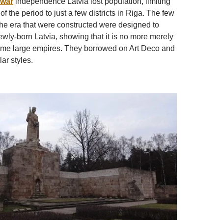
rwar
independence Latvia lost population, limiting
of the period to just a few districts in Riga. The few
 the era that were constructed were designed to
ewly-born Latvia, showing that it is no more merely
ome large empires. They borrowed on Art Deco and
ar styles.