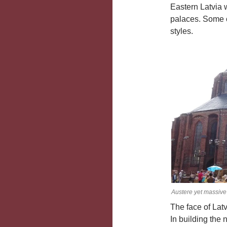
Eastern Latvia w
palaces. Some o
styles.
Austere yet massive 
The face of Lat
In building the 