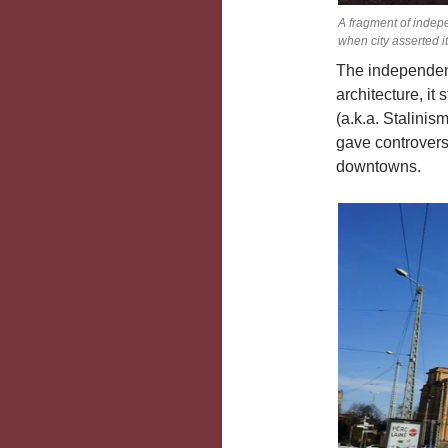
A fragment of indep
when city asserted i
The independenc
architecture, it
(a.k.a. Stalinism
gave controvers
downtowns.