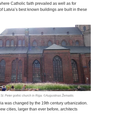
here Catholic faith prevailed as well as for
f Latvia’s best known buildings are built in these
St. Peter gothic church in Riga. ©Augustinas Žemaitis.
via was changed by the 19th century urbanization.
new cities, larger than ever before, architects