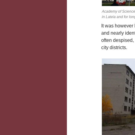
Academy of Sciences
in Latvia and for lon
It was however 
and nearly iden
often despised,
city districts.