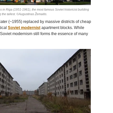
 in Riga (1951-1961), the most famous Soviet historicist building
g the tallest. ©Augustinas Žemaitis.
later (~1955) replaced by massive districts of cheap
tical
Soviet modernist
apartment blocks. While
 Soviet modernism still forms the essence of many