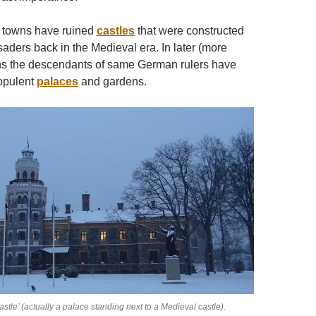
d towns have ruined
castles
that were constructed
ders back in the Medieval era. In later (more
hs the descendants of same German rulers have
 opulent
palaces
and gardens.
tle’ (actually a palace standing next to a Medieval castle).