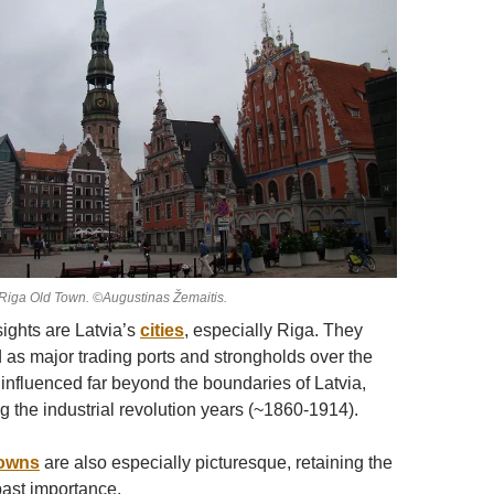
Riga Old Town. ©Augustinas Žemaitis.
ights are Latvia’s
cities
, especially Riga. They
as major trading ports and strongholds over the
 influenced far beyond the boundaries of Latvia,
g the industrial revolution years (~1860-1914).
owns
are also especially picturesque, retaining the
ast importance.