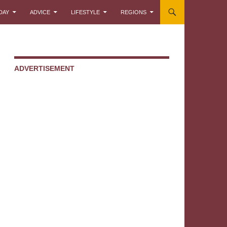
DAY
ADVICE
LIFESTYLE
REGIONS
ADVERTISEMENT