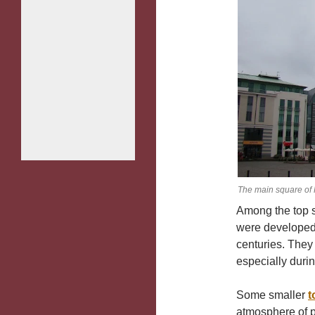
The main square of 
Among the top s
were developed 
centuries. They
especially durin
Some smaller
t
atmosphere of p