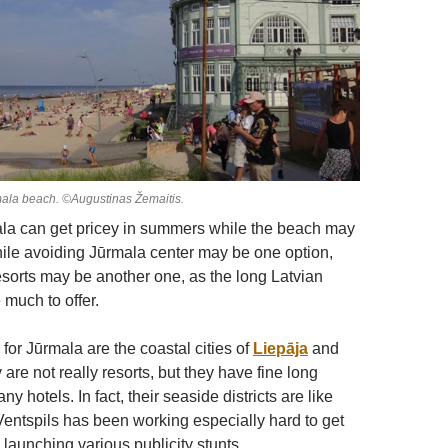
mala beach. ©Augustinas Žemaitis.
la can get pricey in summers while the beach may
le avoiding Jūrmala center may be one option,
esorts may be another one, as the long Latvian
 much to offer.
 for Jūrmala are the coastal cities of
Liepāja
and
 are not really resorts, but they have fine long
 hotels. In fact, their seaside districts are like
 Ventspils has been working especially hard to get
, launching various publicity stunts.