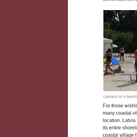
Latvians on a beach
For those wishin
many coastal vil
location. Latvi
its entire shore
coastal village