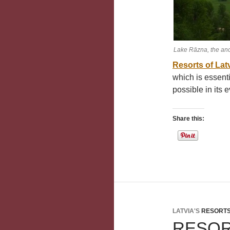
Lake Rāzna, the anc
Resorts of Lat
which is essen
possible in its e
Share this:
LATVIA'S
RESORT
RESO