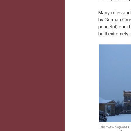
Many cities an
by German Crusa
peaceful) epoc
built extremely
The ‘New Sigulda Cas