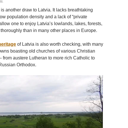
is.
is another draw to Latvia. It lacks breathtaking
low population density and a lack of “private
allow one to enjoy Latvia’s lowlands, lakes, forests,
 thoroughly than in many other places in Europe.
heritage
of Latvia is also worth checking, with many
towns boasting old churches of various Christian
 from austere Lutheran to more rich Catholic to
ussian Orthodox.