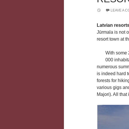
LEAVE A 
Latvian resort
Jūrmala is not o
resort town at t
With some 
000 inhabit
numerous summe
is indeed hard t
forests for hiki
various gigs and
Majori). All that