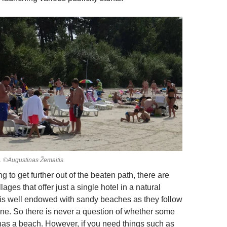
. ©Augustinas Žemaitis.
g to get further out of the beaten path, there are
lages that offer just a single hotel in a natural
a is well endowed with sandy beaches as they follow
line. So there is never a question of whether some
 has a beach. However, if you need things such as