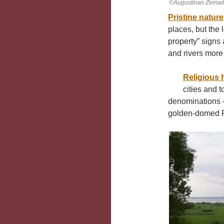
©Augustinas Žemait
Pristine nature
places, but the 
property” signs 
and rivers more
Religious 
cities and 
denominations –
golden-domed R