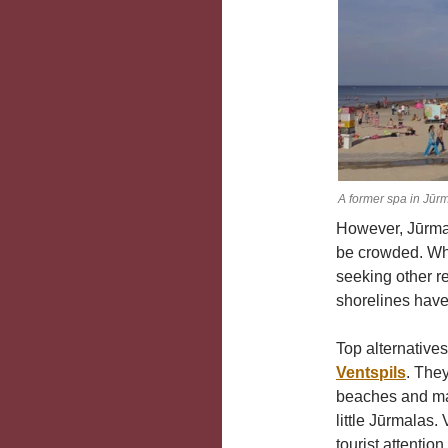
A former spa in Jūr
However, Jūrma
be crowded. Whi
seeking other r
shorelines have
Top alternatives
Ventspils
. They
beaches and many
little Jūrmalas.
tourist attention