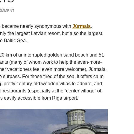
COMMENT
s
became nearly synonymous with
Jūrmala
.
nly the largest Latvian resort, but also the largest
he Baltic Sea.
20 km of uninterrupted golden sand beach and 51
ants (many of whom work to help the even-more-
r vacationers feel even more welcome), Jūrmala
o surpass. For those tired of the sea, it offers calm
ng, pretty century-old wooden villas to admire, and
 restaurants (especially at the “center village” of
 is easily accessible from Riga airport.