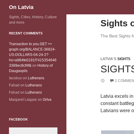
Search
On Latvia
Sights, Cities, History, Culture
Sights o
and more
RECENT COMMENTS
The Best Sights fo
Transaction to you.GET >>
graph.org/BALANCE-36824-
US-DOLLARS-04-24-2?
LATVIA'S
SIGHTS
hs=a984fe0191f7415354646
3389ec8cf4f&
on
History of
SIGHT
Daugavpils
Iacobus
on
Lutherans
2 COMMEN
Fahad
on
Lutherans
Fahad
on
Lutherans
Latvia excels in 
Margaret Laigaie
on
Grīva
constant battle
Latvians were of
FACEBOOK