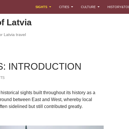
SKIP TO CONTENT
SIGHTS
CITIES
CULTURE
HISTORY&TO
f Latvia
r Latvia travel
S: INTRODUCTION
TS
historical sights built throughout its history as a
ground between East and West, whereby local
ten sidelined but still contributed greatly.