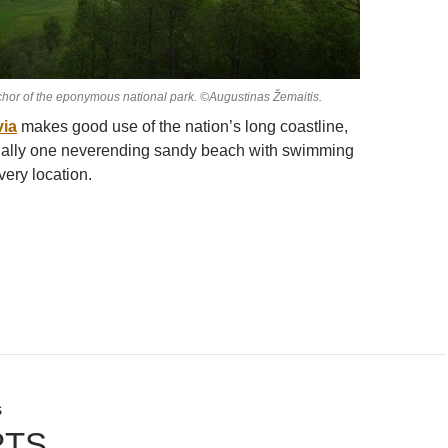
hor of the eponymous national park. ©Augustinas Žemaitis.
via
makes good use of the nation’s long coastline,
tially one neverending sandy beach with swimming
very location.
S
RTS