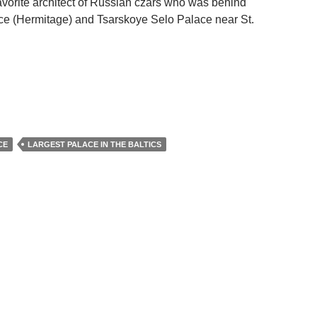
favorite architect of Russian czars who was behind
ce (Hermitage) and Tsarskoye Selo Palace near St.
CE
LARGEST PALACE IN THE BALTICS