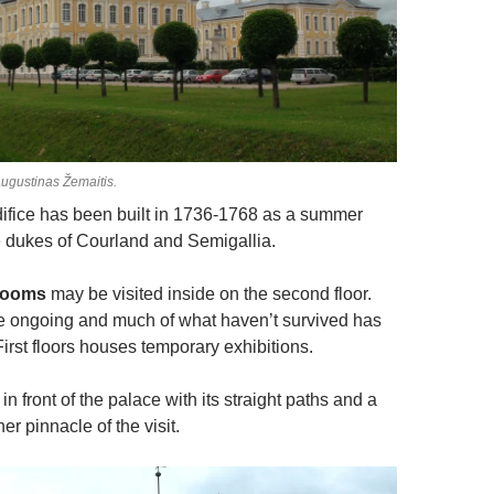
ugustinas Žemaitis.
ifice has been built in 1736-1768 as a summer
e dukes of Courland and Semigallia.
rooms
may be visited inside on the second floor.
e ongoing and much of what haven’t survived has
irst floors houses temporary exhibitions.
in front of the palace with its straight paths and a
er pinnacle of the visit.