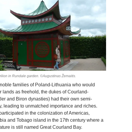
vilion in Rundale garden. ©Augustinas Žemaitis.
r noble families of Poland-Lithuania who would
r lands as freehold, the dukes of Courland-
tler and Biron dynasties) had their own semi-
, leading to unmatched importance and riches.
articipated in the colonization of Americas,
ia and Tobago island in the 17th century where a
ature is still named Great Courland Bay.