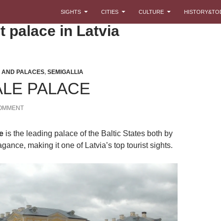
SKIP TO CONTENT
SIGHTS
CITIES
CULTURE
HISTORY&TO
t palace in Latvia
 AND PALACES
,
SEMIGALLIA
LE PALACE
COMMENT
e
is the leading palace of the Baltic States both by
gance, making it one of Latvia’s top tourist sights.