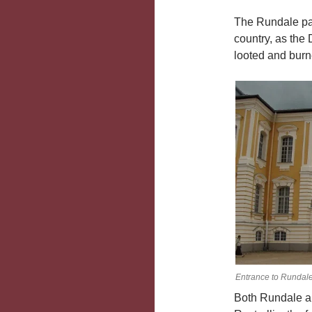
The Rundale pal
country, as the 
looted and burn
Entrance to Rundale
Both Rundale a