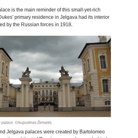
ace is the main reminder of this small-yet-rich
Dukes’ primary residence in Jelgava had its interior
ed by the Russian forces in 1918.
 palace. ©Augustinas Žemaitis.
nd Jelgava palaces were created by Bartolomeo