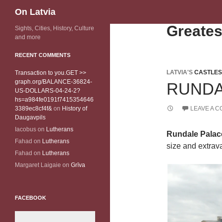
Search
On Latvia
Greates
Sights, Cities, History, Culture
and more
RECENT COMMENTS
LATVIA'S
CASTLES
Transaction to you.GET >>
graph.org/BALANCE-36824-
RUNDA
US-DOLLARS-04-24-2?
hs=a984fe0191f7415354646
3389ec8cf4f&
on
History of
LEAVE A 
Daugavpils
Iacobus
on
Lutherans
Rundale Palac
Fahad
on
Lutherans
size and extrava
Fahad
on
Lutherans
Margaret Laigaie
on
Grīva
FACEBOOK