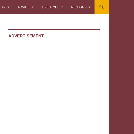
DAY
ADVICE
LIFESTYLE
REGIONS
ADVERTISEMENT