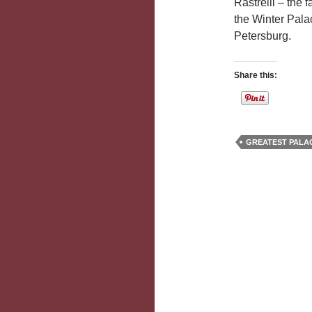
Rastrelli – the 
the Winter Pala
Petersburg.
Share this:
GREATEST PALA