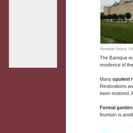
Rundale Palace. ©A
The Baroque ed
residence of th
Many
opulent 
Restorations ar
been restored. F
Formal garden
fountain is anoth