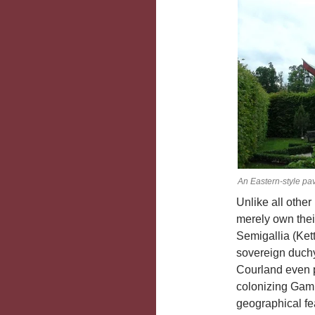
An Eastern-style pa
Unlike all othe
merely own thei
Semigallia (Ket
sovereign duchy
Courland even p
colonizing Gamb
geographical fe