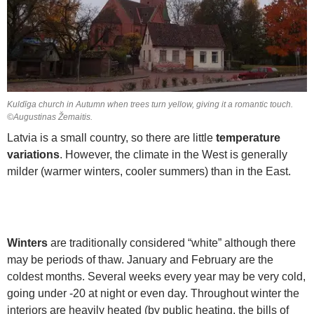
Kuldīga church in Autumn when trees turn yellow, giving it a romantic touch.
©Augustinas Žemaitis.
Latvia is a small country, so there are little
temperature
variations
. However, the climate in the West is generally
milder (warmer winters, cooler summers) than in the East.
Winters
are traditionally considered “white” although there
may be periods of thaw. January and February are the
coldest months. Several weeks every year may be very cold,
going under -20 at night or even day. Throughout winter the
interiors are heavily heated (by public heating, the bills of