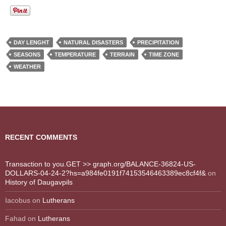
DAY LENGHT
NATURAL DISASTERS
PRECIPITATION
SEASONS
TEMPERATURE
TERRAIN
TIME ZONE
WEATHER
RECENT COMMENTS
Transaction to you.GET >> graph.org/BALANCE-36824-US-
DOLLARS-04-24-2?hs=a984fe0191f74153546463389ec8cf4f&
on
History of Daugavpils
Iacobus
on
Lutherans
Fahad
on
Lutherans