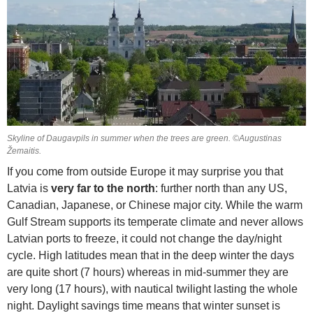
Skyline of Daugavpils in summer when the trees are green. ©Augustinas
Žemaitis.
If you come from outside Europe it may surprise you that
Latvia is
very far to the north
: further north than any US,
Canadian, Japanese, or Chinese major city. While the warm
Gulf Stream supports its temperate climate and never allows
Latvian ports to freeze, it could not change the day/night
cycle. High latitudes mean that in the deep winter the days
are quite short (7 hours) whereas in mid-summer they are
very long (17 hours), with nautical twilight lasting the whole
night. Daylight savings time means that winter sunset is