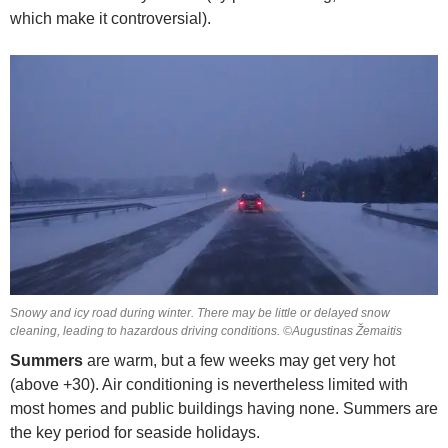
which make it controversial).
Snowy and icy road during winter. There may be little or delayed snow
cleaning, leading to hazardous driving conditions. ©Augustinas Žemaitis
Summers
are warm, but a few weeks may get very hot
(above +30). Air conditioning is nevertheless limited with
most homes and public buildings having none. Summers are
the key period for seaside holidays.