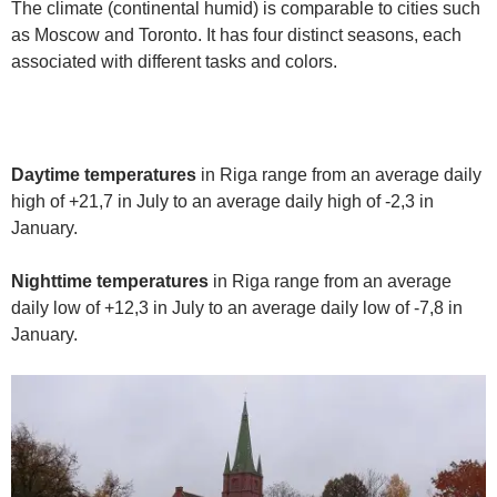
The climate (continental humid) is comparable to cities such
as Moscow and Toronto. It has four distinct seasons, each
associated with different tasks and colors.
Daytime temperatures
in Riga range from an average daily
high of +21,7 in July to an average daily high of -2,3 in
January.
Nighttime temperatures
in Riga range from an average
daily low of +12,3 in July to an average daily low of -7,8 in
January.