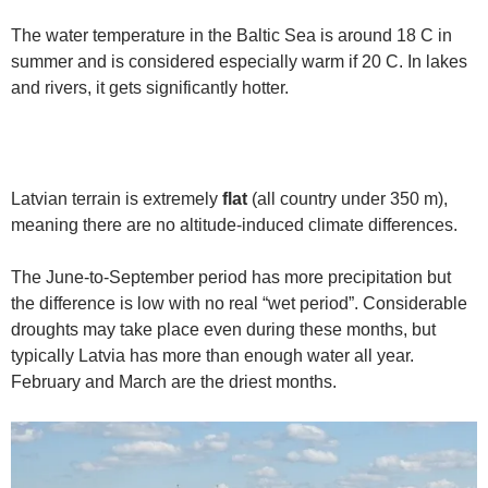
The water temperature in the Baltic Sea is around 18 C in
summer and is considered especially warm if 20 C. In lakes
and rivers, it gets significantly hotter.
Latvian terrain is extremely
flat
(all country under 350 m),
meaning there are no altitude-induced climate differences.
The June-to-September period has more precipitation but
the difference is low with no real “wet period”. Considerable
droughts may take place even during these months, but
typically Latvia has more than enough water all year.
February and March are the driest months.