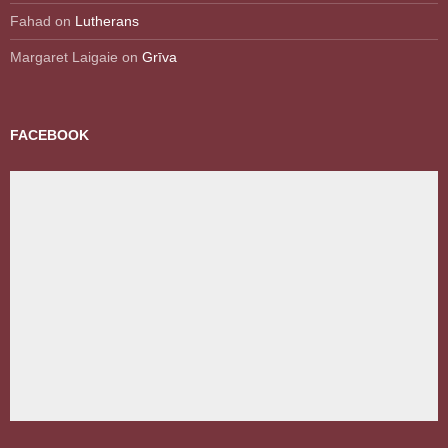
Fahad
on
Lutherans
Margaret Laigaie
on
Grīva
FACEBOOK