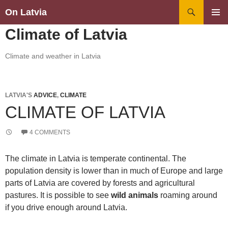
Search
On Latvia
SKIP
PRIMAR
Climate of Latvia
TO
MENU
CONTENT
Climate and weather in Latvia
LATVIA'S
ADVICE
,
CLIMATE
CLIMATE OF LATVIA
4 COMMENTS
The climate in Latvia is temperate continental. The
population density is lower than in much of Europe and large
parts of Latvia are covered by forests and agricultural
pastures. It is possible to see
wild animals
roaming around
if you drive enough around Latvia.