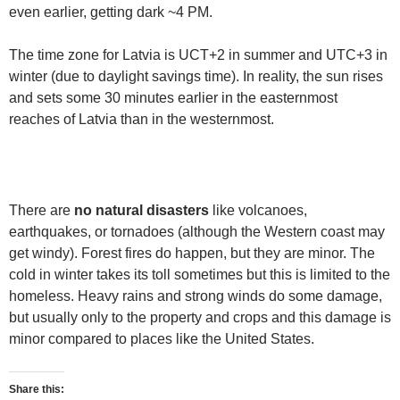
even earlier, getting dark ~4 PM.
The time zone for Latvia is UCT+2 in summer and UTC+3 in
winter (due to daylight savings time). In reality, the sun rises
and sets some 30 minutes earlier in the easternmost
reaches of Latvia than in the westernmost.
There are
no natural disasters
like volcanoes,
earthquakes, or tornadoes (although the Western coast may
get windy). Forest fires do happen, but they are minor. The
cold in winter takes its toll sometimes but this is limited to the
homeless. Heavy rains and strong winds do some damage,
but usually only to the property and crops and this damage is
minor compared to places like the United States.
Share this: