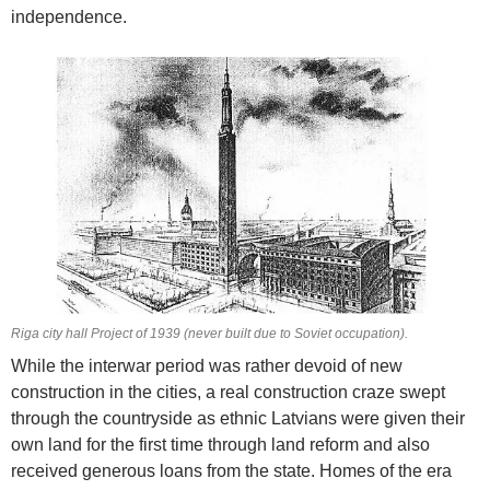
independence.
Riga city hall Project of 1939 (never built due to Soviet occupation).
While the interwar period was rather devoid of new
construction in the cities, a real construction craze swept
through the countryside as ethnic Latvians were given their
own land for the first time through land reform and also
received generous loans from the state. Homes of the era