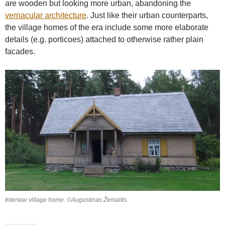
are wooden but looking more urban, abandoning the
vernacular architecture
. Just like their urban counterparts,
the village homes of the era include some more elaborate
details (e.g. porticoes) attached to otherwise rather plain
facades.
Interwar village home. ©Augustinas Žemaitis.