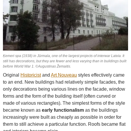
Ķemeri spa (1938) in Jūrmala, one of the largest projects of interwar Latvia. It
still has decorations, but they are fewer and less varying than in buildings built
before World War 1. ©Augustinas Žemaitis.
Original
Historicist
and
Art Nouveau
styles effectively came
to an end. New buildings had relatively simple facades, the
only decorations being various lines on the facade, window
forms and the form of the building itself (often curved or
made of various rectangles). The simplest forms of the style
became known as
early functionalism
as the buildings
increasingly were built as cheaply as possible in order for
them to still achieve a particular function. Roofs became flat