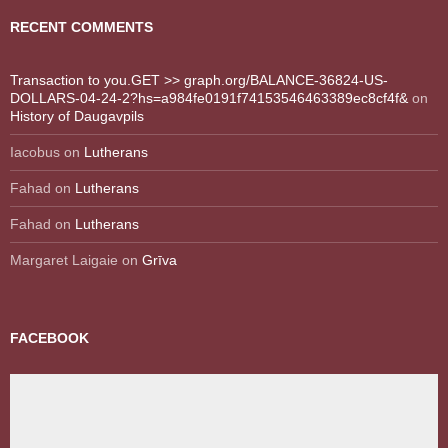
RECENT COMMENTS
Transaction to you.GET >> graph.org/BALANCE-36824-US-
DOLLARS-04-24-2?hs=a984fe0191f74153546463389ec8cf4f&
on
History of Daugavpils
Iacobus
on
Lutherans
Fahad
on
Lutherans
Fahad
on
Lutherans
Margaret Laigaie
on
Grīva
FACEBOOK