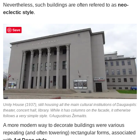
Nevertheless, such buildings are often refered to as
neo-
eclectic style
.
Save
Unity House (1937), still housing all the main cultural institutions of Daugavpils:
theater, concert hall, library. While it has columns on the facade, it otherwise
follows a very simple style. ©Augustinas Žemaitis.
A more modern way to decorate buildings were various
repeating (and often towering) rectangular forms, associated