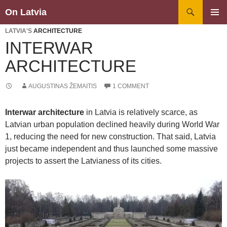
Search
On Latvia
SKIP
PRIMAR
TO
LATVIA'S
ARCHITECTURE
MENU
CONTENT
INTERWAR
ARCHITECTURE
AUGUSTINAS ŽEMAITIS
1 COMMENT
Interwar architecture
in Latvia is relatively scarce, as
Latvian urban population declined heavily during World War
1, reducing the need for new construction. That said, Latvia
just became independent and thus launched some massive
projects to assert the Latvianess of its cities.