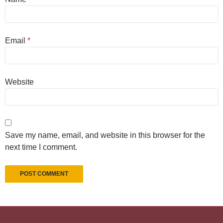
Email
*
Website
Save my name, email, and website in this browser for the
next time I comment.