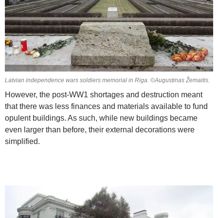
Latvian independence wars soldiers memorial in Riga. ©Augustinas Žemaitis.
However, the post-WW1 shortages and destruction meant
that there was less finances and materials available to fund
opulent buildings. As such, while new buildings became
even larger than before, their external decorations were
simplified.