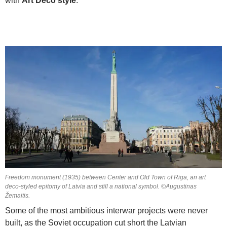
with
Art Deco style
.
Freedom monument (1935) between Center and Old Town of Riga, an art
deco-styled epitomy of Latvia and still a national symbol. ©Augustinas
Žemaitis.
Some of the most ambitious interwar projects were never
built, as the Soviet occupation cut short the Latvian