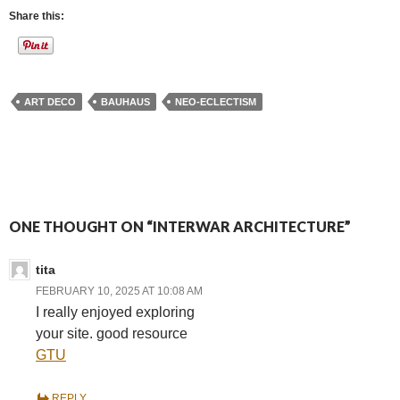
Share this:
ART DECO
BAUHAUS
NEO-ECLECTISM
ONE THOUGHT ON “INTERWAR ARCHITECTURE”
tita
FEBRUARY 10, 2025 AT 10:08 AM
I really enjoyed exploring
your site. good resource
GTU
REPLY