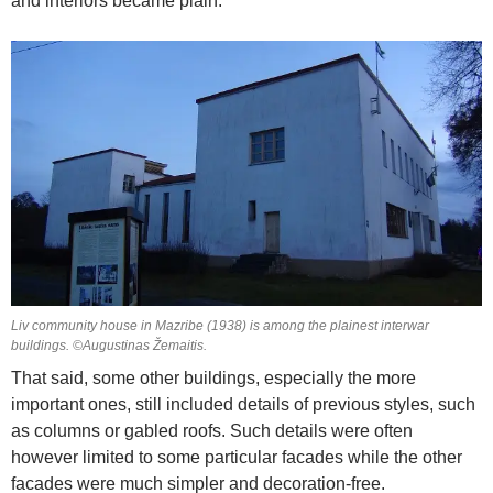
and interiors became plain.
Liv community house in Mazribe (1938) is among the plainest interwar
buildings. ©Augustinas Žemaitis.
That said, some other buildings, especially the more
important ones, still included details of previous styles, such
as columns or gabled roofs. Such details were often
however limited to some particular facades while the other
facades were much simpler and decoration-free.