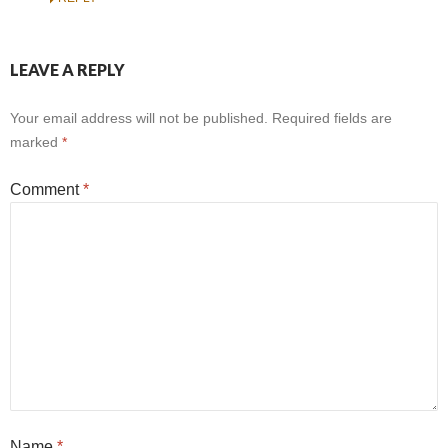
LEAVE A REPLY
Your email address will not be published.
Required fields are
marked
*
Comment
*
Name
*