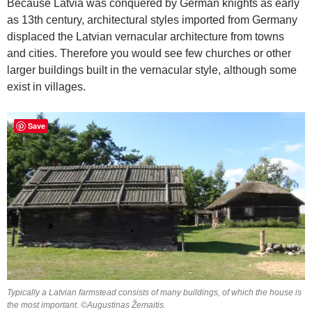
Because Latvia was conquered by German knights as early
as 13th century, architectural styles imported from Germany
displaced the Latvian vernacular architecture from towns
and cities. Therefore you would see few churches or other
larger buildings built in the vernacular style, although some
exist in villages.
Save
Typically a Latvian farmstead consists of many buildings, of which the house is
the most important. ©Augustinas Žemaitis.