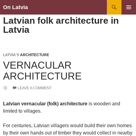
Search
On Latvia
SKIP
PRIMAR
Latvian folk architecture in
TO
MENU
CONTENT
Latvia
LATVIA'S
ARCHITECTURE
VERNACULAR
ARCHITECTURE
LEAVE A COMMENT
Latvian vernacular (folk) architecture
is wooden and
limited to villages.
For centuries, Latvian villagers would build their own homes
by their own hands out of timber they would collect in nearby