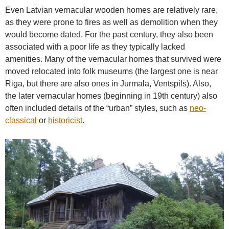
Even Latvian vernacular wooden homes are relatively rare,
as they were prone to fires as well as demolition when they
would become dated. For the past century, they also been
associated with a poor life as they typically lacked
amenities. Many of the vernacular homes that survived were
moved relocated into folk museums (the largest one is near
Riga, but there are also ones in Jūrmala, Ventspils). Also,
the later vernacular homes (beginning in 19th century) also
often included details of the “urban” styles, such as
neo-
classical
or
historicist
.