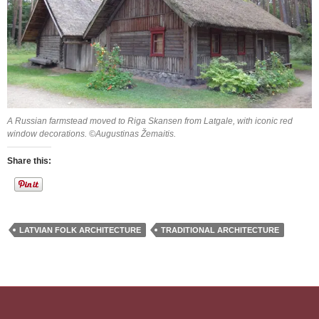
A Russian farmstead moved to Riga Skansen from Latgale, with iconic red
window decorations. ©Augustinas Žemaitis.
Share this:
LATVIAN FOLK ARCHITECTURE
TRADITIONAL ARCHITECTURE