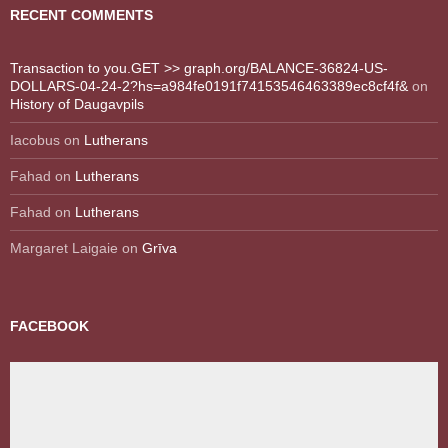
RECENT COMMENTS
Transaction to you.GET >> graph.org/BALANCE-36824-US-
DOLLARS-04-24-2?hs=a984fe0191f74153546463389ec8cf4f&
on
History of Daugavpils
Iacobus
on
Lutherans
Fahad
on
Lutherans
Fahad
on
Lutherans
Margaret Laigaie
on
Grīva
FACEBOOK