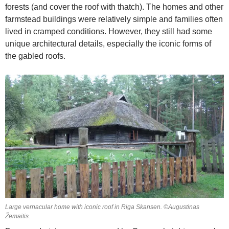
forests (and cover the roof with thatch). The homes and other
farmstead buildings were relatively simple and families often
lived in cramped conditions. However, they still had some
unique architectural details, especially the iconic forms of
the gabled roofs.
Large vernacular home with iconic roof in Riga Skansen. ©Augustinas
Žemaitis.