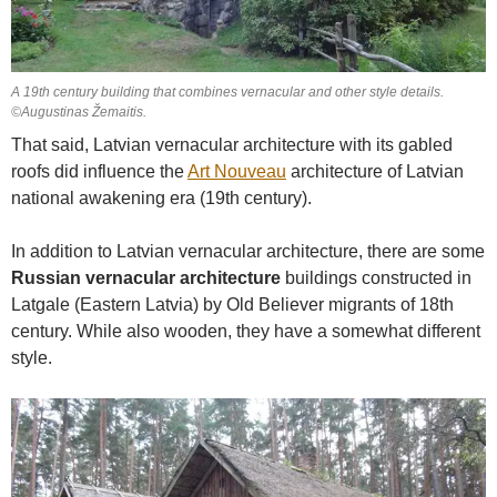
A 19th century building that combines vernacular and other style details.
©Augustinas Žemaitis.
That said, Latvian vernacular architecture with its gabled
roofs did influence the
Art Nouveau
architecture of Latvian
national awakening era (19th century).
In addition to Latvian vernacular architecture, there are some
Russian vernacular architecture
buildings constructed in
Latgale (Eastern Latvia) by Old Believer migrants of 18th
century. While also wooden, they have a somewhat different
style.