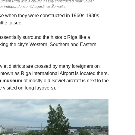
 southern Riga with a church hastily constructed near Soviet
ter independence. ©Augustinas Žemaitis.
ike when they were constructed in 1960s-1980s,
ttle to see.
 essentially surround the historic Riga like a
ing the city‘s Western, Southern and Eastern
iet districts are crossed by many foreigners on
wntown as Riga International Airport is located there.
on museum
of mostly old Soviet aircraft is next to the
be visited on long layovers).