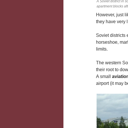
A Soviet district in
apartment blocks af
However, just l
they have very li
Soviet districts
horseshoe, mark
limits.
The western Sov
their root to do
A small
aviati
airport (it may 