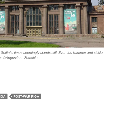
 Stalinist times seemingly stands still. Even the hammer and sickle
act. ©Augustinas Žemaitis.
IGA
POST-WAR RIGA