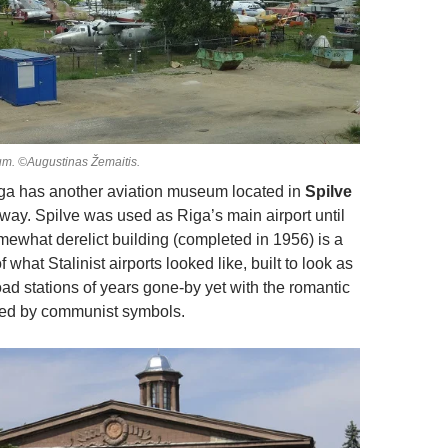
um. ©Augustinas Žemaitis.
Riga has another aviation museum located in
Spilve
away. Spilve was used as Riga’s main airport until
mewhat derelict building (completed in 1956) is a
what Stalinist airports looked like, built to look as
oad stations of years gone-by yet with the romantic
ced by communist symbols.