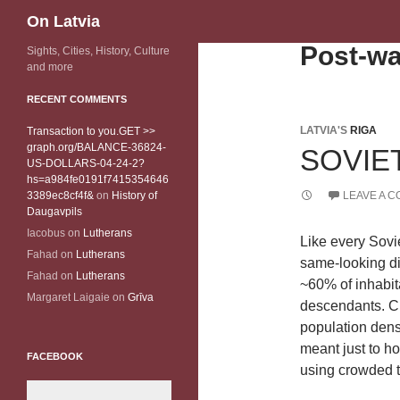
Search
On Latvia
Post-wa
Sights, Cities, History, Culture
and more
RECENT COMMENTS
LATVIA'S
RIGA
Transaction to you.GET >>
graph.org/BALANCE-36824-
SOVIET
US-DOLLARS-04-24-2?
hs=a984fe0191f7415354646
3389ec8cf4f&
on
History of
LEAVE A 
Daugavpils
Iacobus
on
Lutherans
Like every Sovie
Fahad
on
Lutherans
same-looking dis
Fahad
on
Lutherans
~60% of inhabita
Margaret Laigaie
on
Grīva
descendants. Ch
population densi
meant just to h
FACEBOOK
using crowded t