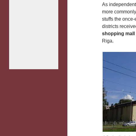
As independent 
more commonly t
stuffs the once-
districts receiv
shopping mall
Riga.