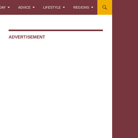
DAY
ADVICE
LIFESTYLE
REGIONS
ADVERTISEMENT