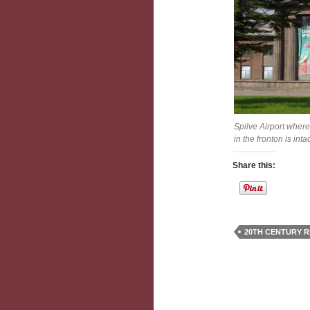
Spilve Airport where
in the fronton is int
Share this:
20TH CENTURY R