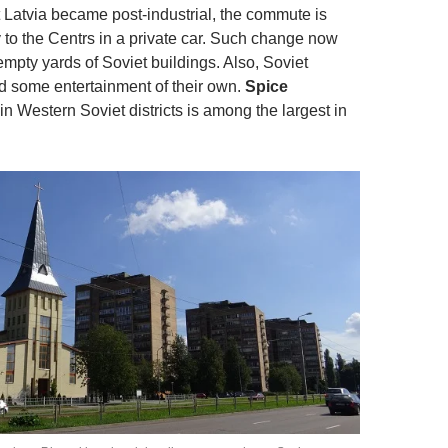
Latvia became post-industrial, the commute is
o the Centrs in a private car. Such change now
empty yards of Soviet buildings. Also, Soviet
ed some entertainment of their own.
Spice
in Western Soviet districts is among the largest in