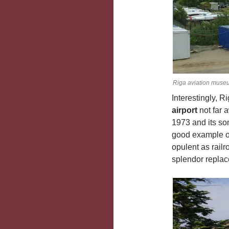
Riga aviation muse
Interestingly, 
airport
not far 
1973 and its so
good example of 
opulent as railr
splendor repla