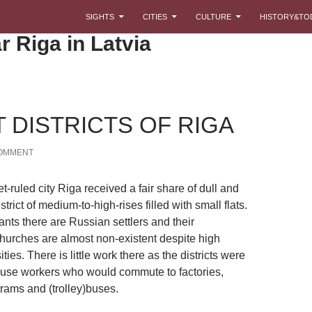
SKIP TO CONTENT
SIGHTS
CITIES
CULTURE
HISTORY&TO
r Riga in Latvia
 DISTRICTS OF RIGA
COMMENT
t-ruled city Riga received a fair share of dull and
trict of medium-to-high-rises filled with small flats.
nts there are Russian settlers and their
urches are almost non-existent despite high
ties. There is little work there as the districts were
ouse workers who would commute to factories,
rams and (trolley)buses.