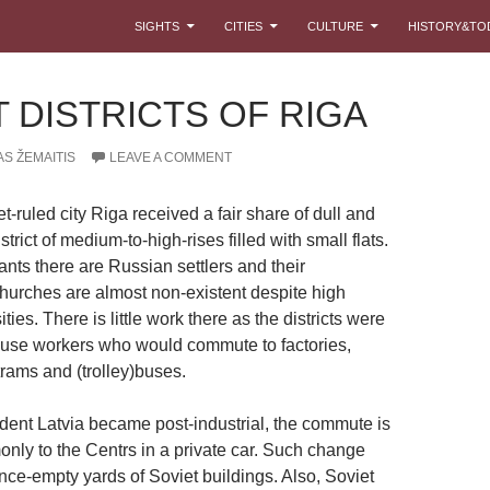
SKIP TO CONTENT
SIGHTS
CITIES
CULTURE
HISTORY&TO
 DISTRICTS OF RIGA
S ŽEMAITIS
LEAVE A COMMENT
t-ruled city Riga received a fair share of dull and
trict of medium-to-high-rises filled with small flats.
nts there are Russian settlers and their
urches are almost non-existent despite high
ties. There is little work there as the districts were
ouse workers who would commute to factories,
rams and (trolley)buses.
ent Latvia became post-industrial, the commute is
ly to the Centrs in a private car. Such change
nce-empty yards of Soviet buildings. Also, Soviet