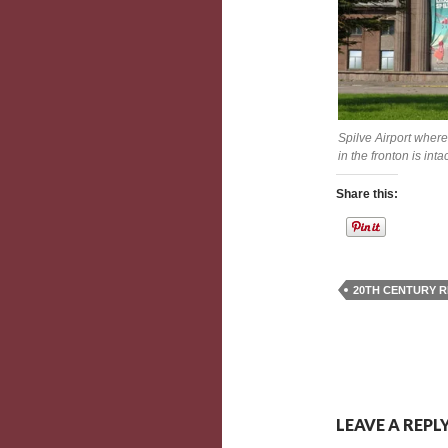
Spilve Airport where
in the fronton is int
Share this:
20TH CENTURY R
LEAVE A REPL