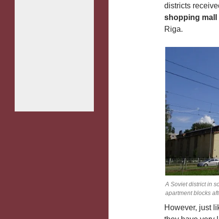
districts receiv
shopping mall
Riga.
A Soviet district in
apartment blocks af
However, just l