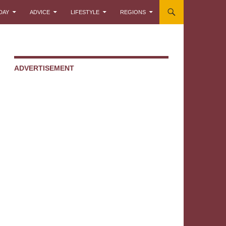
DAY
ADVICE
LIFESTYLE
REGIONS
ADVERTISEMENT