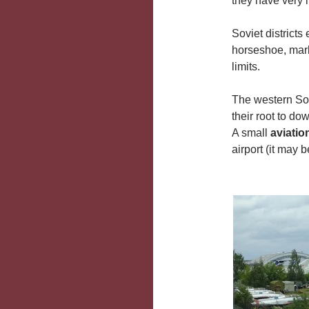
they have very li
Soviet districts
horseshoe, mark
limits.
The western Sov
their root to do
A small
aviati
airport (it may 