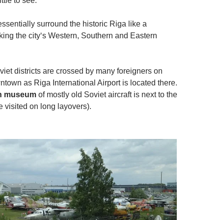
ttle to see.
 essentially surround the historic Riga like a
ing the city‘s Western, Southern and Eastern
iet districts are crossed by many foreigners on
wntown as Riga International Airport is located there.
on museum
of mostly old Soviet aircraft is next to the
be visited on long layovers).