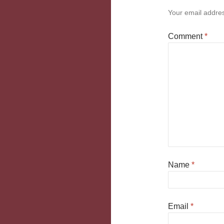
Your email addres
Comment
*
Name
*
Email
*