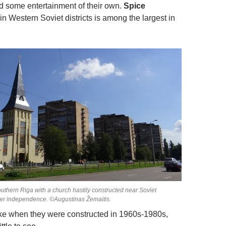
ed some entertainment of their own.
Spice
in Western Soviet districts is among the largest in
 southern Riga with a church hastily constructed near Soviet
ter independence. ©Augustinas Žemaitis.
ike when they were constructed in 1960s-1980s,