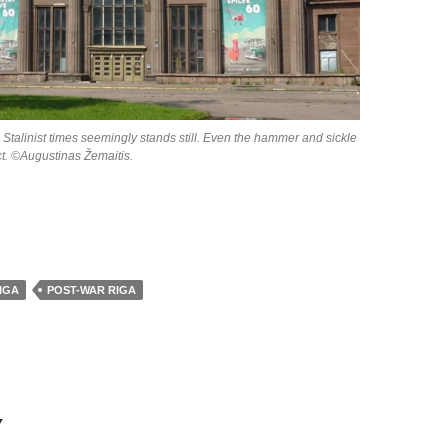
 Stalinist times seemingly stands still. Even the hammer and sickle
act. ©Augustinas Žemaitis.
IGA
POST-WAR RIGA
Y