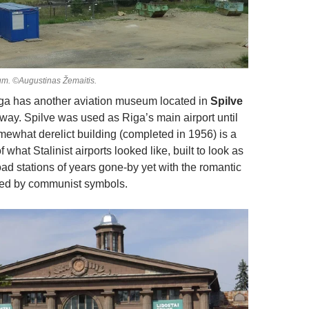
um. ©Augustinas Žemaitis.
Riga has another aviation museum located in
Spilve
away. Spilve was used as Riga’s main airport until
mewhat derelict building (completed in 1956) is a
what Stalinist airports looked like, built to look as
oad stations of years gone-by yet with the romantic
ced by communist symbols.