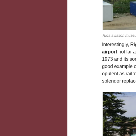
Riga aviation muse
Interestingly, 
airport
not far 
1973 and its so
good example of 
opulent as railr
splendor repla