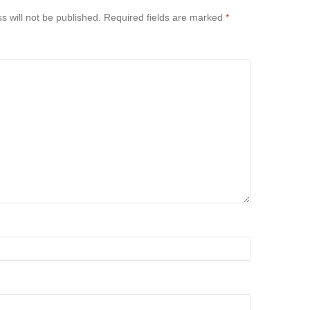
s will not be published.
Required fields are marked
*