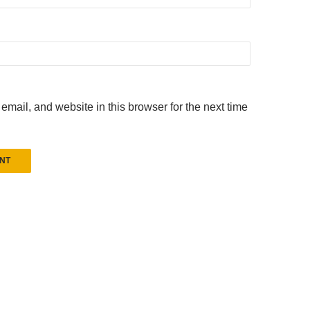
mail, and website in this browser for the next time