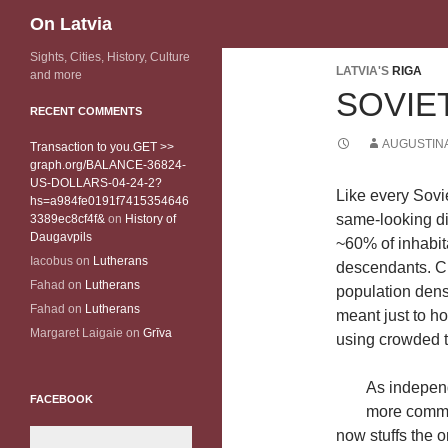
Search
On Latvia
Sights, Cities, History, Culture
LATVIA'S
RIGA
and more
SOVIET
RECENT COMMENTS
AUGUSTINA
Transaction to you.GET >>
graph.org/BALANCE-36824-
US-DOLLARS-04-24-2?
Like every Sovie
hs=a984fe0191f7415354646
same-looking dis
3389ec8cf4f&
on
History of
Daugavpils
~60% of inhabita
Iacobus
on
Lutherans
descendants. Ch
Fahad
on
Lutherans
population densi
Fahad
on
Lutherans
meant just to h
Margaret Laigaie
on
Grīva
using crowded t
As independ
FACEBOOK
more common
now stuffs the o