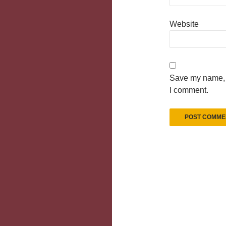
Website
Save my name, e
I comment.