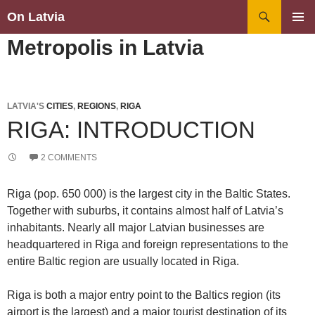
Search
On Latvia
SKIP
PRIMAR
Metropolis in Latvia
TO
MENU
CONTENT
LATVIA'S
CITIES
,
REGIONS
,
RIGA
RIGA: INTRODUCTION
2 COMMENTS
Riga (pop. 650 000) is the largest city in the Baltic States.
Together with suburbs, it contains almost half of Latvia’s
inhabitants. Nearly all major Latvian businesses are
headquartered in Riga and foreign representations to the
entire Baltic region are usually located in Riga.
Riga is both a major entry point to the Baltics region (its
airport is the largest) and a major tourist destination of its