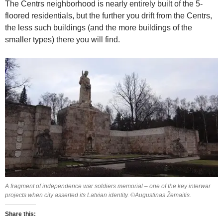
The Centrs neighborhood is nearly entirely built of the 5-
floored residentials, but the further you drift from the Centrs,
the less such buildings (and the more buildings of the
smaller types) there you will find.
A fragment of independence war soldiers memorial – one of the key interwar
projects when city asserted its Latvian identity. ©Augustinas Žemaitis.
Share this: