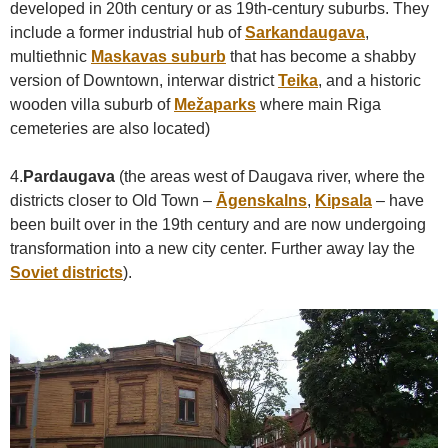
developed in 20th century or as 19th-century suburbs. They
include a former industrial hub of
Sarkandaugava
,
multiethnic
Maskavas suburb
that has become a shabby
version of Downtown, interwar district
Teika
, and a historic
wooden villa suburb of
Mežaparks
where main Riga
cemeteries are also located)
4.
Pardaugava
(the areas west of Daugava river, where the
districts closer to Old Town –
Āgenskalns
,
Kipsala
– have
been built over in the 19th century and are now undergoing
transformation into a new city center. Further away lay the
Soviet districts
).