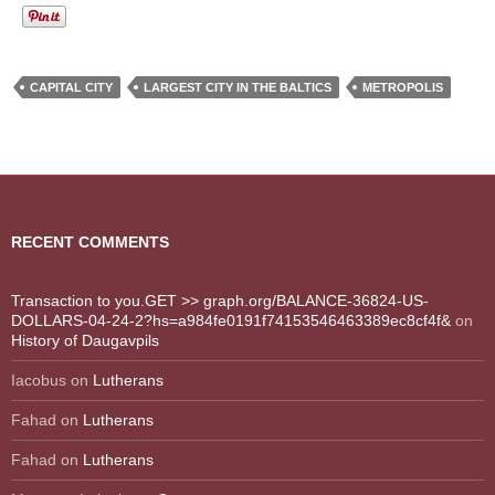
CAPITAL CITY
LARGEST CITY IN THE BALTICS
METROPOLIS
RECENT COMMENTS
Transaction to you.GET >> graph.org/BALANCE-36824-US-
DOLLARS-04-24-2?hs=a984fe0191f74153546463389ec8cf4f&
on
History of Daugavpils
Iacobus
on
Lutherans
Fahad
on
Lutherans
Fahad
on
Lutherans