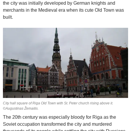
the city was initially developed by German knights and
merchants in the Medieval era when its cute Old Town was
built.
City hall square of Riga Old Town with St. Peter church rising above it.
©Augustinas Žemaitis.
The 20th century was especially bloody for Riga as the
Soviet occupation transformed the city and murdered