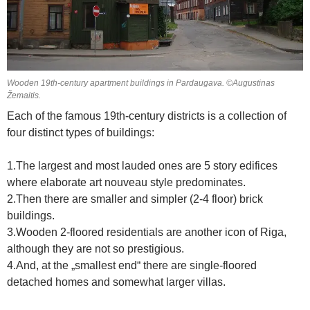
Wooden 19th-century apartment buildings in Pardaugava. ©Augustinas
Žemaitis.
Each of the famous 19th-century districts is a collection of
four distinct types of buildings:
1.The largest and most lauded ones are 5 story edifices
where elaborate art nouveau style predominates.
2.Then there are smaller and simpler (2-4 floor) brick
buildings.
3.Wooden 2-floored residentials are another icon of Riga,
although they are not so prestigious.
4.And, at the „smallest end“ there are single-floored
detached homes and somewhat larger villas.