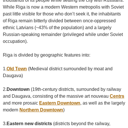
thousands of its people while settling the city with Russians.
While Riga is now a modern Western metropolis with Soviet
past little visible for those who don’t seek it, the inhabitants
of Riga remain bitterly divided between once-oppressed
ethnic Latvians (~43% of the population) and a largely
Russian-speaking remainder (privileged while under Soviet
occupation).
Riga is divided by geographic features into:
1.
Old Town
(Medieval district surrounded by moat and
Daugava)
2.
Downtown
(19th-century districts, surrounded by railway
and Daugava, consisting of the massive art nouveau
Centrs
and more prosaic
Eastern Downtown
, as well as the largely
modern
Northern Downtown
)
3.
Eastern new districts
(districts beyond the railway,