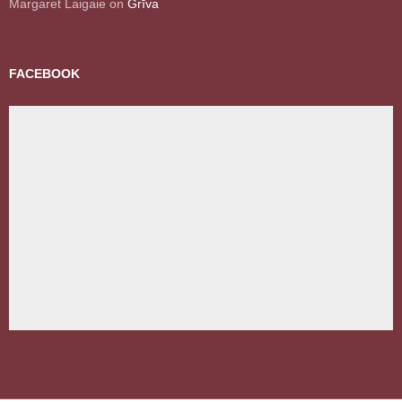
Margaret Laigaie
on
Grīva
FACEBOOK