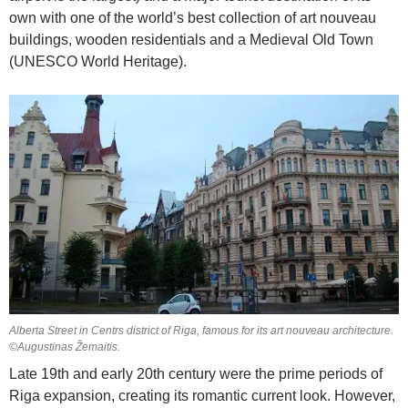
own with one of the world’s best collection of art nouveau
buildings, wooden residentials and a Medieval Old Town
(UNESCO World Heritage).
Alberta Street in Centrs district of Riga, famous for its art nouveau architecture.
©Augustinas Žemaitis.
Late 19th and early 20th century were the prime periods of
Riga expansion, creating its romantic current look. However,