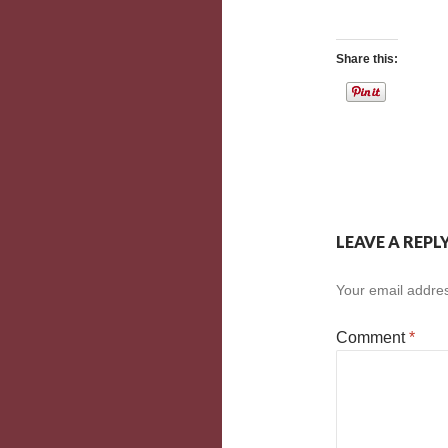
Share this:
LEAVE A REPL
Your email addres
Comment
*