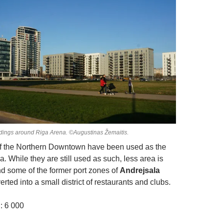
ldings around Riga Arena. ©Augustinas Žemaitis.
of the Northern Downtown have been used as the
a. While they are still used as such, less area is
 some of the former port zones of
Andrejsala
ted into a small district of restaurants and clubs.
: 6 000