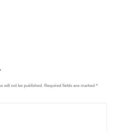
Y
s will not be published.
Required fields are marked
*