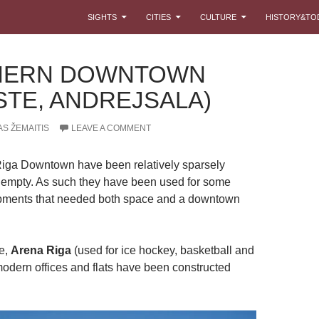
SKIP TO CONTENT
SIGHTS
CITIES
CULTURE
HISTORY&TO
HERN DOWNTOWN
STE, ANDREJSALA)
S ŽEMAITIS
LEAVE A COMMENT
Riga Downtown have been relatively sparsely
 empty. As such they have been used for some
ments that needed both space and a downtown
e,
Arena Riga
(used for ice hockey, basketball and
modern offices and flats have been constructed