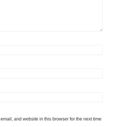
mail, and website in this browser for the next time