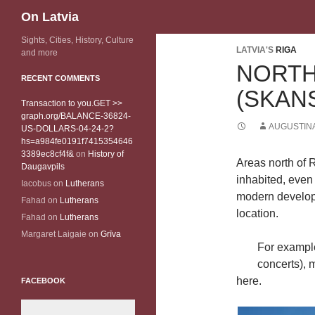
Search
On Latvia
Sights, Cities, History, Culture
LATVIA'S
RIGA
and more
NORT
RECENT COMMENTS
(SKAN
Transaction to you.GET >>
graph.org/BALANCE-36824-
AUGUSTINA
US-DOLLARS-04-24-2?
hs=a984fe0191f7415354646
3389ec8cf4f&
on
History of
Areas north of 
Daugavpils
inhabited, even
Iacobus
on
Lutherans
modern develop
Fahad
on
Lutherans
location.
Fahad
on
Lutherans
Margaret Laigaie
on
Grīva
For exampl
concerts), 
here.
FACEBOOK