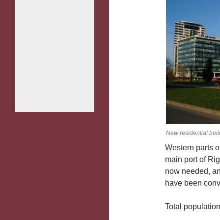
New residential bui
Western parts 
main port of Rig
now needed, and
have been conver
Total population