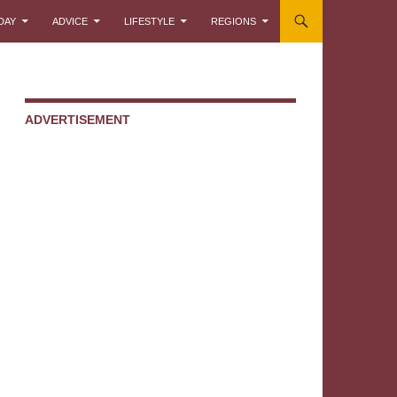
DAY
ADVICE
LIFESTYLE
REGIONS
ADVERTISEMENT