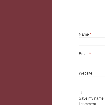
Name
*
Email
*
Website
Save my name, e
I comment.