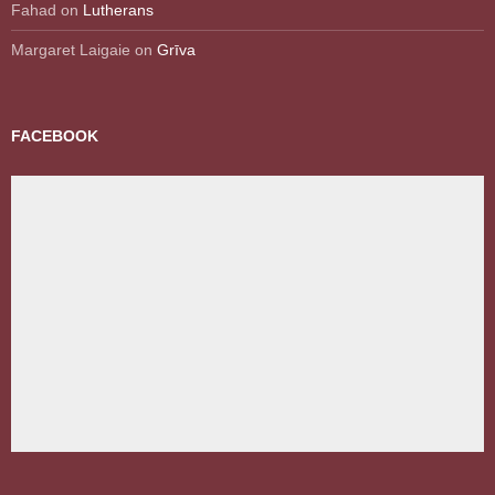
Fahad
on
Lutherans
Margaret Laigaie
on
Grīva
FACEBOOK