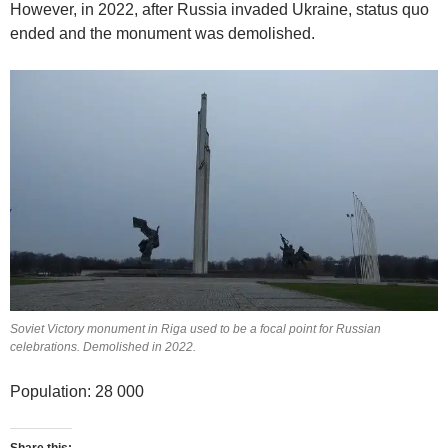
However, in 2022, after Russia invaded Ukraine, status quo
ended and the monument was demolished.
Soviet Victory monument in Riga used to be a focal point for Russian
celebrations. Demolished in 2022.
Population: 28 000