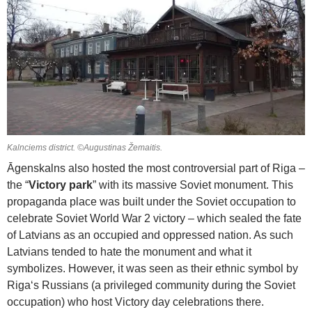
Kalnciems district. ©Augustinas Žemaitis.
Āgenskalns also hosted the most controversial part of Riga –
the “
Victory park
” with its massive Soviet monument. This
propaganda place was built under the Soviet occupation to
celebrate Soviet World War 2 victory – which sealed the fate
of Latvians as an occupied and oppressed nation. As such
Latvians tended to hate the monument and what it
symbolizes. However, it was seen as their ethnic symbol by
Riga‘s Russians (a privileged community during the Soviet
occupation) who host Victory day celebrations there.