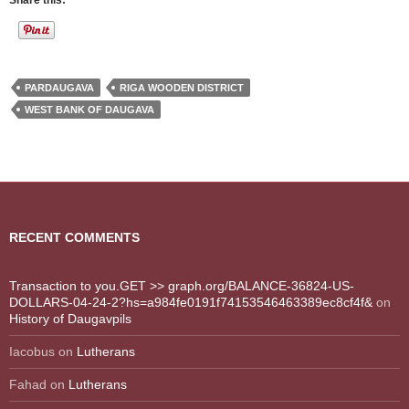
Share this:
PARDAUGAVA
RIGA WOODEN DISTRICT
WEST BANK OF DAUGAVA
RECENT COMMENTS
Transaction to you.GET >> graph.org/BALANCE-36824-US-
DOLLARS-04-24-2?hs=a984fe0191f74153546463389ec8cf4f&
on
History of Daugavpils
Iacobus
on
Lutherans
Fahad
on
Lutherans