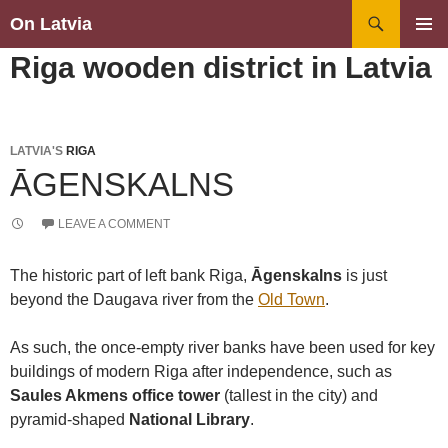
Search
On Latvia
SKIP
PRIMAR
Riga wooden district in Latvia
TO
MENU
CONTENT
LATVIA'S
RIGA
ĀGENSKALNS
LEAVE A COMMENT
The historic part of left bank Riga,
Āgenskalns
is just
beyond the Daugava river from the
Old Town
.
As such, the once-empty river banks have been used for key
buildings of modern Riga after independence, such as
Saules Akmens office tower
(tallest in the city) and
pyramid-shaped
National Library
.