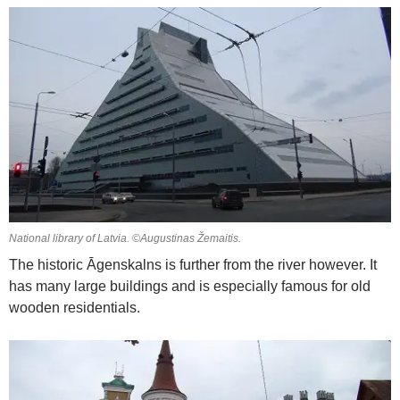
National library of Latvia. ©Augustinas Žemaitis.
The historic Āgenskalns is further from the river however. It
has many large buildings and is especially famous for old
wooden residentials.