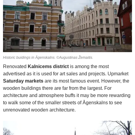
Historic buidings in Āgenskalns. ©Augustinas Žemaitis.
Renovated
Kalnicems district
is among the most
advertised as it is used for art sales and projects. Upmarket
Saturday markets
are its most famous event. However, the
wooden buildings there are far from the largest. For
architecture and atmosphere buffs it may be more rewarding
to walk some of the smaller streets of Āgenskalns to see
unrenovated wooden architecture.