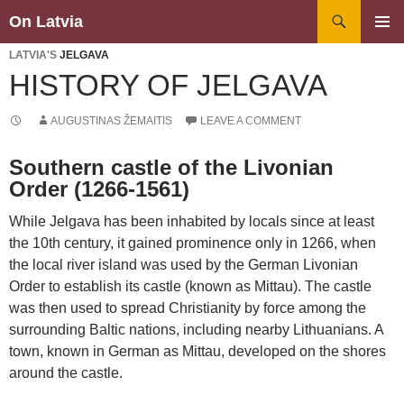
Search
On Latvia
SKIP
PRIMAR
TO
LATVIA'S
JELGAVA
MENU
CONTENT
HISTORY OF JELGAVA
AUGUSTINAS ŽEMAITIS
LEAVE A COMMENT
Southern castle of the Livonian
Order (1266-1561)
While Jelgava has been inhabited by locals since at least
the 10th century, it gained prominence only in 1266, when
the local river island was used by the German Livonian
Order to establish its castle (known as Mittau). The castle
was then used to spread Christianity by force among the
surrounding Baltic nations, including nearby Lithuanians. A
town, known in German as Mittau, developed on the shores
around the castle.