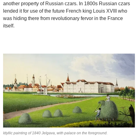
another property of Russian czars. In 1800s Russian czars
lended it for use of the future French king Louis XVIII who
was hiding there from revolutionary fervor in the France
itself.
Idyllic painting of 1840 Jelgava, with palace on the foreground.