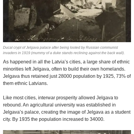
Ducal crypt of Jelgava palace after being looted by Russian communist
invaders in 1919 (mummy of a duke stands reclining against the back wall).
As happened in all the Latvia’s cities, a large share of ethnic
minorities left Jelgava, often to build their own homelands.
Jelgava thus retained just 28000 population by 1925, 73% of
them ethnic Latvians.
Like most cities, interwar prosperity allowed Jelgava to
rebound. An agricultural university was established in
Jelgava’s palace, creating the image of Jelgava as a student
city. By 1935 the population increased to 34000.