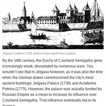
Jelgava Castle in 1703, before it was rebuilt into a palace.
By the 18th century, the Duchy of Courland-Semigallia grew
increasingly weak, devastated by numerous wars. You
wouldn’t see that in Jelgava however, as it was also the time
when the German dukes commissioned the city’s most
opulent buildings: Jelgava Palace (1738) and Academia
Petrina (1775). However, the palace was actually funded by
Russian Empire as a mean to increase its influence over
Courland-Semigallia. That influence eventually led to its
demise.