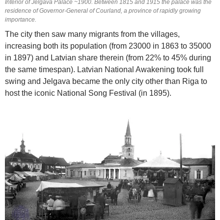
Interior of Jelgava Palace ~1900. Between 1815 and 1915 the palace was the
residence of Governor-General of Courland, a province of rapidly growing
importance.
The city then saw many migrants from the villages,
increasing both its population (from 23000 in 1863 to 35000
in 1897) and Latvian share therein (from 22% to 45% during
the same timespan). Latvian National Awakening took full
swing and Jelgava became the only city other than Riga to
host the iconic National Song Festival (in 1895).