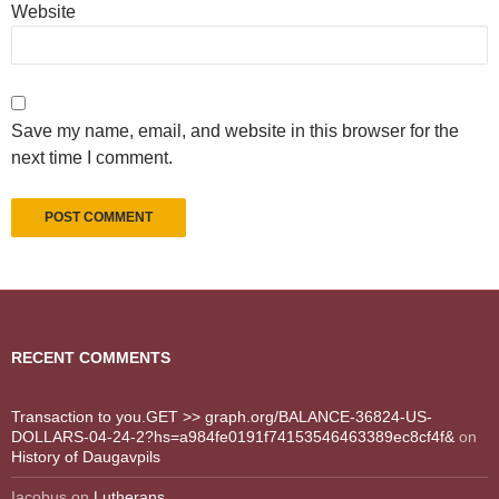
Website
Save my name, email, and website in this browser for the
next time I comment.
RECENT COMMENTS
Transaction to you.GET >> graph.org/BALANCE-36824-US-
DOLLARS-04-24-2?hs=a984fe0191f74153546463389ec8cf4f&
on
History of Daugavpils
Iacobus
on
Lutherans