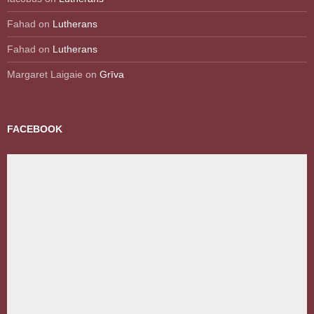
Fahad
on
Lutherans
Fahad
on
Lutherans
Margaret Laigaie
on
Grīva
FACEBOOK