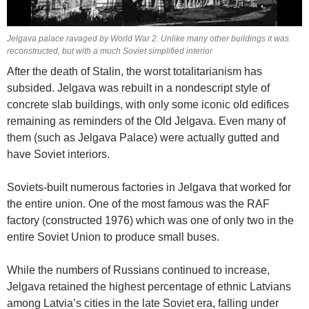
Jelgava palace ravaged by World War 2. Unlike many other buildings it was
reconstructed, but with a much Soviet simplified interior
After the death of Stalin, the worst totalitarianism has
subsided. Jelgava was rebuilt in a nondescript style of
concrete slab buildings, with only some iconic old edifices
remaining as reminders of the Old Jelgava. Even many of
them (such as Jelgava Palace) were actually gutted and
have Soviet interiors.
Soviets-built numerous factories in Jelgava that worked for
the entire union. One of the most famous was the RAF
factory (constructed 1976) which was one of only two in the
entire Soviet Union to produce small buses.
While the numbers of Russians continued to increase,
Jelgava retained the highest percentage of ethnic Latvians
among Latvia’s cities in the late Soviet era, falling under