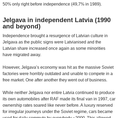
50% only right before independence (49,7% in 1989).
Jelgava in independent Latvia (1990
and beyond)
Independence brought a resurgence of Latvian culture in
Jelgava as the public signs were Latvianised and the
Latvian share increased once again as some minorities
have migrated away.
However, Jelgava’s economy was hit as the massive Soviet
factories were horribly outdated and unable to compete in a
free market. One after another they went out of business.
While neither Jelgava nor entire Latvia continued to produce
its own automobiles after RAF made its final van in 1997, car
ownership rates soared like never before. A luxury reserved
for irregular journeys under the Soviet regime, cars became
used for daily commute by everybody ~2000. This allowed