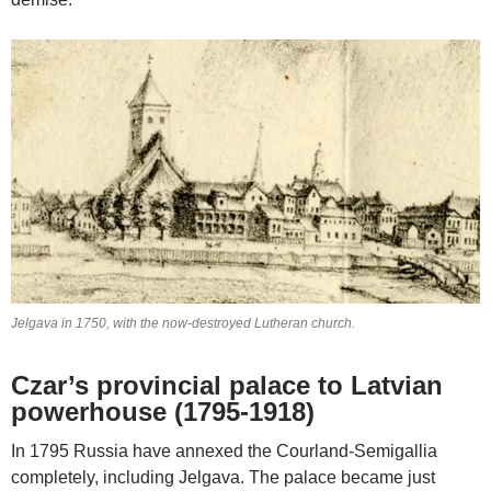
Jelgava in 1750, with the now-destroyed Lutheran church.
Czar’s provincial palace to Latvian
powerhouse (1795-1918)
In 1795 Russia have annexed the Courland-Semigallia
completely, including Jelgava. The palace became just