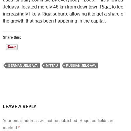
Jelgava, located merely 46 km from downtown Riga, to feel
increasingly like a Riga suburb, allowing it to get a share of
the growth that has been happening in the capital.
Share this:
GERMAN JELGAVA
MITTAU
RUSSIAN JELGAVA
LEAVE A REPLY
Your email address will not be published.
Required fields are
marked
*