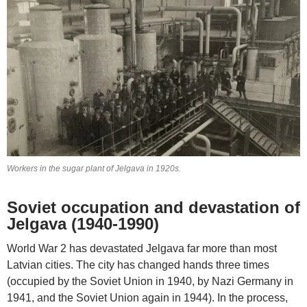
Workers in the sugar plant of Jelgava in 1920s.
Soviet occupation and devastation of
Jelgava (1940-1990)
World War 2 has devastated Jelgava far more than most
Latvian cities. The city has changed hands three times
(occupied by the Soviet Union in 1940, by Nazi Germany in
1941, and the Soviet Union again in 1944). In the process,