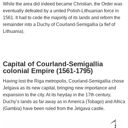
While the area did indeed became Christian, the Order was
eventually defeated by a united Polish-Lithuanian force in
1561. It had to cede the majority of its lands and reform the
remainder into a Duchy of Courland-Semigallia (a fief of
Lithuania).
Capital of Courland-Semigallia
colonial Empire (1561-1795)
Having lost the Riga metropolis, Courland-Semigallia chose
Jelgava as its new capital, bringing new importance and
expansion to the city. At its heyday in the 17th century,
Duchy’s lands as far away as in America (Tobago) and Africa
(Gambia) have been ruled from the Jelgava castle.