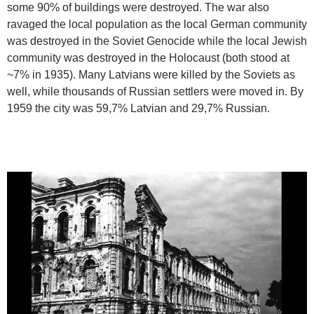
some 90% of buildings were destroyed. The war also
ravaged the local population as the local German community
was destroyed in the Soviet Genocide while the local Jewish
community was destroyed in the Holocaust (both stood at
~7% in 1935). Many Latvians were killed by the Soviets as
well, while thousands of Russian settlers were moved in. By
1959 the city was 59,7% Latvian and 29,7% Russian.