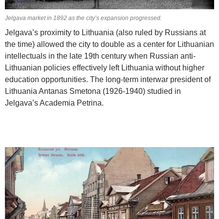
Jelgava market in 1892 as the city’s expansion progressed.
Jelgava’s proximity to Lithuania (also ruled by Russians at
the time) allowed the city to double as a center for Lithuanian
intellectuals in the late 19th century when Russian anti-
Lithuanian policies effectively left Lithuania without higher
education opportunities. The long-term interwar president of
Lithuania Antanas Smetona (1926-1940) studied in
Jelgava’s Academia Petrina.