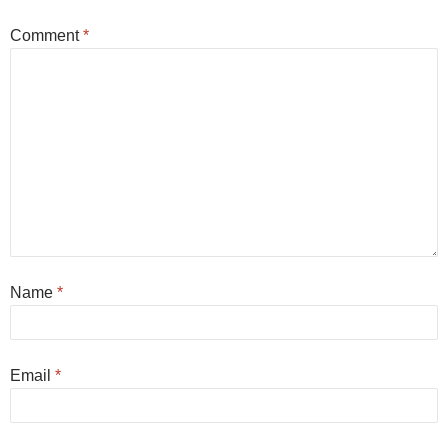
Comment
*
Name
*
Email
*