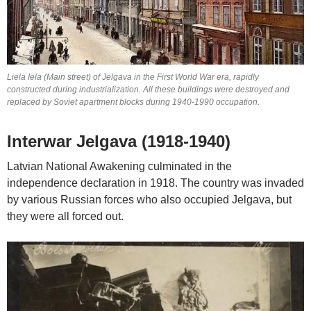
Liela Iela (Main street) of Jelgava in the First World War era, rapidly
constructed during industrialization. All these buildings were destroyed and
replaced by Soviet apartment blocks during 1940-1990 occupation.
Interwar Jelgava (1918-1940)
Latvian National Awakening culminated in the
independence declaration in 1918. The country was invaded
by various Russian forces who also occupied Jelgava, but
they were all forced out.