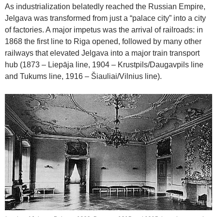
As industrialization belatedly reached the Russian Empire,
Jelgava was transformed from just a “palace city” into a city
of factories. A major impetus was the arrival of railroads: in
1868 the first line to Riga opened, followed by many other
railways that elevated Jelgava into a major train transport
hub (1873 – Liepāja line, 1904 – Krustpils/Daugavpils line
and Tukums line, 1916 – Šiauliai/Vilnius line).