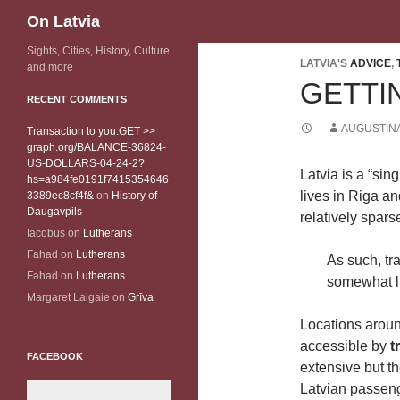
Search
On Latvia
Sights, Cities, History, Culture
LATVIA'S
ADVICE
,
and more
GETTI
RECENT COMMENTS
AUGUSTINA
Transaction to you.GET >>
graph.org/BALANCE-36824-
US-DOLLARS-04-24-2?
Latvia is a “sin
hs=a984fe0191f7415354646
lives in Riga an
3389ec8cf4f&
on
History of
Daugavpils
relatively sparse
Iacobus
on
Lutherans
Fahad
on
Lutherans
As such, tr
Fahad
on
Lutherans
somewhat l
Margaret Laigaie
on
Grīva
Locations aroun
accessible by
t
FACEBOOK
extensive but t
Latvian passenge