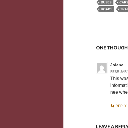
BUSES
CAR
ROADS
TRA
ONE THOUGHT
Jolene
FEBRUARY 
This was 
informat
nee when
REPLY
LEAVE A REPL