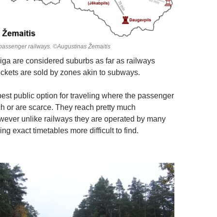
passenger railways. ©Augustinas Žemaitis
ga are considered suburbs as far as railways
tickets are sold by zones akin to subways.
best public option for traveling where the passenger
ch or are scarce. They reach pretty much
ever unlike railways they are operated by many
 exact timetables more difficult to find.