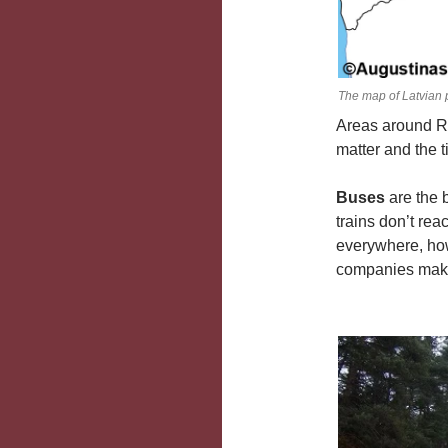
The map of Latvian 
Areas around Ri
matter and the 
Buses
are the 
trains don’t rea
everywhere, how
companies making