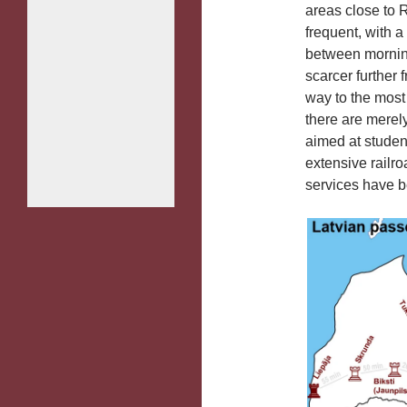
areas close to R
frequent, with a
between morning
scarcer further 
way to the most 
there are merel
aimed at studen
extensive railro
services have 