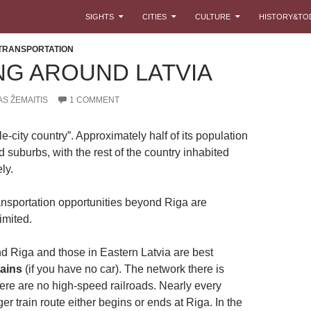
SKIP TO CONTENT
SIGHTS
CITIES
CULTURE
HISTORY&TO
TRANSPORTATION
NG AROUND LATVIA
S ŽEMAITIS
1 COMMENT
gle-city country”. Approximately half of its population
d suburbs, with the rest of the country inhabited
ly.
ansportation opportunities beyond Riga are
imited.
d Riga and those in Eastern Latvia are best
rains
(if you have no car). The network there is
here are no high-speed railroads. Nearly every
r train route either begins or ends at Riga. In the