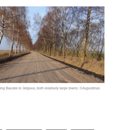
ing Bauske to Jelgava, both relatively large towns. ©Augustinas