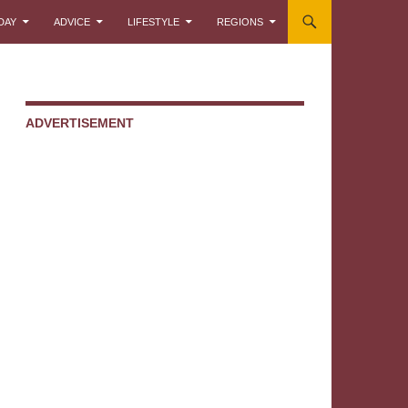
DAY
ADVICE
LIFESTYLE
REGIONS
ADVERTISEMENT