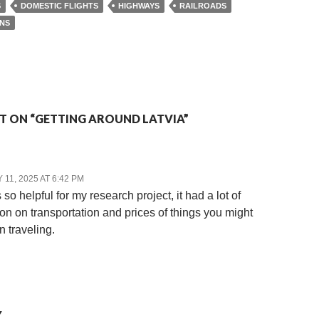
S
DOMESTIC FLIGHTS
HIGHWAYS
RAILROADS
INS
 ON “GETTING AROUND LATVIA”
11, 2025 AT 6:42 PM
so helpful for my research project, it had a lot of
ion on transportation and prices of things you might
 traveling.
Y