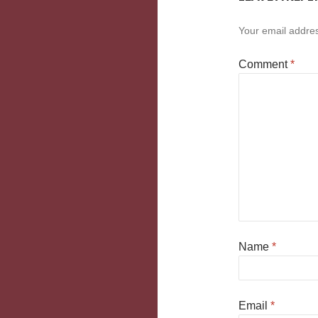
Your email addres
Comment
*
Name
*
Email
*