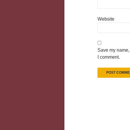
Website
Save my name, e
I comment.