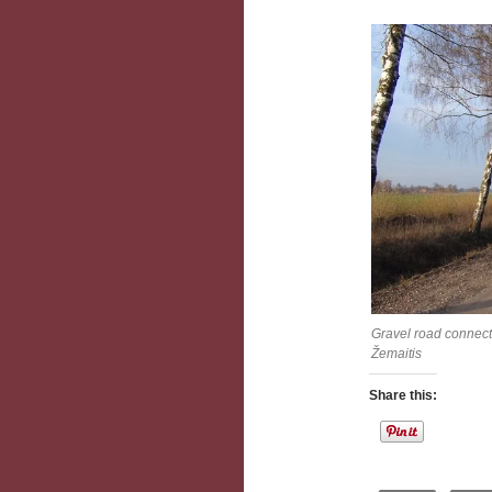
Gravel road connect
Žemaitis
Share this: