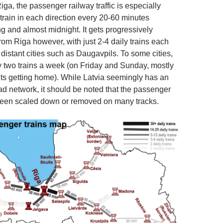
iga, the passenger railway traffic is especially
 train in each direction every 20-60 minutes
 and almost midnight. It gets progressively
from Riga however, with just 2-4 daily trains each
distant cities such as Daugavpils. To some cities,
y two trains a week (on Friday and Sunday, mostly
ts getting home). While Latvia seemingly has an
ad network, it should be noted that the passenger
been scaled down or removed on many tracks.