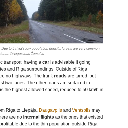
d. Due to Latvia’s low population density, forests are very common
ional. ©Augustinas Žemaitis
ic transport, having a
car
is advisable if going
ies and Riga surroundings. Outside of Riga
are no highways. The trunk
roads
are tarred, but
just two lanes. The other roads are surfaced in
 is the highest allowed speed, reduced to 50 km/h in
rom Riga to Liepāja,
Daugavpils
and
Ventspils
may
there are no
internal flights
as the ones that existed
rofitable due to the thin population outside Riga.