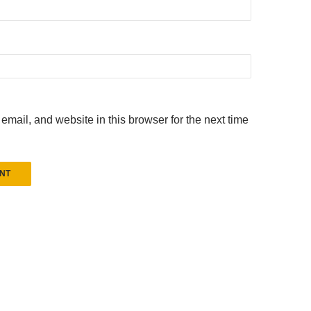
mail, and website in this browser for the next time