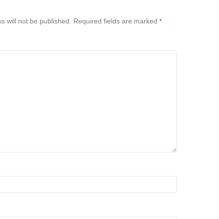
s will not be published.
Required fields are marked
*