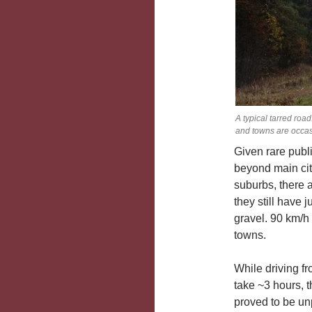
A typical tarred roa
and towns are occas
Given rare publ
beyond main cit
suburbs, there 
they still have 
gravel. 90 km/h
towns.
While driving f
take ~3 hours, 
proved to be unp