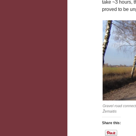
take ~3 hours, 
proved to be unp
Gravel road connect
Žemaitis
Share this: