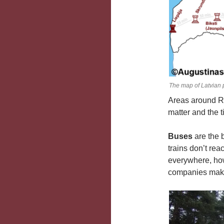
The map of Latvian 
Areas around Ri
matter and the 
Buses
are the 
trains don’t rea
everywhere, how
companies making