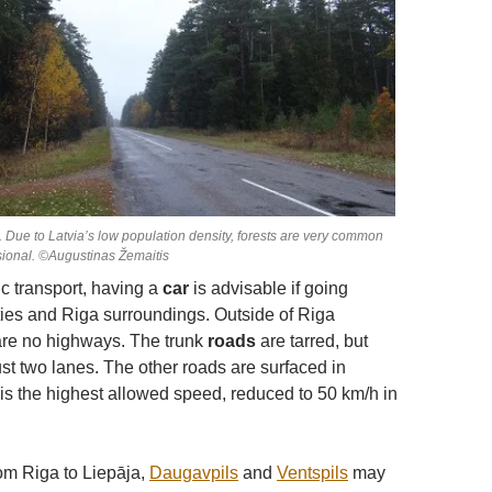
d. Due to Latvia’s low population density, forests are very common
ional. ©Augustinas Žemaitis
ic transport, having a
car
is advisable if going
ies and Riga surroundings. Outside of Riga
are no highways. The trunk
roads
are tarred, but
just two lanes. The other roads are surfaced in
 is the highest allowed speed, reduced to 50 km/h in
rom Riga to Liepāja,
Daugavpils
and
Ventspils
may