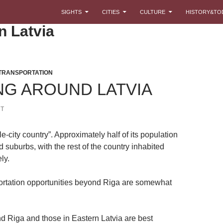
SKIP TO CONTENT
SIGHTS
CITIES
CULTURE
HISTORY&TO
n Latvia
TRANSPORTATION
NG AROUND LATVIA
T
gle-city country”. Approximately half of its population
d suburbs, with the rest of the country inhabited
ly.
ortation opportunities beyond Riga are somewhat
d Riga and those in Eastern Latvia are best