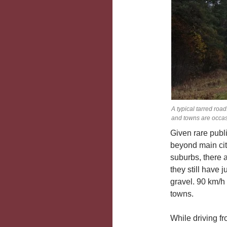
A typical tarred roa
and towns are occas
Given rare publ
beyond main cit
suburbs, there 
they still have 
gravel. 90 km/h
towns.
While driving f