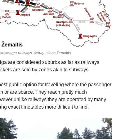
passenger railways. ©Augustinas Žemaitis
ga are considered suburbs as far as railways
tickets are sold by zones akin to subways.
best public option for traveling where the passenger
ch or are scarce. They reach pretty much
ever unlike railways they are operated by many
 exact timetables more difficult to find.