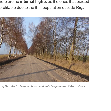
there are no
internal flights
as the ones that existed
rofitable due to the thin population outside Riga.
ing Bauske to Jelgava, both relatively large towns. ©Augustinas