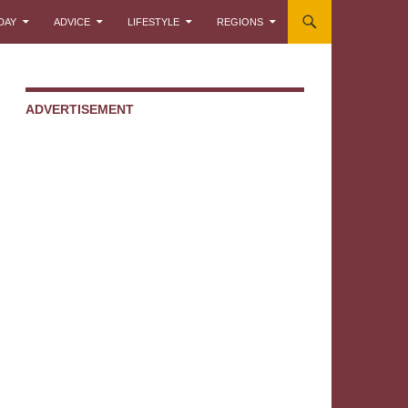
DAY
ADVICE
LIFESTYLE
REGIONS
ADVERTISEMENT