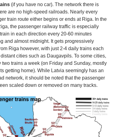
rains
(if you have no car). The network there is
here are no high-speed railroads. Nearly every
r train route either begins or ends at Riga. In the
iga, the passenger railway traffic is especially
 train in each direction every 20-60 minutes
 and almost midnight. It gets progressively
from Riga however, with just 2-4 daily trains each
distant cities such as Daugavpils. To some cities,
y two trains a week (on Friday and Sunday, mostly
ts getting home). While Latvia seemingly has an
ad network, it should be noted that the passenger
been scaled down or removed on many tracks.