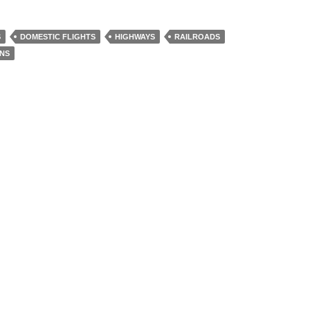
S
DOMESTIC FLIGHTS
HIGHWAYS
RAILROADS
INS