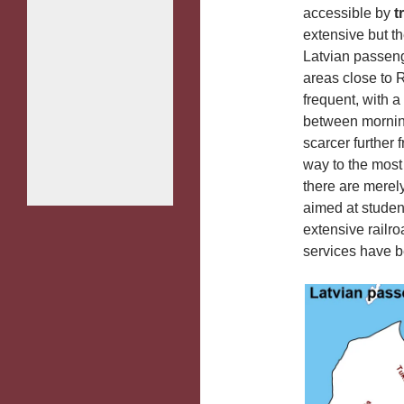
accessible by
t
extensive but t
Latvian passenge
areas close to R
frequent, with a
between morning
scarcer further 
way to the most 
there are merel
aimed at studen
extensive railro
services have 