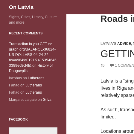
Search
On Latvia
Roads i
Sights, Cities, History, Culture
and more
RECENT COMMENTS
LATVIA'S
ADVICE
,
Transaction to you.GET >>
graph.org/BALANCE-36824-
GETTI
US-DOLLARS-04-24-2?
hs=a984fe0191f7415354646
3389ec8cf4f&
on
History of
1 COMMEN
Daugavpils
Iacobus
on
Lutherans
Latvia is a “sin
Fahad
on
Lutherans
lives in Riga an
Fahad
on
Lutherans
relatively sparse
Margaret Laigaie
on
Grīva
As such, transp
limited.
FACEBOOK
Locations aroun