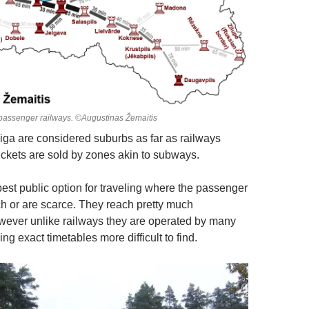
passenger railways. ©Augustinas Žemaitis
ga are considered suburbs as far as railways
tickets are sold by zones akin to subways.
best public option for traveling where the passenger
ch or are scarce. They reach pretty much
ever unlike railways they are operated by many
 exact timetables more difficult to find.