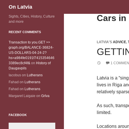
Search
On Latvia
Cars in
Sights, Cities, History, Culture
and more
RECENT COMMENTS
LATVIA'S
ADVICE
,
Transaction to you.GET >>
graph.org/BALANCE-36824-
GETTI
US-DOLLARS-04-24-2?
hs=a984fe0191f7415354646
3389ec8cf4f&
on
History of
1 COMMEN
Daugavpils
Iacobus
on
Lutherans
Latvia is a “sin
Fahad
on
Lutherans
lives in Riga an
Fahad
on
Lutherans
relatively sparse
Margaret Laigaie
on
Grīva
As such, transp
limited.
FACEBOOK
Locations aroun