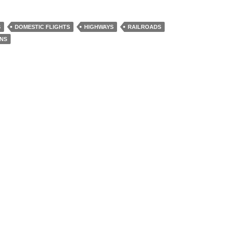
S
DOMESTIC FLIGHTS
HIGHWAYS
RAILROADS
INS