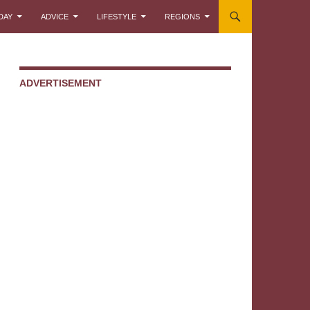
DAY
ADVICE
LIFESTYLE
REGIONS
ADVERTISEMENT