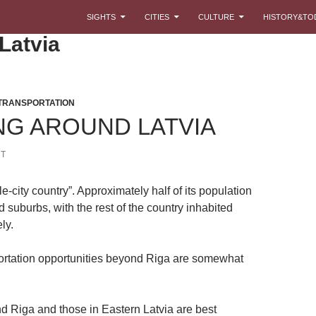
SKIP TO CONTENT
SIGHTS
CITIES
CULTURE
HISTORY&TO
 Latvia
TRANSPORTATION
NG AROUND LATVIA
T
gle-city country”. Approximately half of its population
d suburbs, with the rest of the country inhabited
ly.
ortation opportunities beyond Riga are somewhat
d Riga and those in Eastern Latvia are best