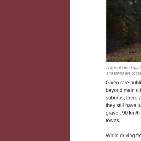
A typical tarred roa
and towns are occas
Given rare publ
beyond main cit
suburbs, there 
they still have 
gravel. 90 km/h
towns.
While driving f