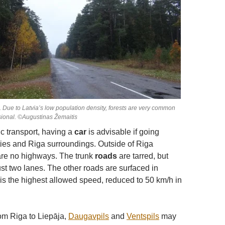
d. Due to Latvia’s low population density, forests are very common
ional. ©Augustinas Žemaitis
ic transport, having a
car
is advisable if going
ies and Riga surroundings. Outside of Riga
are no highways. The trunk
roads
are tarred, but
just two lanes. The other roads are surfaced in
 is the highest allowed speed, reduced to 50 km/h in
rom Riga to Liepāja,
Daugavpils
and
Ventspils
may