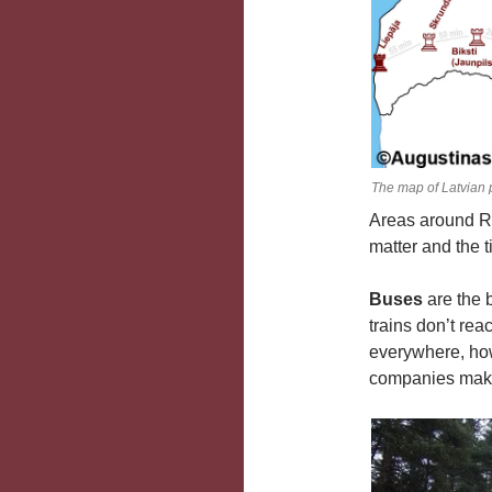
The map of Latvian 
Areas around Ri
matter and the 
Buses
are the 
trains don’t rea
everywhere, how
companies making