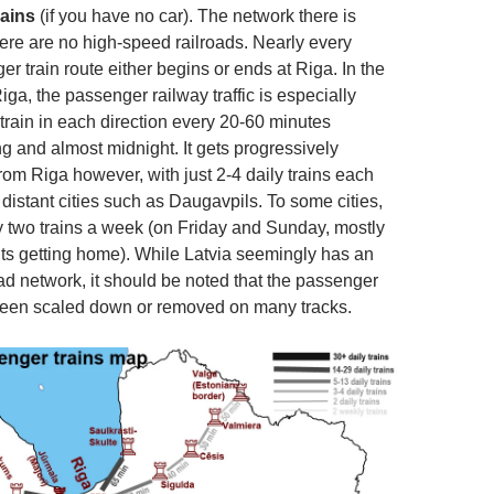
rains
(if you have no car). The network there is
here are no high-speed railroads. Nearly every
r train route either begins or ends at Riga. In the
iga, the passenger railway traffic is especially
 train in each direction every 20-60 minutes
 and almost midnight. It gets progressively
from Riga however, with just 2-4 daily trains each
distant cities such as Daugavpils. To some cities,
y two trains a week (on Friday and Sunday, mostly
ts getting home). While Latvia seemingly has an
ad network, it should be noted that the passenger
been scaled down or removed on many tracks.