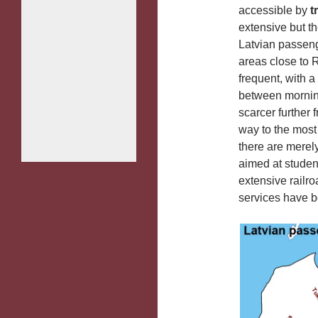
accessible by
t
extensive but t
Latvian passenge
areas close to R
frequent, with a
between morning
scarcer further 
way to the most 
there are merel
aimed at studen
extensive railro
services have 