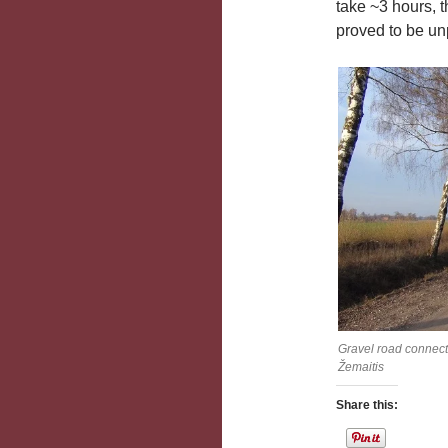
take ~3 hours, 
proved to be unp
Gravel road connect
Žemaitis
Share this: