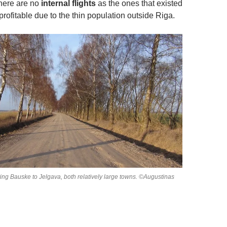
there are no
internal flights
as the ones that existed
rofitable due to the thin population outside Riga.
ing Bauske to Jelgava, both relatively large towns. ©Augustinas