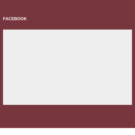
FACEBOOK