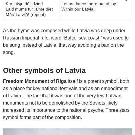
Kur latvju dēli dzied
Let us dance there out of joy
Laid mums tur laimē diet
Within our Latvia!
Mūs’ Latvijā! (repeat)
As the hymn was composed while Latvia was deep under
Russian Imperial rule, word “Baltic [sea coast]” was used to
be sung instead of Latvia, that way avoiding a ban on the
song.
Other symbols of Latvia
Freedom Monument of Riga
itself is a potent symbol, both
as a place for key national festivals and as an embodiment
of Latvia. The fact that it was one of the very few Latvian
monuments not to be demolished by the Soviets likely
increased its importance to the national psyche. Three stars
symbol forms part of the composition.