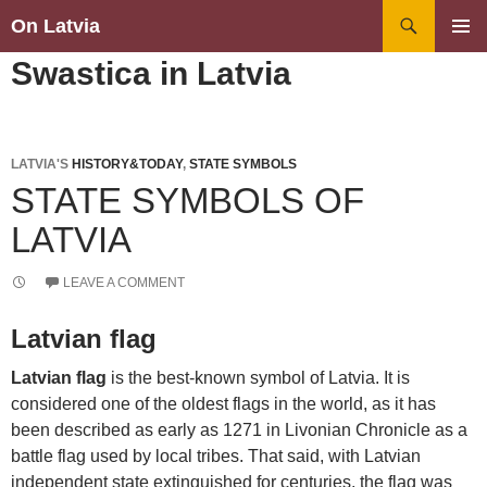
Search
On Latvia
SKIP
PRIMAR
Swastica in Latvia
TO
MENU
CONTENT
LATVIA'S
HISTORY&TODAY
,
STATE SYMBOLS
STATE SYMBOLS OF
LATVIA
LEAVE A COMMENT
Latvian flag
Latvian flag
is the best-known symbol of Latvia. It is
considered one of the oldest flags in the world, as it has
been described as early as 1271 in Livonian Chronicle as a
battle flag used by local tribes. That said, with Latvian
independent state extinguished for centuries, the flag was