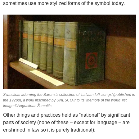
sometimes use more stylized forms of the symbol today.
Swastikas adorning the Barons’s collection of ‘Latvian folk songs’ (published in
the 1920s), a work inscribed by UNESCO into its ‘Memory of the world’ list.
Image ©Augustinas Žemaitis.
Other things and practices held as “national” by significant
parts of society (none of these – except for language – are
enshrined in law so it is purely traditional):