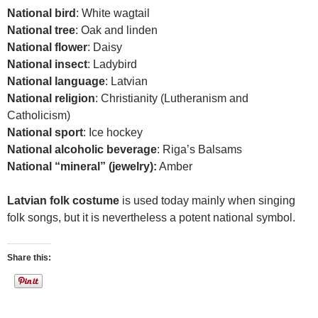
National bird
: White wagtail
National tree
: Oak and linden
National flower
: Daisy
National insect
: Ladybird
National language
: Latvian
National religion
: Christianity (Lutheranism and
Catholicism)
National sport
: Ice hockey
National alcoholic beverage
: Riga’s Balsams
National “mineral” (jewelry):
Amber
Latvian folk costume
is used today mainly when singing
folk songs, but it is nevertheless a potent national symbol.
Share this: