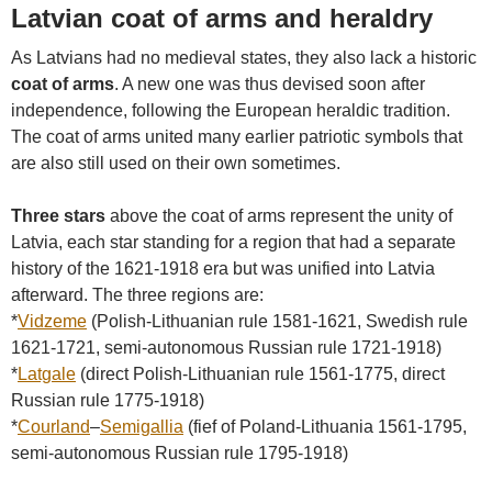
Latvian coat of arms and heraldry
As Latvians had no medieval states, they also lack a historic
coat of arms
. A new one was thus devised soon after
independence, following the European heraldic tradition.
The coat of arms united many earlier patriotic symbols that
are also still used on their own sometimes.
Three stars
above the coat of arms represent the unity of
Latvia, each star standing for a region that had a separate
history of the 1621-1918 era but was unified into Latvia
afterward. The three regions are:
*
Vidzeme
(Polish-Lithuanian rule 1581-1621, Swedish rule
1621-1721, semi-autonomous Russian rule 1721-1918)
*
Latgale
(direct Polish-Lithuanian rule 1561-1775, direct
Russian rule 1775-1918)
*
Courland
–
Semigallia
(fief of Poland-Lithuania 1561-1795,
semi-autonomous Russian rule 1795-1918)