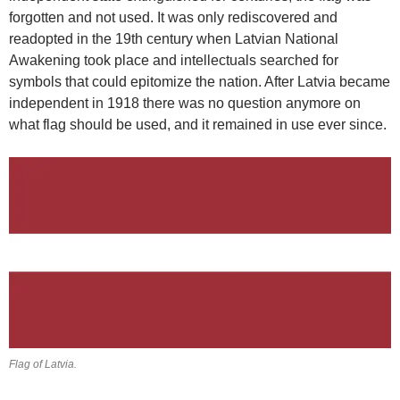
forgotten and not used. It was only rediscovered and
readopted in the 19th century when Latvian National
Awakening took place and intellectuals searched for
symbols that could epitomize the nation. After Latvia became
independent in 1918 there was no question anymore on
what flag should be used, and it remained in use ever since.
Flag of Latvia.