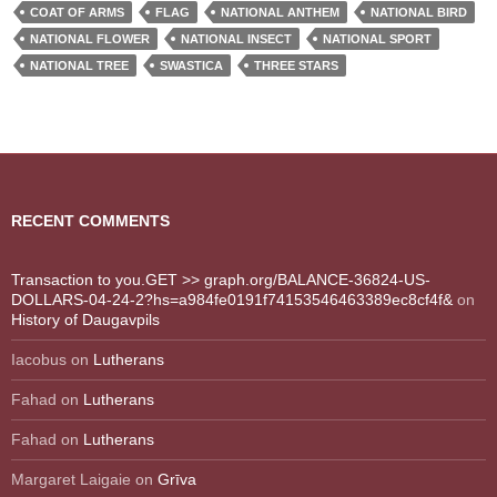
COAT OF ARMS
FLAG
NATIONAL ANTHEM
NATIONAL BIRD
NATIONAL FLOWER
NATIONAL INSECT
NATIONAL SPORT
NATIONAL TREE
SWASTICA
THREE STARS
RECENT COMMENTS
Transaction to you.GET >> graph.org/BALANCE-36824-US-
DOLLARS-04-24-2?hs=a984fe0191f74153546463389ec8cf4f&
on
History of Daugavpils
Iacobus
on
Lutherans
Fahad
on
Lutherans
Fahad
on
Lutherans
Margaret Laigaie
on
Grīva