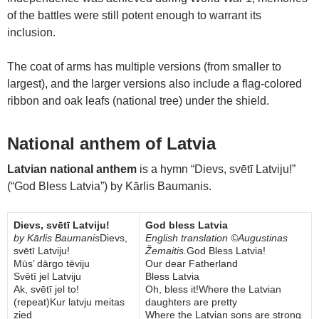
of the battles were still potent enough to warrant its
inclusion.
The coat of arms has multiple versions (from smaller to
largest), and the larger versions also include a flag-colored
ribbon and oak leafs (national tree) under the shield.
National anthem of Latvia
Latvian national anthem
is a hymn “Dievs, svētī Latviju!”
(“God Bless Latvia”) by Kārlis Baumanis.
Dievs, svētī Latviju!
God bless Latvia
by Kārlis Baumanis
Dievs,
English translation ©Augustinas
svētī Latviju!
Žemaitis.
God Bless Latvia!
Mūs’ dārgo tēviju
Our dear Fatherland
Svētī jel Latviju
Bless Latvia
Ak, svētī jel to!
Oh, bless it!Where the Latvian
(repeat)Kur latvju meitas
daughters are pretty
zied
Where the Latvian sons are strong