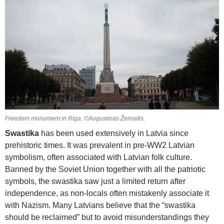
Freedom monument in Riga. ©Augustinas Žemaitis.
Swastika
has been used extensively in Latvia since
prehistoric times. It was prevalent in pre-WW2 Latvian
symbolism, often associated with Latvian folk culture.
Banned by the Soviet Union together with all the patriotic
symbols, the swastika saw just a limited return after
independence, as non-locals often mistakenly associate it
with Nazism. Many Latvians believe that the “swastika
should be reclaimed” but to avoid misunderstandings they