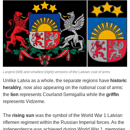
Largest (left) and smallest (right) versions of the Latvian coat of arms.
Unlike Latvia as a whole, the separate regions have
historic
heraldry
, now also appearing on the national coat of arms:
the
lion
represents Courland-Semigallia while the
griffin
represents Vidzeme.
The
rising sun
was the symbol of the World War 1 Latvian
riflemen regiment within the Russian Imperial forces. As the
independence was achieved during World War 1, memories