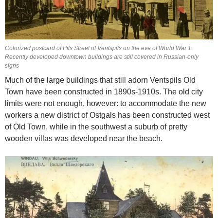
Colorized postcard of Pils Street of Ventspils on the eve of World War 1.
Recently developed downtown buildings are still covered in Russian-only
signs
Much of the large buildings that still adorn Ventspils Old
Town have been constructed in 1890s-1910s. The old city
limits were not enough, however: to accommodate the new
workers a new district of Ostgals has been constructed west
of Old Town, while in the southwest a suburb of pretty
wooden villas was developed near the beach.