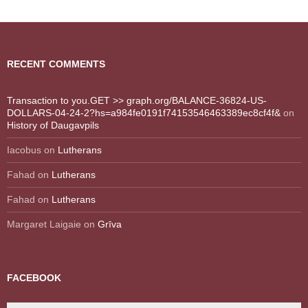
RECENT COMMENTS
Transaction to you.GET >> graph.org/BALANCE-36824-US-
DOLLARS-04-24-2?hs=a984fe0191f74153546463389ec8cf4f&
on
History of Daugavpils
Iacobus
on
Lutherans
Fahad
on
Lutherans
Fahad
on
Lutherans
Margaret Laigaie
on
Grīva
FACEBOOK