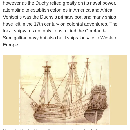
however as the Duchy relied greatly on its naval power,
attempting to establish colonies in America and Africa.
Ventspils was the Duchy’s primary port and many ships
have left in the 17th century on colonial adventures. The
local shipyards not only constructed the Courland-
Semigallian navy but also built ships for sale to Western
Europe.