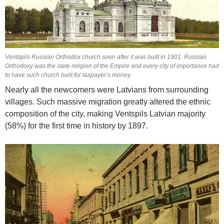
Ventspils Russian Orthodox church soon after it was built in 1901. Russian
Orthodoxy was the state religion of the Empire and every city of importance had
to have such church built for taxpayer’s money.
Nearly all the newcomers were Latvians from surrounding
villages. Such massive migration greatly altered the ethnic
composition of the city, making Ventspils Latvian majority
(58%) for the first time in history by 1897.