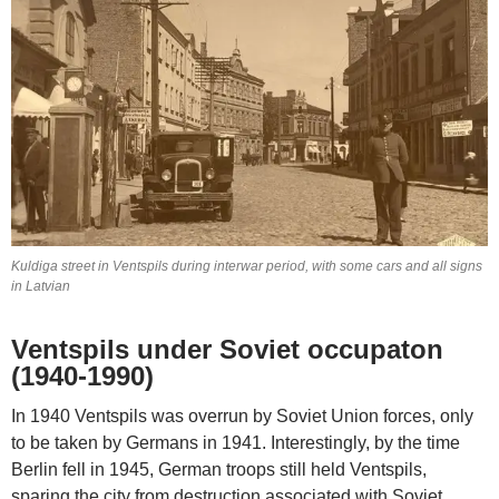
Kuldiga street in Ventspils during interwar period, with some cars and all signs
in Latvian
Ventspils under Soviet occupaton
(1940-1990)
In 1940 Ventspils was overrun by Soviet Union forces, only
to be taken by Germans in 1941. Interestingly, by the time
Berlin fell in 1945, German troops still held Ventspils,
sparing the city from destruction associated with Soviet