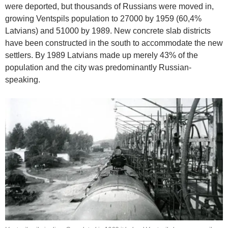
were deported, but thousands of Russians were moved in,
growing Ventspils population to 27000 by 1959 (60,4%
Latvians) and 51000 by 1989. New concrete slab districts
have been constructed in the south to accommodate the new
settlers. By 1989 Latvians made up merely 43% of the
population and the city was predominantly Russian-
speaking.