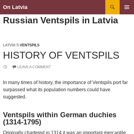
Search
On Latvia
SKIP
PRIMAR
Russian Ventspils in Latvia
TO
MENU
CONTENT
LATVIA'S
VENTSPILS
HISTORY OF VENTSPILS
LEAVE A COMMENT
In many times of history, the importance of Ventspils port far
surpassed what its population numbers could have
suggested.
Ventspils within German duchies
(1314-1795)
Originally chartered in 1314 it was an important mercantile