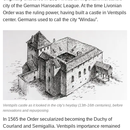
city of the German Hanseatic League. At the time Livonian
Order was the ruling power, having built a castle in Ventspils
center. Germans used to call the city “Windau”.
Ventspils castle as it looked in the city’s heyday (13th-16th centuries), before
renovations and repurposing.
In 1565 the Order secularized becoming the Duchy of
Courland and Semigallia. Ventspils importance remained