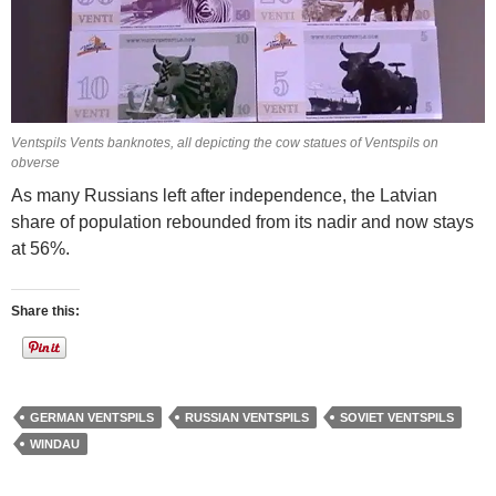
Ventspils Vents banknotes, all depicting the cow statues of Ventspils on
obverse
As many Russians left after independence, the Latvian
share of population rebounded from its nadir and now stays
at 56%.
Share this:
GERMAN VENTSPILS
RUSSIAN VENTSPILS
SOVIET VENTSPILS
WINDAU