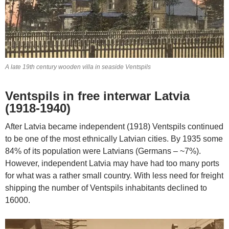
A late 19th century wooden villa in seaside Ventspils
Ventspils in free interwar Latvia
(1918-1940)
After Latvia became independent (1918) Ventspils continued
to be one of the most ethnically Latvian cities. By 1935 some
84% of its population were Latvians (Germans – ~7%).
However, independent Latvia may have had too many ports
for what was a rather small country. With less need for freight
shipping the number of Ventspils inhabitants declined to
16000.