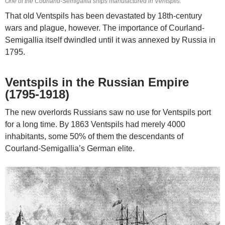
One of the Courland-Semigallia ships manufactured in Ventspils.
That old Ventspils has been devastated by 18th-century
wars and plague, however. The importance of Courland-
Semigallia itself dwindled until it was annexed by Russia in
1795.
Ventspils in the Russian Empire
(1795-1918)
The new overlords Russians saw no use for Ventspils port
for a long time. By 1863 Ventspils had merely 4000
inhabitants, some 50% of them the descendants of
Courland-Semigallia’s German elite.