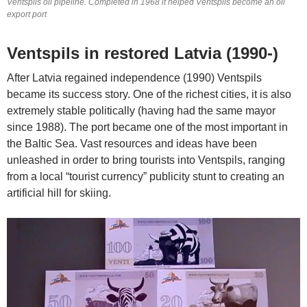
Ventspils oil pipeline. Completed in 1968 it helped Ventspils become an oil
export port
Ventspils in restored Latvia (1990-)
After Latvia regained independence (1990) Ventspils
became its success story. One of the richest cities, it is also
extremely stable politically (having had the same mayor
since 1988). The port became one of the most important in
the Baltic Sea. Vast resources and ideas have been
unleashed in order to bring tourists into Ventspils, ranging
from a local “tourist currency” publicity stunt to creating an
artificial hill for skiing.