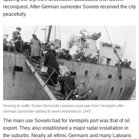
reconquest. After German surrender Soviets received the city
peacefully.
Fearing to suffer Soviet Genocide Latvians evacuate from Ventspils after
German surrender started to seem imminent in 1945.
The main use Soviets had for Ventspils port was that of oil
export. They also established a major radar installation in
the suburbs. Nearly all ethnic Germans and many Latvians