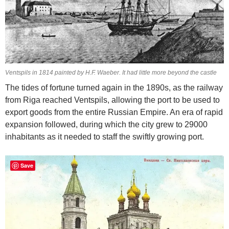
Ventspils in 1814 painted by H.F. Waeber. It had little more beyond the castle
The tides of fortune turned again in the 1890s, as the railway
from Riga reached Ventspils, allowing the port to be used to
export goods from the entire Russian Empire. An era of rapid
expansion followed, during which the city grew to 29000
inhabitants as it needed to staff the swiftly growing port.
Save