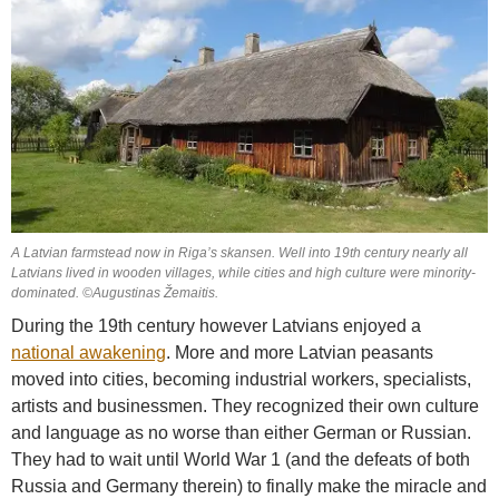
A Latvian farmstead now in Riga’s skansen. Well into 19th century nearly all
Latvians lived in wooden villages, while cities and high culture were minority-
dominated. ©Augustinas Žemaitis.
During the 19th century however Latvians enjoyed a
national awakening
. More and more Latvian peasants
moved into cities, becoming industrial workers, specialists,
artists and businessmen. They recognized their own culture
and language as no worse than either German or Russian.
They had to wait until World War 1 (and the defeats of both
Russia and Germany therein) to finally make the miracle and