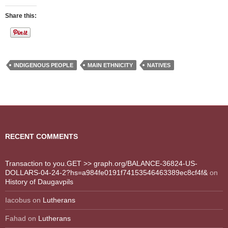
Share this:
INDIGENOUS PEOPLE
MAIN ETHNICITY
NATIVES
RECENT COMMENTS
Transaction to you.GET >> graph.org/BALANCE-36824-US-
DOLLARS-04-24-2?hs=a984fe0191f74153546463389ec8cf4f&
on
History of Daugavpils
Iacobus
on
Lutherans
Fahad
on
Lutherans