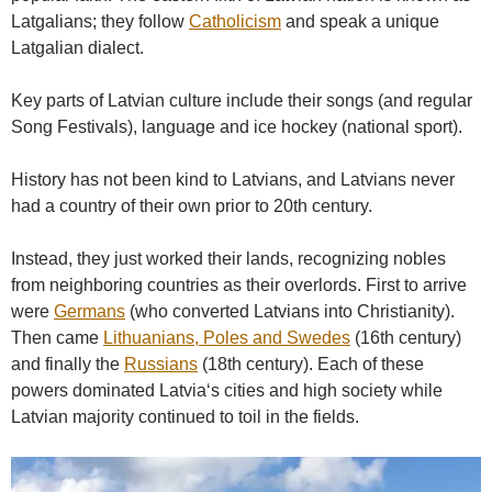
Latgalians; they follow
Catholicism
and speak a unique
Latgalian dialect.
Key parts of Latvian culture include their songs (and regular
Song Festivals), language and ice hockey (national sport).
History has not been kind to Latvians, and Latvians never
had a country of their own prior to 20th century.
Instead, they just worked their lands, recognizing nobles
from neighboring countries as their overlords. First to arrive
were
Germans
(who converted Latvians into Christianity).
Then came
Lithuanians, Poles and Swedes
(16th century)
and finally the
Russians
(18th century). Each of these
powers dominated Latvia‘s cities and high society while
Latvian majority continued to toil in the fields.