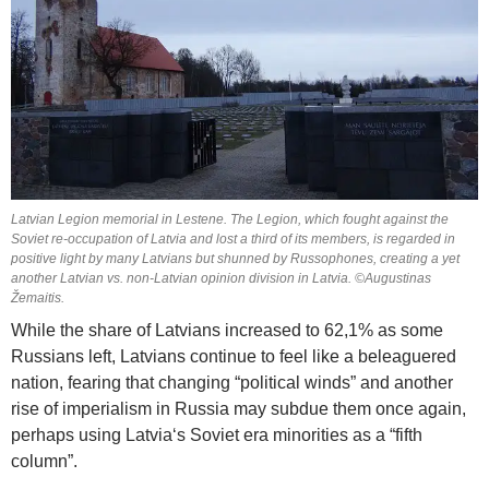
Latvian Legion memorial in Lestene. The Legion, which fought against the
Soviet re-occupation of Latvia and lost a third of its members, is regarded in
positive light by many Latvians but shunned by Russophones, creating a yet
another Latvian vs. non-Latvian opinion division in Latvia. ©Augustinas
Žemaitis.
While the share of Latvians increased to 62,1% as some
Russians left, Latvians continue to feel like a beleaguered
nation, fearing that changing “political winds” and another
rise of imperialism in Russia may subdue them once again,
perhaps using Latvia‘s Soviet era minorities as a “fifth
column”.