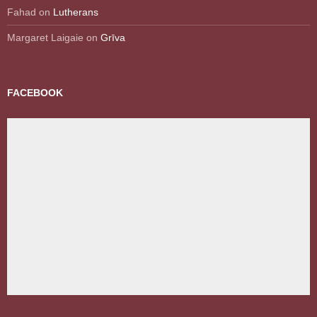
Fahad
on
Lutherans
Margaret Laigaie
on
Grīva
FACEBOOK