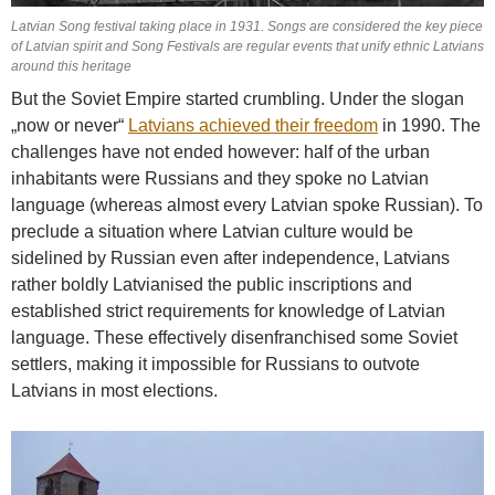
Latvian Song festival taking place in 1931. Songs are considered the key piece
of Latvian spirit and Song Festivals are regular events that unify ethnic Latvians
around this heritage
But the Soviet Empire started crumbling. Under the slogan
„now or never“
Latvians achieved their freedom
in 1990. The
challenges have not ended however: half of the urban
inhabitants were Russians and they spoke no Latvian
language (whereas almost every Latvian spoke Russian). To
preclude a situation where Latvian culture would be
sidelined by Russian even after independence, Latvians
rather boldly Latvianised the public inscriptions and
established strict requirements for knowledge of Latvian
language. These effectively disenfranchised some Soviet
settlers, making it impossible for Russians to outvote
Latvians in most elections.