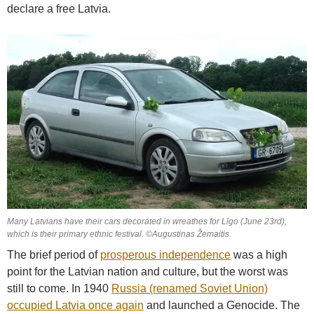
declare a free Latvia.
Many Latvians have their cars decorated in wreathes for Līgo (June 23rd),
which is their primary ethnic festival. ©Augustinas Žemaitis.
The brief period of
prosperous independence
was a high
point for the Latvian nation and culture, but the worst was
still to come. In 1940
Russia (renamed Soviet Union)
occupied Latvia once again
and launched a Genocide. The