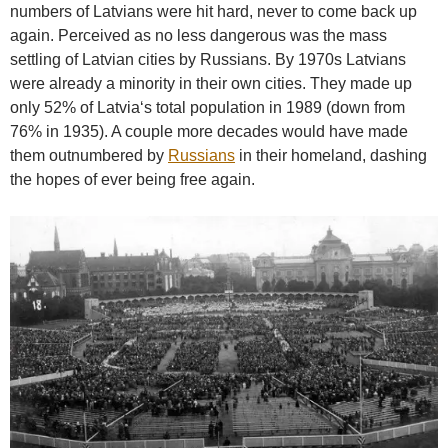
numbers of Latvians were hit hard, never to come back up
again. Perceived as no less dangerous was the mass
settling of Latvian cities by Russians. By 1970s Latvians
were already a minority in their own cities. They made up
only 52% of Latvia‘s total population in 1989 (down from
76% in 1935). A couple more decades would have made
them outnumbered by
Russians
in their homeland, dashing
the hopes of ever being free again.