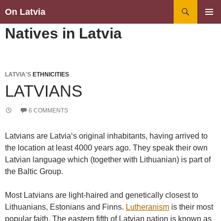
Search
On Latvia
SKIP
PRIMAR
Natives in Latvia
TO
MENU
CONTENT
LATVIA'S
ETHNICITIES
LATVIANS
6 COMMENTS
Latvians are Latvia‘s original inhabitants, having arrived to
the location at least 4000 years ago. They speak their own
Latvian language which (together with Lithuanian) is part of
the Baltic Group.
Most Latvians are light-haired and genetically closest to
Lithuanians, Estonians and Finns.
Lutheranism
is their most
popular faith. The eastern fifth of Latvian nation is known as