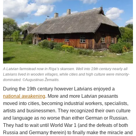
A Latvian farmstead now in Riga’s skansen. Well into 19th century nearly all
Latvians lived in wooden villages, while cities and high culture were minority-
dominated. ©Augustinas Žemaitis.
During the 19th century however Latvians enjoyed a
national awakening
. More and more Latvian peasants
moved into cities, becoming industrial workers, specialists,
artists and businessmen. They recognized their own culture
and language as no worse than either German or Russian.
They had to wait until World War 1 (and the defeats of both
Russia and Germany therein) to finally make the miracle and