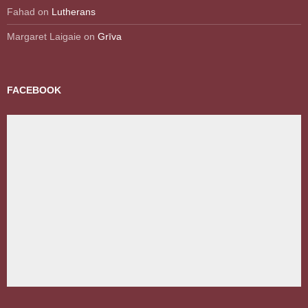
Fahad
on
Lutherans
Margaret Laigaie
on
Grīva
FACEBOOK