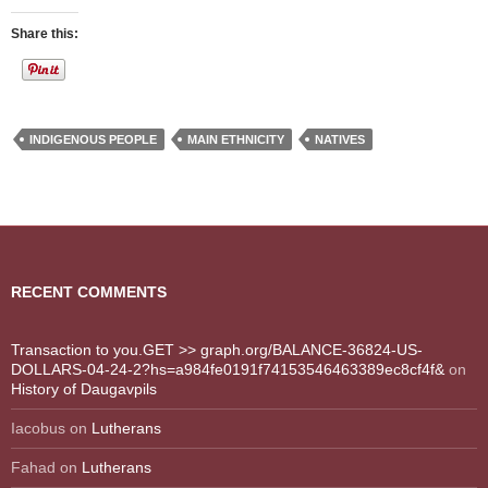
Share this:
INDIGENOUS PEOPLE
MAIN ETHNICITY
NATIVES
RECENT COMMENTS
Transaction to you.GET >> graph.org/BALANCE-36824-US-
DOLLARS-04-24-2?hs=a984fe0191f74153546463389ec8cf4f&
on
History of Daugavpils
Iacobus
on
Lutherans
Fahad
on
Lutherans