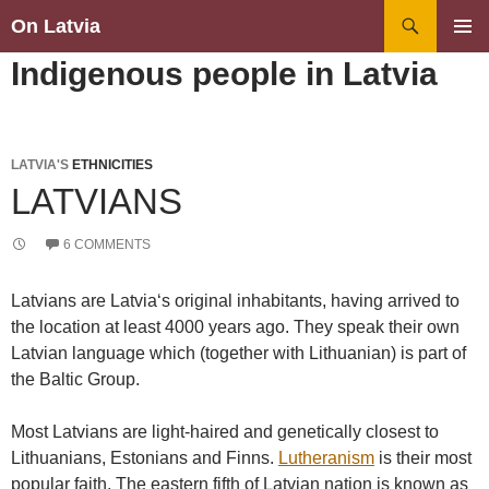
Search
On Latvia
SKIP
PRIMAR
Indigenous people in Latvia
TO
MENU
CONTENT
LATVIA'S
ETHNICITIES
LATVIANS
6 COMMENTS
Latvians are Latvia‘s original inhabitants, having arrived to
the location at least 4000 years ago. They speak their own
Latvian language which (together with Lithuanian) is part of
the Baltic Group.
Most Latvians are light-haired and genetically closest to
Lithuanians, Estonians and Finns.
Lutheranism
is their most
popular faith. The eastern fifth of Latvian nation is known as