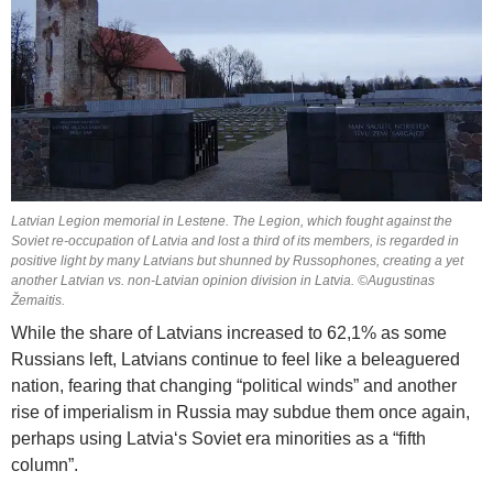
Latvian Legion memorial in Lestene. The Legion, which fought against the
Soviet re-occupation of Latvia and lost a third of its members, is regarded in
positive light by many Latvians but shunned by Russophones, creating a yet
another Latvian vs. non-Latvian opinion division in Latvia. ©Augustinas
Žemaitis.
While the share of Latvians increased to 62,1% as some
Russians left, Latvians continue to feel like a beleaguered
nation, fearing that changing “political winds” and another
rise of imperialism in Russia may subdue them once again,
perhaps using Latvia‘s Soviet era minorities as a “fifth
column”.