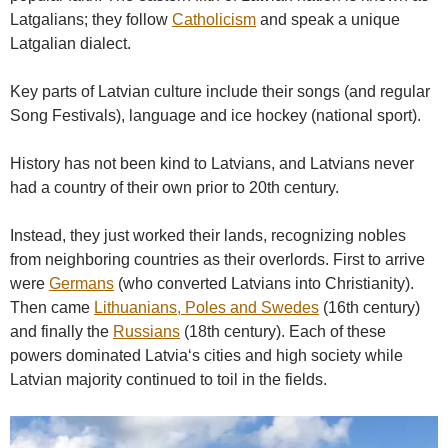
Latgalians; they follow
Catholicism
and speak a unique
Latgalian dialect.
Key parts of Latvian culture include their songs (and regular
Song Festivals), language and ice hockey (national sport).
History has not been kind to Latvians, and Latvians never
had a country of their own prior to 20th century.
Instead, they just worked their lands, recognizing nobles
from neighboring countries as their overlords. First to arrive
were
Germans
(who converted Latvians into Christianity).
Then came
Lithuanians, Poles and Swedes
(16th century)
and finally the
Russians
(18th century). Each of these
powers dominated Latvia‘s cities and high society while
Latvian majority continued to toil in the fields.