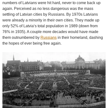
numbers of Latvians were hit hard, never to come back up
again. Perceived as no less dangerous was the mass
settling of Latvian cities by Russians. By 1970s Latvians
were already a minority in their own cities. They made up
only 52% of Latvia‘s total population in 1989 (down from
76% in 1935). A couple more decades would have made
them outnumbered by
Russians
in their homeland, dashing
the hopes of ever being free again.