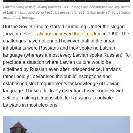
Latvian Song festival taking place in 1931. Songs are considered the key piece
of Latvian spirit and Song Festivals are regular events that unify ethnic Latvians
around this heritage
But the Soviet Empire started crumbling. Under the slogan
„now or never“
Latvians achieved their freedom
in 1990. The
challenges have not ended however: half of the urban
inhabitants were Russians and they spoke no Latvian
language (whereas almost every Latvian spoke Russian). To
preclude a situation where Latvian culture would be
sidelined by Russian even after independence, Latvians
rather boldly Latvianised the public inscriptions and
established strict requirements for knowledge of Latvian
language. These effectively disenfranchised some Soviet
settlers, making it impossible for Russians to outvote
Latvians in most elections.