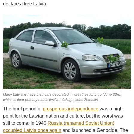
declare a free Latvia.
Many Latvians have their cars decorated in wreathes for Līgo (June 23rd),
which is their primary ethnic festival. ©Augustinas Žemaitis.
The brief period of
prosperous independence
was a high
point for the Latvian nation and culture, but the worst was
still to come. In 1940
Russia (renamed Soviet Union)
occupied Latvia once again
and launched a Genocide. The