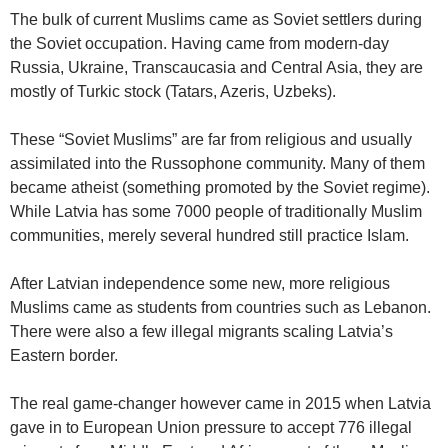
The bulk of current Muslims came as Soviet settlers during
the Soviet occupation. Having came from modern-day
Russia, Ukraine, Transcaucasia and Central Asia, they are
mostly of Turkic stock (Tatars, Azeris, Uzbeks).
These “Soviet Muslims” are far from religious and usually
assimilated into the Russophone community. Many of them
became atheist (something promoted by the Soviet regime).
While Latvia has some 7000 people of traditionally Muslim
communities, merely several hundred still practice Islam.
After Latvian independence some new, more religious
Muslims came as students from countries such as Lebanon.
There were also a few illegal migrants scaling Latvia’s
Eastern border.
The real game-changer however came in 2015 when Latvia
gave in to European Union pressure to accept 776 illegal