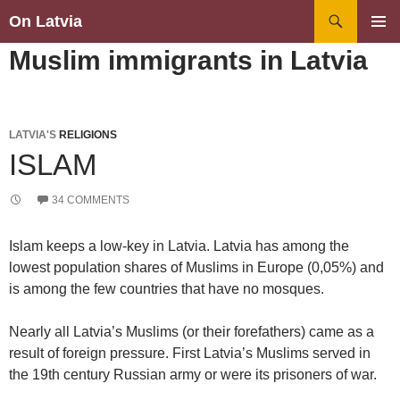
Search
On Latvia
SKIP
PRIMAR
Muslim immigrants in Latvia
TO
MENU
CONTENT
LATVIA'S
RELIGIONS
ISLAM
34 COMMENTS
Islam keeps a low-key in Latvia. Latvia has among the
lowest population shares of Muslims in Europe (0,05%) and
is among the few countries that have no mosques.
Nearly all Latvia’s Muslims (or their forefathers) came as a
result of foreign pressure. First Latvia’s Muslims served in
the 19th century Russian army or were its prisoners of war.