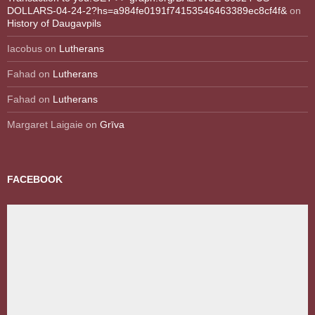
DOLLARS-04-24-2?hs=a984fe0191f74153546463389ec8cf4f&
on
History of Daugavpils
Iacobus
on
Lutherans
Fahad
on
Lutherans
Fahad
on
Lutherans
Margaret Laigaie
on
Grīva
FACEBOOK