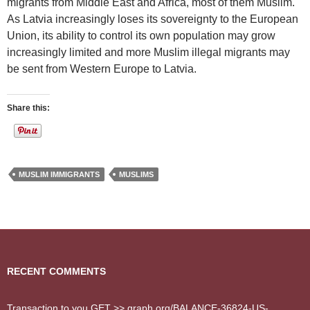
migrants from Middle East and Africa, most of them Muslim.
As Latvia increasingly loses its sovereignty to the European
Union, its ability to control its own population may grow
increasingly limited and more Muslim illegal migrants may
be sent from Western Europe to Latvia.
Share this:
MUSLIM IMMIGRANTS
MUSLIMS
RECENT COMMENTS
Transaction to you.GET >> graph.org/BALANCE-36824-US-