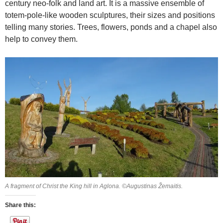
century neo-folk and land art. It is a massive ensemble of
totem-pole-like wooden sculptures, their sizes and positions
telling many stories. Trees, flowers, ponds and a chapel also
help to convey them.
A fragment of Christ the King hill in Aglona. ©Augustinas Žemaitis.
Share this: