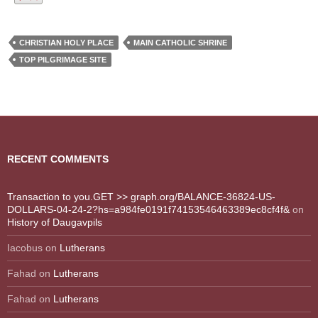
CHRISTIAN HOLY PLACE
MAIN CATHOLIC SHRINE
TOP PILGRIMAGE SITE
RECENT COMMENTS
Transaction to you.GET >> graph.org/BALANCE-36824-US-
DOLLARS-04-24-2?hs=a984fe0191f74153546463389ec8cf4f&
on
History of Daugavpils
Iacobus
on
Lutherans
Fahad
on
Lutherans
Fahad
on
Lutherans