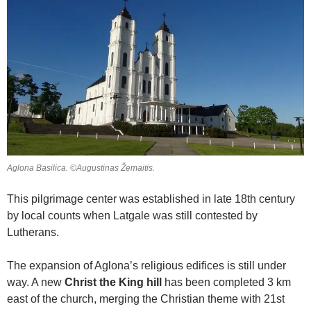
Aglona Basilica. ©Augustinas Žemaitis.
This pilgrimage center was established in late 18th century
by local counts when Latgale was still contested by
Lutherans.
The expansion of Aglona’s religious edifices is still under
way. A new
Christ the King hill
has been completed 3 km
east of the church, merging the Christian theme with 21st