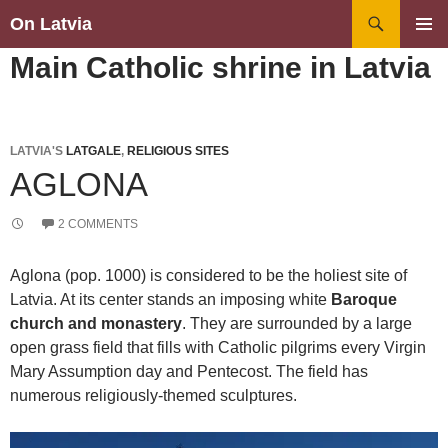
Search
On Latvia
SKIP
PRIMAR
Main Catholic shrine in Latvia
TO
MENU
CONTENT
LATVIA'S
LATGALE
,
RELIGIOUS SITES
AGLONA
2 COMMENTS
Aglona (pop. 1000) is considered to be the holiest site of
Latvia. At its center stands an imposing white
Baroque
church and monastery
. They are surrounded by a large
open grass field that fills with Catholic pilgrims every Virgin
Mary Assumption day and Pentecost. The field has
numerous religiously-themed sculptures.