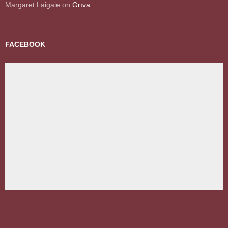
Margaret Laigaie
on
Grīva
FACEBOOK