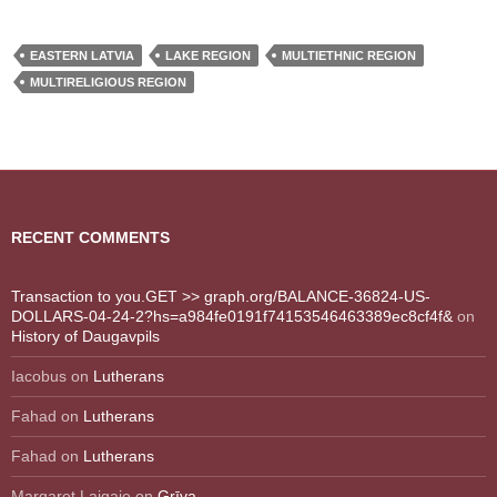
EASTERN LATVIA
LAKE REGION
MULTIETHNIC REGION
MULTIRELIGIOUS REGION
RECENT COMMENTS
Transaction to you.GET >> graph.org/BALANCE-36824-US-
DOLLARS-04-24-2?hs=a984fe0191f74153546463389ec8cf4f&
on
History of Daugavpils
Iacobus
on
Lutherans
Fahad
on
Lutherans
Fahad
on
Lutherans
Margaret Laigaie
on
Grīva