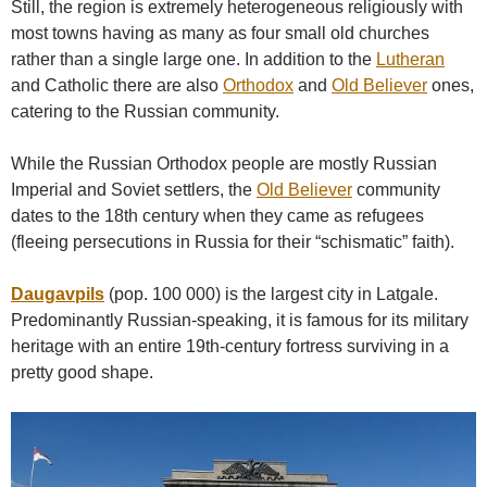
Still, the region is extremely heterogeneous religiously with
most towns having as many as four small old churches
rather than a single large one. In addition to the
Lutheran
and Catholic there are also
Orthodox
and
Old Believer
ones,
catering to the Russian community.
While the Russian Orthodox people are mostly Russian
Imperial and Soviet settlers, the
Old Believer
community
dates to the 18th century when they came as refugees
(fleeing persecutions in Russia for their “schismatic” faith).
Daugavpils
(pop. 100 000) is the largest city in Latgale.
Predominantly Russian-speaking, it is famous for its military
heritage with an entire 19th-century fortress surviving in a
pretty good shape.