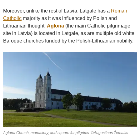
Moreover, unlike the rest of Latvia, Latgale has a
Roman
Catholic
majority as it was influenced by Polish and
Lithuanian thought.
Aglona
(the main Catholic pilgrimage
site in Latvia) is located in Latgale, as are multiple old white
Baroque churches funded by the Polish-Lithuanian nobility.
Aglona Chruch, monastery, and square for pilgrims. ©Augustinas Žemaitis.