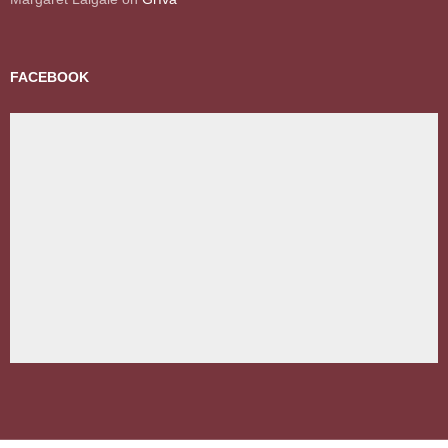
FACEBOOK