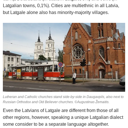
Latgalian towns, 0,1%). Cities are multiethnic in all Latvia,
but Latgale alone also has minority-majority villages.
Lutheran and Catholic churches stand side-by-side in Daugavpils, also next to
Russian Orthodox and Old Believer churches. ©Augustinas Žemaitis.
Even the Latvians of Latgale are different from those of all
other regions, however, speaking a unique Latgalian dialect
some consider to be a separate language altogether.