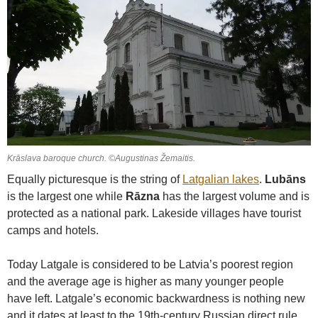
Krāslava baroque church. ©Augustinas Žemaitis.
Equally picturesque is the string of
Latgalian lakes
.
Lubāns
is the largest one while
Rāzna
has the largest volume and is
protected as a national park. Lakeside villages have tourist
camps and hotels.
Today Latgale is considered to be Latvia’s poorest region
and the average age is higher as many younger people
have left. Latgale’s economic backwardness is nothing new
and it dates at least to the 19th-century Russian direct rule.