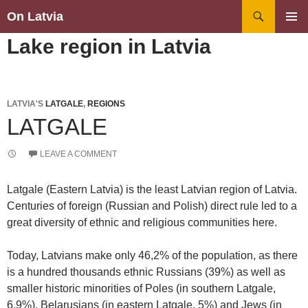
Search
On Latvia
SKIP
PRIMAR
Lake region in Latvia
TO
MENU
CONTENT
LATVIA'S
LATGALE
,
REGIONS
LATGALE
LEAVE A COMMENT
Latgale (Eastern Latvia) is the least Latvian region of Latvia.
Centuries of foreign (Russian and Polish) direct rule led to a
great diversity of ethnic and religious communities here.
Today, Latvians make only 46,2% of the population, as there
is a hundred thousands ethnic Russians (39%) as well as
smaller historic minorities of Poles (in southern Latgale,
6,9%), Belarusians (in eastern Latgale, 5%) and Jews (in