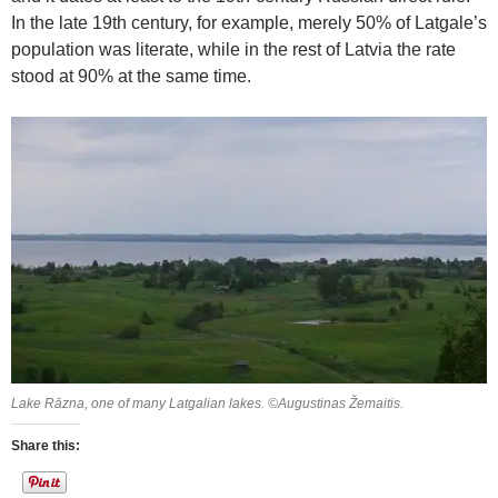
In the late 19th century, for example, merely 50% of Latgale’s
population was literate, while in the rest of Latvia the rate
stood at 90% at the same time.
Lake Rāzna, one of many Latgalian lakes. ©Augustinas Žemaitis.
Share this: