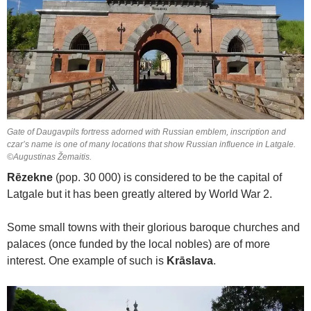
Gate of Daugavpils fortress adorned with Russian emblem, inscription and
czar’s name is one of many locations that show Russian influence in Latgale.
©Augustinas Žemaitis.
Rēzekne
(pop. 30 000) is considered to be the capital of
Latgale but it has been greatly altered by World War 2.
Some small towns with their glorious baroque churches and
palaces (once funded by the local nobles) are of more
interest. One example of such is
Krāslava
.