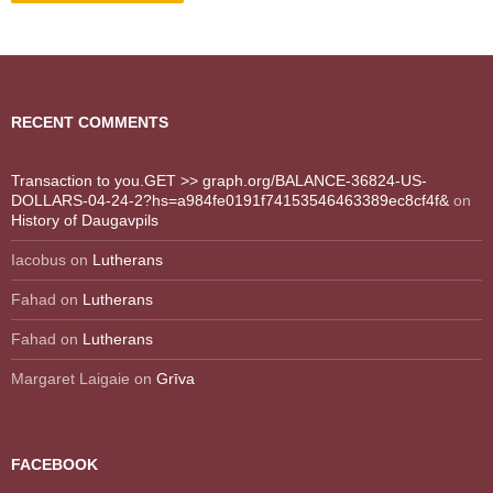
RECENT COMMENTS
Transaction to you.GET >> graph.org/BALANCE-36824-US-
DOLLARS-04-24-2?hs=a984fe0191f74153546463389ec8cf4f&
on
History of Daugavpils
Iacobus
on
Lutherans
Fahad
on
Lutherans
Fahad
on
Lutherans
Margaret Laigaie
on
Grīva
FACEBOOK