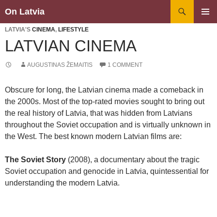
Search
On Latvia
SKIP
PRIMAR
TO
LATVIA'S
CINEMA
,
LIFESTYLE
MENU
CONTENT
LATVIAN CINEMA
AUGUSTINAS ŽEMAITIS
1 COMMENT
Obscure for long, the Latvian cinema made a comeback in
the 2000s. Most of the top-rated movies sought to bring out
the real history of Latvia, that was hidden from Latvians
throughout the Soviet occupation and is virtually unknown in
the West. The best known modern Latvian films are:
The Soviet Story
(2008), a documentary about the tragic
Soviet occupation and genocide in Latvia, quintessential for
understanding the modern Latvia.