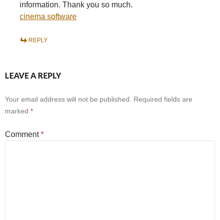
information. Thank you so much.
cinema software
REPLY
LEAVE A REPLY
Your email address will not be published.
Required fields are
marked
*
Comment
*