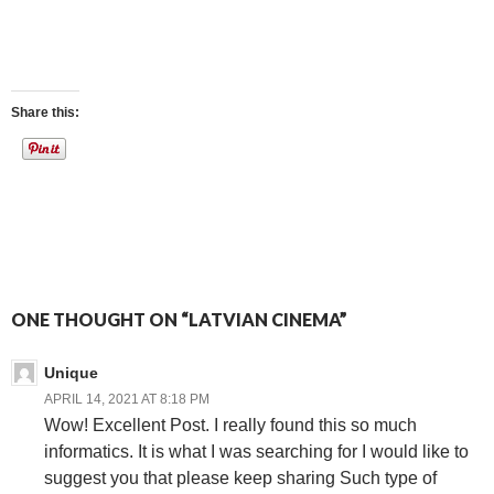
Share this:
ONE THOUGHT ON “LATVIAN CINEMA”
Unique
APRIL 14, 2021 AT 8:18 PM
Wow! Excellent Post. I really found this so much
informatics. It is what I was searching for I would like to
suggest you that please keep sharing Such type of