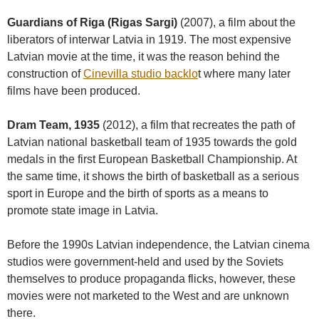
Guardians of Riga (Rigas Sargi)
(2007), a film about the
liberators of interwar Latvia in 1919. The most expensive
Latvian movie at the time, it was the reason behind the
construction of
Cinevilla studio backlo
t where many later
films have been produced.
Dram Team, 1935
(2012), a film that recreates the path of
Latvian national basketball team of 1935 towards the gold
medals in the first European Basketball Championship. At
the same time, it shows the birth of basketball as a serious
sport in Europe and the birth of sports as a means to
promote state image in Latvia.
Before the 1990s Latvian independence, the Latvian cinema
studios were government-held and used by the Soviets
themselves to produce propaganda flicks, however, these
movies were not marketed to the West and are unknown
there.