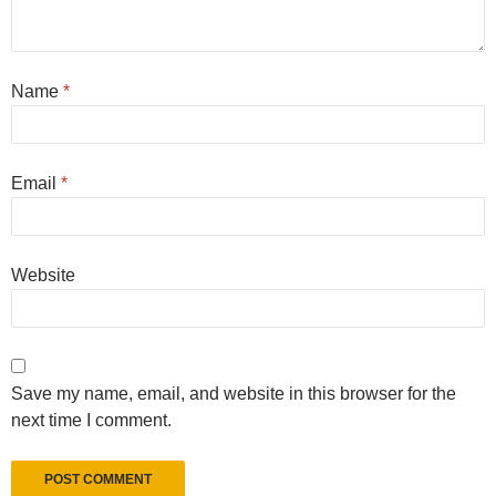
Name
*
Email
*
Website
Save my name, email, and website in this browser for the
next time I comment.