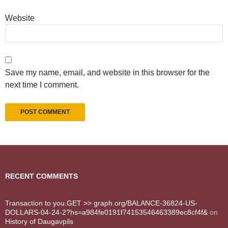
Website
Save my name, email, and website in this browser for the
next time I comment.
RECENT COMMENTS
Transaction to you.GET >> graph.org/BALANCE-36824-US-
DOLLARS-04-24-2?hs=a984fe0191f74153546463389ec8cf4f&
on
History of Daugavpils