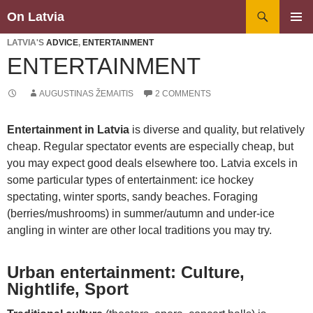
Search
On Latvia
SKIP
PRIMAR
TO
LATVIA'S
ADVICE
,
ENTERTAINMENT
MENU
CONTENT
ENTERTAINMENT
AUGUSTINAS ŽEMAITIS
2 COMMENTS
Entertainment in Latvia
is diverse and quality, but relatively
cheap. Regular spectator events are especially cheap, but
you may expect good deals elsewhere too. Latvia excels in
some particular types of entertainment: ice hockey
spectating, winter sports, sandy beaches. Foraging
(berries/mushrooms) in summer/autumn and under-ice
angling in winter are other local traditions you may try.
Urban entertainment: Culture,
Nightlife, Sport