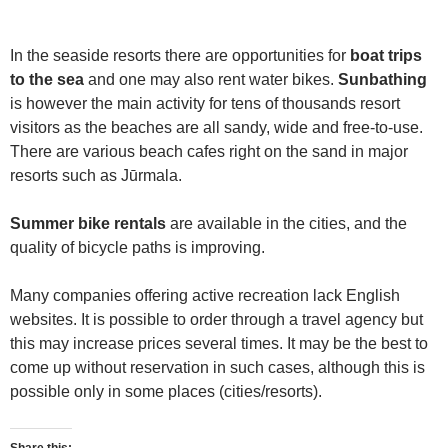
In the seaside resorts there are opportunities for
boat trips
to the sea
and one may also rent water bikes.
Sunbathing
is however the main activity for tens of thousands resort
visitors as the beaches are all sandy, wide and free-to-use.
There are various beach cafes right on the sand in major
resorts such as Jūrmala.
Summer bike rentals
are available in the cities, and the
quality of bicycle paths is improving.
Many companies offering active recreation lack English
websites. It is possible to order through a travel agency but
this may increase prices several times. It may be the best to
come up without reservation in such cases, although this is
possible only in some places (cities/resorts).