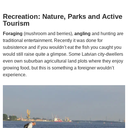
Recreation: Nature, Parks and Active
Tourism
Foraging
(mushroom and berries),
angling
and hunting are
traditional entertainment. Recently it was done for
subsistence and if you wouldn’t eat the fish you caught you
would still raise quite a glimpse. Some Latvian city-dwellers
even own suburban agricultural land plots where they enjoy
growing food, but this is something a foreigner wouldn’t
experience.