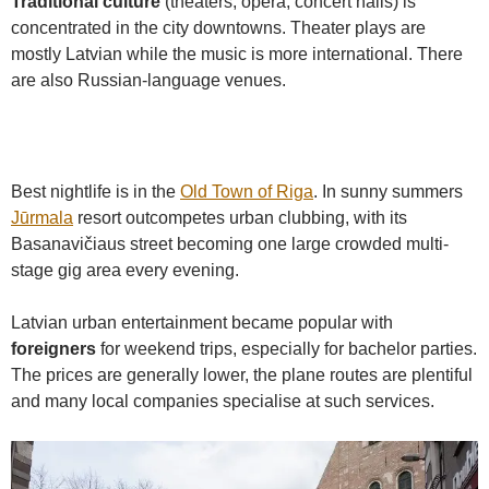
Traditional culture
(theaters, opera, concert halls) is
concentrated in the city downtowns. Theater plays are
mostly Latvian while the music is more international. There
are also Russian-language venues.
Best nightlife is in the
Old Town of Riga
. In sunny summers
Jūrmala
resort outcompetes urban clubbing, with its
Basanavičiaus street becoming one large crowded multi-
stage gig area every evening.
Latvian urban entertainment became popular with
foreigners
for weekend trips, especially for bachelor parties.
The prices are generally lower, the plane routes are plentiful
and many local companies specialise at such services.