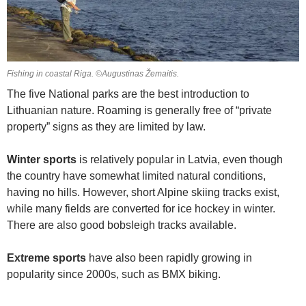
Fishing in coastal Riga. ©Augustinas Žemaitis.
The five National parks are the best introduction to
Lithuanian nature. Roaming is generally free of “private
property” signs as they are limited by law.
Winter sports
is relatively popular in Latvia, even though
the country have somewhat limited natural conditions,
having no hills. However, short Alpine skiing tracks exist,
while many fields are converted for ice hockey in winter.
There are also good bobsleigh tracks available.
Extreme sports
have also been rapidly growing in
popularity since 2000s, such as BMX biking.