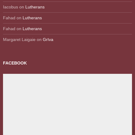
Iacobus
on
Lutherans
Fahad
on
Lutherans
Fahad
on
Lutherans
Margaret Laigaie
on
Grīva
FACEBOOK