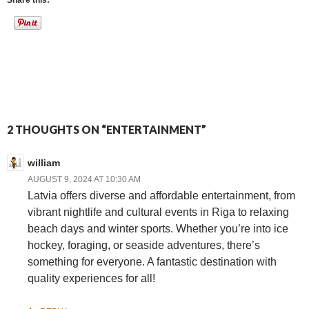
Share this:
2 THOUGHTS ON “ENTERTAINMENT”
william
AUGUST 9, 2024 AT 10:30 AM
Latvia offers diverse and affordable entertainment, from
vibrant nightlife and cultural events in Riga to relaxing
beach days and winter sports. Whether you’re into ice
hockey, foraging, or seaside adventures, there’s
something for everyone. A fantastic destination with
quality experiences for all!