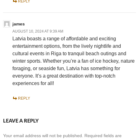
REPLY
james
AUGUST 10, 2024 AT 9:39 AM
Latvia boasts a range of affordable and exciting
entertainment options, from the lively nightlife and
cultural events in Riga to tranquil beach outings and
winter sports. Whether you’re a fan of ice hockey, nature
foraging, or seaside fun, Latvia has something for
everyone. It’s a great destination with top-notch
experiences for all!
REPLY
LEAVE A REPLY
Your email address will not be published.
Required fields are