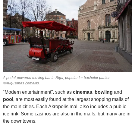
A pedal-powered moving bar in Riga, popular for bachelor parties.
©Augustinas Žemaitis.
“Modern entertainment”, such as
cinemas
,
bowling
and
pool
, are most easily found at the largest shopping malls of
the main cities. Each Akropolis mall also includes a public
ice rink. Some casinos are also in the malls, but many are in
the downtowns.