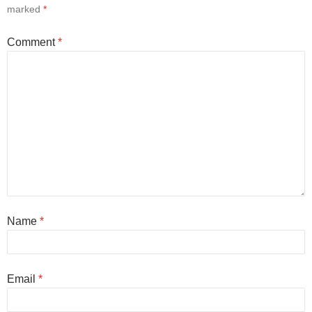
marked
*
Comment
*
Name
*
Email
*