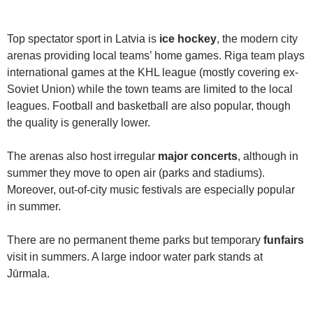
Top spectator sport in Latvia is
ice hockey
, the modern city
arenas providing local teams’ home games. Riga team plays
international games at the KHL league (mostly covering ex-
Soviet Union) while the town teams are limited to the local
leagues. Football and basketball are also popular, though
the quality is generally lower.
The arenas also host irregular
major concerts
, although in
summer they move to open air (parks and stadiums).
Moreover, out-of-city music festivals are especially popular
in summer.
There are no permanent theme parks but temporary
funfairs
visit in summers. A large indoor water park stands at
Jūrmala.