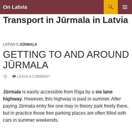
Search
On Latvia
SKIP
PRIMAR
Transport in Jūrmala in Latvia
TO
MENU
CONTENT
LATVIA'S
JŪRMALA
GETTING TO AND AROUND
JŪRMALA
LEAVE A COMMENT
Jūrmala
is easily accessible from Riga by a
six lane
highway
. However, this highway is paid in summer. After
paying Jūrmala entry fee one may in theory park freely there,
but in practice those free parking places are often filled with
cars in summer weekends.