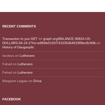
RECENT COMMENTS
Transaction to you.GET >> graph.org/BALANCE-36824-US-
DOLLARS-04-24-2?hs=a984fe0191f74153546463389ec8cf4f&
on
History of Daugavpils
Iacobus
on
Lutherans
Fahad
on
Lutherans
Fahad
on
Lutherans
Margaret Laigaie
on
Grīva
FACEBOOK