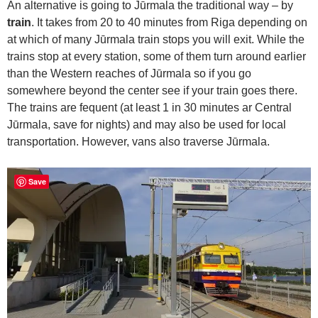
An alternative is going to Jūrmala the traditional way – by
train
. It takes from 20 to 40 minutes from Riga depending on
at which of many Jūrmala train stops you will exit. While the
trains stop at every station, some of them turn around earlier
than the Western reaches of Jūrmala so if you go
somewhere beyond the center see if your train goes there.
The trains are fequent (at least 1 in 30 minutes ar Central
Jūrmala, save for nights) and may also be used for local
transportation. However, vans also traverse Jūrmala.
Save