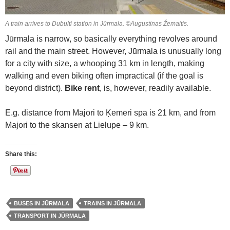
A train arrives to Dubulti station in Jūrmala. ©Augustinas Žemaitis.
Jūrmala is narrow, so basically everything revolves around
rail and the main street. However, Jūrmala is unusually long
for a city with size, a whooping 31 km in length, making
walking and even biking often impractical (if the goal is
beyond district).
Bike rent
, is, however, readily available.
E.g. distance from Majori to Ķemeri spa is 21 km, and from
Majori to the skansen at Lielupe – 9 km.
Share this:
BUSES IN JŪRMALA
TRAINS IN JŪRMALA
TRANSPORT IN JŪRMALA