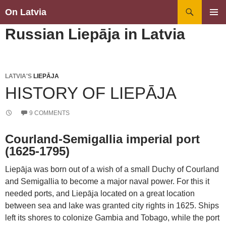
Search
On Latvia
SKIP
PRIMAR
Russian Liepāja in Latvia
TO
MENU
CONTENT
LATVIA'S
LIEPĀJA
HISTORY OF LIEPĀJA
9 COMMENTS
Courland-Semigallia imperial port
(1625-1795)
Liepāja was born out of a wish of a small Duchy of Courland
and Semigallia to become a major naval power. For this it
needed ports, and Liepāja located on a great location
between sea and lake was granted city rights in 1625. Ships
left its shores to colonize Gambia and Tobago, while the port