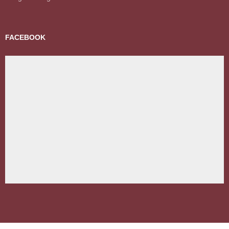
FACEBOOK