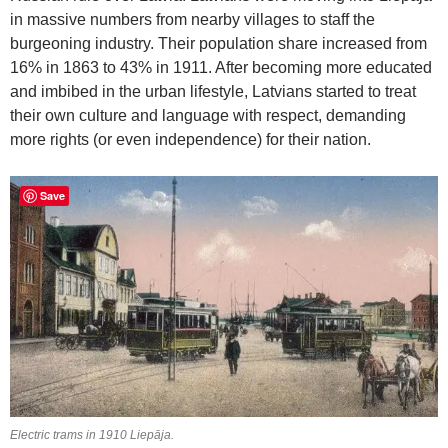
in massive numbers from nearby villages to staff the
burgeoning industry. Their population share increased from
16% in 1863 to 43% in 1911. After becoming more educated
and imbibed in the urban lifestyle, Latvians started to treat
their own culture and language with respect, demanding
more rights (or even independence) for their nation.
Save
Electric trams in 1910 Liepāja.