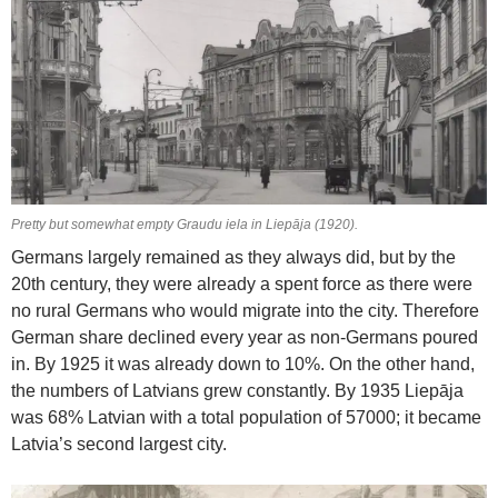
Pretty but somewhat empty Graudu iela in Liepāja (1920).
Germans largely remained as they always did, but by the
20th century, they were already a spent force as there were
no rural Germans who would migrate into the city. Therefore
German share declined every year as non-Germans poured
in. By 1925 it was already down to 10%. On the other hand,
the numbers of Latvians grew constantly. By 1935 Liepāja
was 68% Latvian with a total population of 57000; it became
Latvia’s second largest city.