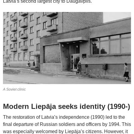
Latvia’s second largest city to Daugavpils.
A Soviet clinic
Modern Liepāja seeks identity (1990-)
The restoration of Latvia’s independence (1990) led to the
final departure of Russian soldiers and officers by 1994. This
was especially welcomed by Liepāja’s citizens. However, it