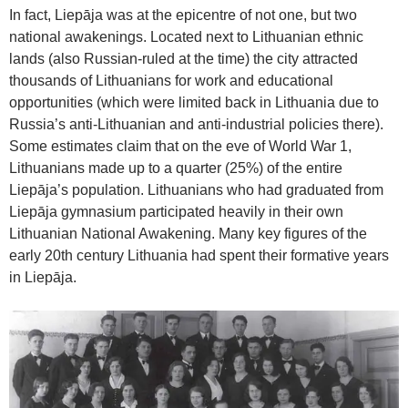
In fact, Liepāja was at the epicentre of not one, but two
national awakenings. Located next to Lithuanian ethnic
lands (also Russian-ruled at the time) the city attracted
thousands of Lithuanians for work and educational
opportunities (which were limited back in Lithuania due to
Russia’s anti-Lithuanian and anti-industrial policies there).
Some estimates claim that on the eve of World War 1,
Lithuanians made up to a quarter (25%) of the entire
Liepāja’s population. Lithuanians who had graduated from
Liepāja gymnasium participated heavily in their own
Lithuanian National Awakening. Many key figures of the
early 20th century Lithuania had spent their formative years
in Liepāja.