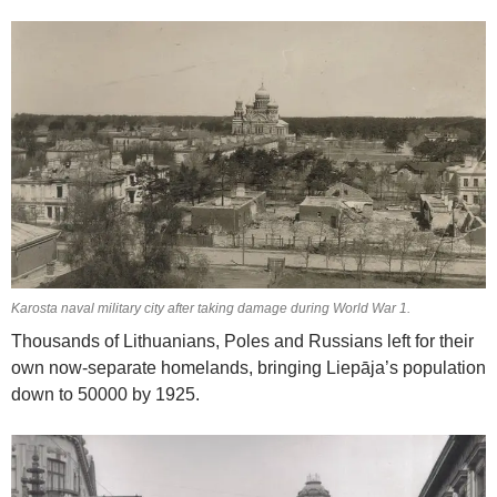
Karosta naval military city after taking damage during World War 1.
Thousands of Lithuanians, Poles and Russians left for their
own now-separate homelands, bringing Liepāja’s population
down to 50000 by 1925.