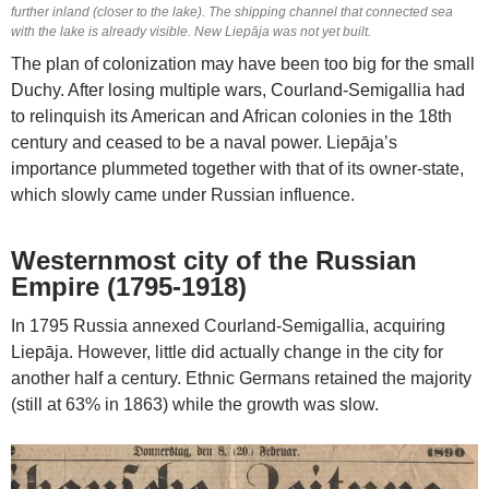
further inland (closer to the lake). The shipping channel that connected sea
with the lake is already visible. New Liepāja was not yet built.
The plan of colonization may have been too big for the small
Duchy. After losing multiple wars, Courland-Semigallia had
to relinquish its American and African colonies in the 18th
century and ceased to be a naval power. Liepāja’s
importance plummeted together with that of its owner-state,
which slowly came under Russian influence.
Westernmost city of the Russian
Empire (1795-1918)
In 1795 Russia annexed Courland-Semigallia, acquiring
Liepāja. However, little did actually change in the city for
another half a century. Ethnic Germans retained the majority
(still at 63% in 1863) while the growth was slow.