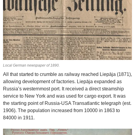
Local German newspaper of 1890.
All that started to crumble as railway reached Liepāja (1871),
allowing development of factories. Liepāja expanded as
Russia’s westernmost port. It received a direct steamship
service to New York and was used for cargo export. It was
the starting point of Russia-USA Transatlantic telegraph (est.
1906). The population increased from 10000 in 1863 to
84000 in 1911.