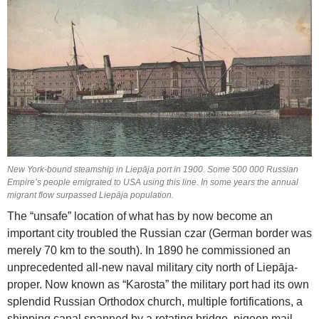
New York-bound steamship in Liepāja port in 1900. Some 500 000 Russian
Empire’s people emigrated to USA using this line. In some years the annual
migrant flow surpassed Liepāja population.
The “unsafe” location of what has by now become an
important city troubled the Russian czar (German border was
merely 70 km to the south). In 1890 he commissioned an
unprecedented all-new naval military city north of Liepāja-
proper. Now known as “Karosta” the military port had its own
splendid Russian Orthodox church, multiple fortifications, a
shipping canal spanned by a rotating bridge, pigeon mail