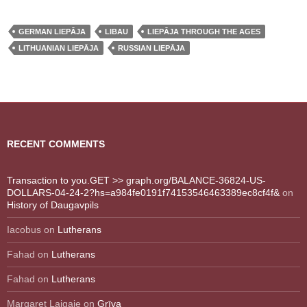
GERMAN LIEPĀJA
LIBAU
LIEPĀJA THROUGH THE AGES
LITHUANIAN LIEPĀJA
RUSSIAN LIEPĀJA
RECENT COMMENTS
Transaction to you.GET >> graph.org/BALANCE-36824-US-
DOLLARS-04-24-2?hs=a984fe0191f74153546463389ec8cf4f&
on
History of Daugavpils
Iacobus
on
Lutherans
Fahad
on
Lutherans
Fahad
on
Lutherans
Margaret Laigaie
on
Grīva