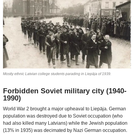
Mostly ethnic Latvian college students parading in Liepāja of 1939.
Forbidden Soviet military city (1940-
1990)
World War 2 brought a major upheaval to Liepāja. German
population was destroyed due to Soviet occupation (who
had also killed many Latvians) while the Jewish population
(13% in 1935) was decimated by Nazi German occupation.