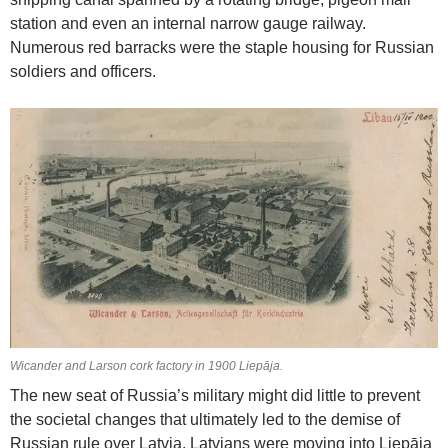
station and even an internal narrow gauge railway.
Numerous red barracks were the staple housing for Russian
soldiers and officers.
Wicander and Larson cork factory in 1900 Liepāja.
The new seat of Russia’s military might did little to prevent
the societal changes that ultimately led to the demise of
Russian rule over Latvia. Latvians were moving into Liepāja