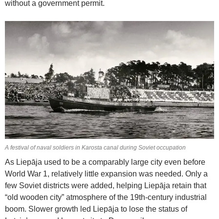
without a government permit.
A festival of naval soldiers in Karosta canal during Soviet occupation
As Liepāja used to be a comparably large city even before
World War 1, relatively little expansion was needed. Only a
few Soviet districts were added, helping Liepāja retain that
“old wooden city” atmosphere of the 19th-century industrial
boom. Slower growth led Liepāja to lose the status of