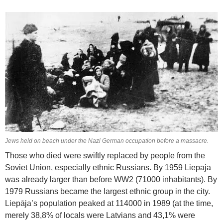
Jews held on beach under the Nazi German occupation before a massacre.
Those who died were swiftly replaced by people from the
Soviet Union, especially ethnic Russians. By 1959 Liepāja
was already larger than before WW2 (71000 inhabitants). By
1979 Russians became the largest ethnic group in the city.
Liepāja’s population peaked at 114000 in 1989 (at the time,
merely 38,8% of locals were Latvians and 43,1% were