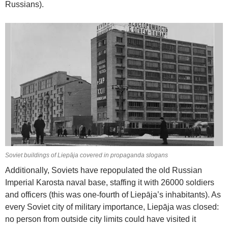
Russians).
Soviet buildings of Liepāja covered in propaganda slogans
Additionally, Soviets have repopulated the old Russian
Imperial Karosta naval base, staffing it with 26000 soldiers
and officers (this was one-fourth of Liepāja’s inhabitants). As
every Soviet city of military importance, Liepāja was closed:
no person from outside city limits could have visited it