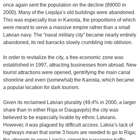
once again sent the population on the decline (89000 in
2000). Many of the Liepāja’s old buildings were abandoned.
This was especially true in Karosta, the proportions of which
were meant to serve a massive empire rather than a small
Latvian navy. The “naval military city” became nearly entirely
abandoned, its red barracks slowly crumbling into oblivion.
In order to revitalize the city, a free economic zone was
established in 1997, attracting businesses from abroad. New
tourist attractions were opened, gentrifying the main canal
shoreline and even (somewhat) the Karosta, which became
a popular location for dark tourism.
Given its reclaimed Latvian plurality (49,4% in 2000, a larger
share than in either Riga or Daugavpils) the city was
believed to be especially livable by ethnic Latvians.
However, it was plagued by difficult access. Latvia’s lack of
highways mean that some 3 hours are needed to go to Riga;
the attempts to open Liepāja airport for passenger traffic