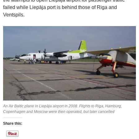
failed while Liepāja port is behind those of Riga and
Ventspils.
An Air Baltic plane in Liepāja airport in 2008. Flights to Riga, Hamburg,
Copenhagen and Moscow were then operated, but later cancelled
Share this: