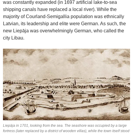
was constantly expanded (in 1697 artificial lake-to-sea
shipping canals have replaced a local river). While the
majority of Courland-Semigallia population was ethnically
Latvian, its leadership and elite were German. As such, the
new Liepāja was overwhelmingly German, who called the
city Libau.
Liepāja in 1701, looking from the sea. The seashore was occupied by a large
fortress (later replaced by a district of wooden villas), while the town itself stood