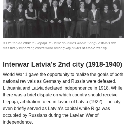
A Lithuanian choir in Liepāja. In Baltic countries where Song Festivals are
massively important, choirs were among key pillars of ethnic identity
Interwar Latvia’s 2nd city (1918-1940)
World War 1 gave the opportunity to realize the goals of both
national revivals as Germany and Russia were defeated.
Lithuania and Latvia declared independence in 1918. While
there was a brief dispute on which country should receive
Liepāja, arbitration ruled in favour of Latvia (1922). The city
even briefly served as Latvia’s capital while Riga was
occupied by Russians during the Latvian War of
independence.