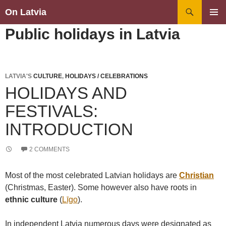
Search
On Latvia
SKIP
PRIMAR
Public holidays in Latvia
TO
MENU
CONTENT
LATVIA'S
CULTURE
,
HOLIDAYS / CELEBRATIONS
HOLIDAYS AND
FESTIVALS:
INTRODUCTION
2 COMMENTS
Most of the most celebrated Latvian holidays are
Christian
(Christmas, Easter). Some however also have roots in
ethnic culture
(
Līgo
).
In independent Latvia numerous days were designated as