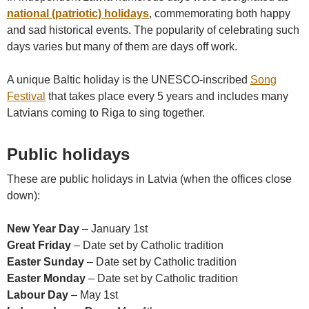
national (patriotic) holidays
, commemorating both happy
and sad historical events. The popularity of celebrating such
days varies but many of them are days off work.
A unique Baltic holiday is the UNESCO-inscribed
Song
Festival
that takes place every 5 years and includes many
Latvians coming to Riga to sing together.
Public holidays
These are public holidays in Latvia (when the offices close
down):
New Year Day
– January 1st
Great Friday
– Date set by Catholic tradition
Easter Sunday
– Date set by Catholic tradition
Easter Monday
– Date set by Catholic tradition
Labour Day
– May 1st