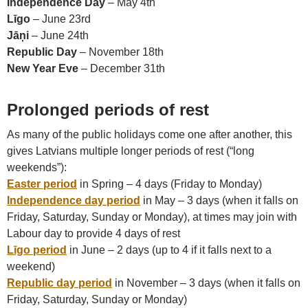
Independence Day
– May 4th
Līgo
– June 23rd
Jāņi
– June 24th
Republic Day
– November 18th
New Year Eve
– December 31th
Prolonged periods of rest
As many of the public holidays come one after another, this
gives Latvians multiple longer periods of rest (“long
weekends”):
Easter period
in Spring – 4 days (Friday to Monday)
Independence day period
in May – 3 days (when it falls on
Friday, Saturday, Sunday or Monday), at times may join with
Labour day to provide 4 days of rest
Līgo period
in June – 2 days (up to 4 if it falls next to a
weekend)
Republic day period
in November – 3 days (when it falls on
Friday, Saturday, Sunday or Monday)