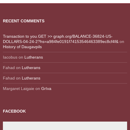
RECENT COMMENTS
Transaction to you.GET >> graph.org/BALANCE-36824-US-
DOLLARS-04-24-2?hs=a984fe0191f74153546463389ec8cf4f&
on
History of Daugavpils
Iacobus
on
Lutherans
Fahad
on
Lutherans
Fahad
on
Lutherans
Margaret Laigaie
on
Grīva
FACEBOOK