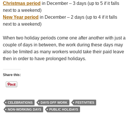
Christmas period
in December – 3 days (up to 5 if it falls
next to a weekend)
New Year period
in December – 2 days (up to 4 if it falls
next to a weekend)
When two holiday periods come one after another with just a
couple of days in between, the work during these days may
also be limited as many workers would take their paid leave
then in order to have prolonged holidays.
Share this:
CELEBRATIONS
DAYS OFF WORK
FESTIVITIES
NON-WORKING DAYS
PUBLIC HOLIDAYS