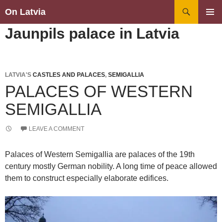
Search
On Latvia
SKIP
PRIMAR
Jaunpils palace in Latvia
TO
MENU
CONTENT
LATVIA'S
CASTLES AND PALACES
,
SEMIGALLIA
PALACES OF WESTERN
SEMIGALLIA
LEAVE A COMMENT
Palaces of Western Semigallia are palaces of the 19th
century mostly German nobility. A long time of peace allowed
them to construct especially elaborate edifices.