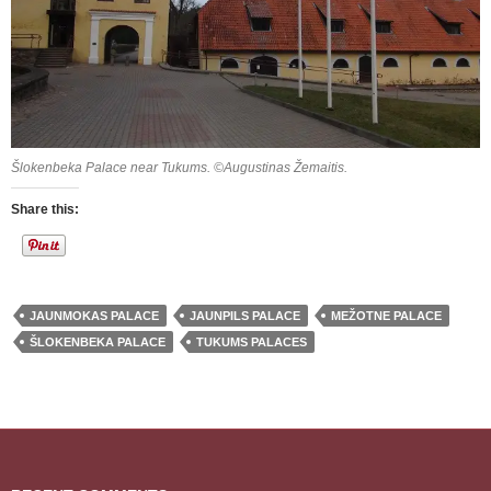
Šlokenbeka Palace near Tukums. ©Augustinas Žemaitis.
Share this:
JAUNMOKAS PALACE
JAUNPILS PALACE
MEŽOTNE PALACE
ŠLOKENBEKA PALACE
TUKUMS PALACES