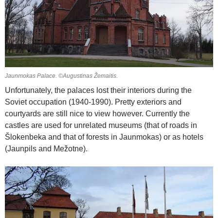
Jaunmokas Palace. ©Augustinas Žemaitis.
Unfortunately, the palaces lost their interiors during the
Soviet occupation (1940-1990). Pretty exteriors and
courtyards are still nice to view however. Currently the
castles are used for unrelated museums (that of roads in
Šlokenbeka and that of forests in Jaunmokas) or as hotels
(Jaunpils and Mežotne).