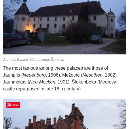
Jaunpils Palace. ©Augustinas Žemaitis.
The most famous among these palaces are those of
Jaunpils (
Neuenburg
, 1906), Mežotne (
Mesothen
, 1802)
Jaunmokas (
Neu-Mocken
, 1901), Šlokenbeka (Medieval
castle repurposed in late 18th century).
Save