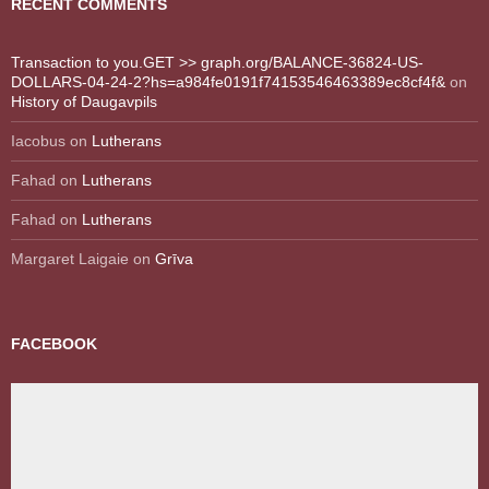
RECENT COMMENTS
Transaction to you.GET >> graph.org/BALANCE-36824-US-
DOLLARS-04-24-2?hs=a984fe0191f74153546463389ec8cf4f&
on
History of Daugavpils
Iacobus
on
Lutherans
Fahad
on
Lutherans
Fahad
on
Lutherans
Margaret Laigaie
on
Grīva
FACEBOOK