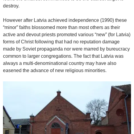
destroy.
However after Latvia achieved independence (1990) these
“minor” faiths blossomed more than most others as their
active and devout priests promoted various “new” (for Latvia)
forms of Christ following that had no reputation damage
made by Soviet propaganda nor were marred by bureucracy
common to larger congregations. The fact that Latvia was
always a multi-denominational country may have also
easened the advance of new religious minorities.