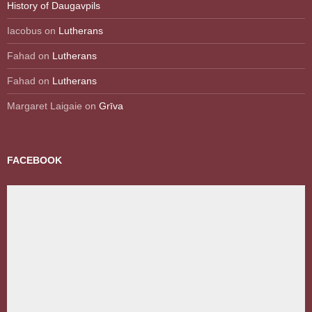
History of Daugavpils
Iacobus
on
Lutherans
Fahad
on
Lutherans
Fahad
on
Lutherans
Margaret Laigaie
on
Grīva
FACEBOOK