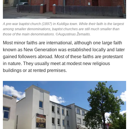
A pre-war baptist church (1897) in Kuldīga town. While their faith is the largest
among smaller denominations, baptist churches are still much smaller than
those of the main denominations. ©Augustinas Žemaitis.
Most minor faiths are international, although one large faith
known as New Generation was established locally and later
gained followers abroad. Most of these faiths are protestant
in nature. They usually meet at modest new religious
buildings or at rented premises.