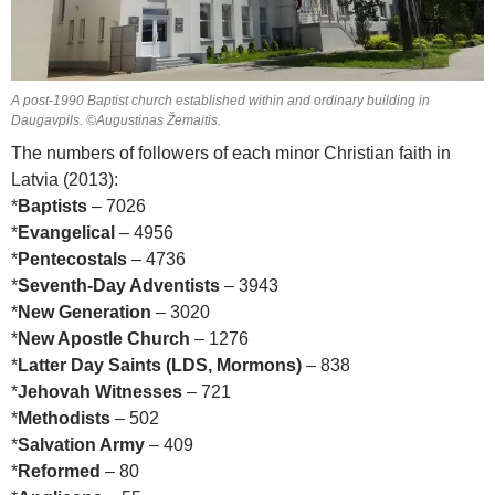
A post-1990 Baptist church established within and ordinary building in
Daugavpils. ©Augustinas Žemaitis.
The numbers of followers of each minor Christian faith in
Latvia (2013):
*
Baptists
– 7026
*
Evangelical
– 4956
*
Pentecostals
– 4736
*
Seventh-Day Adventists
– 3943
*
New Generation
– 3020
*
New Apostle Church
– 1276
*
Latter Day Saints (LDS, Mormons)
– 838
*
Jehovah Witnesses
– 721
*
Methodists
– 502
*
Salvation Army
– 409
*
Reformed
– 80