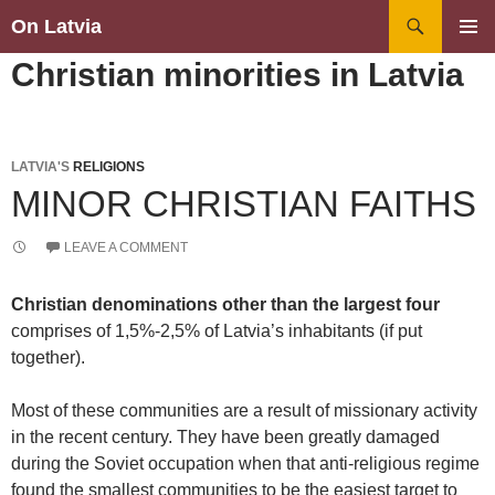
Search
On Latvia
SKIP
PRIMAR
Christian minorities in Latvia
TO
MENU
CONTENT
LATVIA'S
RELIGIONS
MINOR CHRISTIAN FAITHS
LEAVE A COMMENT
Christian denominations other than the largest four
comprises of 1,5%-2,5% of Latvia’s inhabitants (if put
together).
Most of these communities are a result of missionary activity
in the recent century. They have been greatly damaged
during the Soviet occupation when that anti-religious regime
found the smallest communities to be the easiest target to