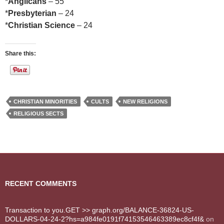
*
Anglicans
– 55
*
Presbyterian
– 24
*
Christian Science
– 24
Share this:
CHRISTIAN MINORITIES
CULTS
NEW RELIGIONS
RELIGIOUS SECTS
RECENT COMMENTS
Transaction to you.GET >> graph.org/BALANCE-36824-US-
DOLLARS-04-24-2?hs=a984fe0191f74153546463389ec8cf4f&
on